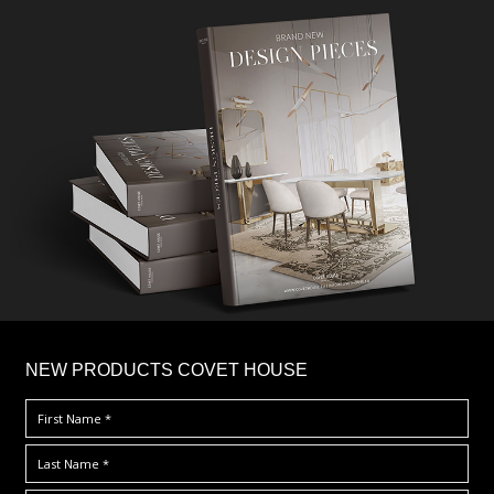
×
NEW PRODUCTS COVET HOUSE