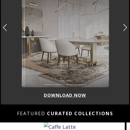
DOWNLOAD NOW
FEATURED
CURATED COLLECTIONS