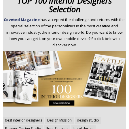
TOP 100 Interior Designers
Selection
Coveted Magazine
has
accepted the challenge and returns with this
special selection of the personalities in the most creative and
innovative industry, the interior design world. Do you want to know
how you can get it on your own mobile device? So click below to
discover now!
Post
best interior designers
Design Mission
design studio
navigation
Famous Design Studio
Four Seasons
hotel design