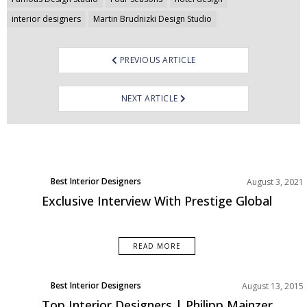
interior designers
Martin Brudnizki Design Studio
PREVIOUS ARTICLE
NEXT ARTICLE
Best Interior Designers
August 3, 2021
Exclusive Interview With Prestige Global
READ MORE
Best Interior Designers
August 13, 2015
Top Interior Designers | Philipp Mainzer