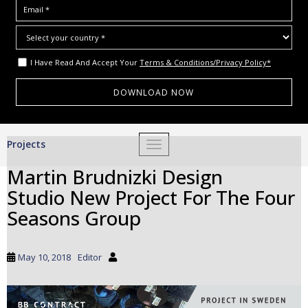
I Have Read And Accept Your
Terms & Conditions/Privacy Policy*
S
Projects
TOGGLE NAVIGATION
k
i
Martin Brudnizki Design
p
Studio New Project For The Four
t
o
Seasons Group
m
a
i
May 10, 2018
Editor
n
c
o