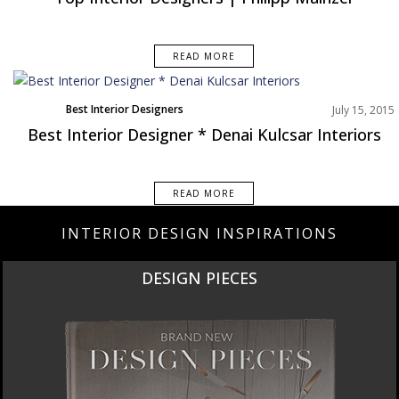
READ MORE
Best Interior Designers
July 15, 2015
Best Interior Designer * Denai Kulcsar Interiors
READ MORE
INTERIOR DESIGN INSPIRATIONS
DESIGN PIECES