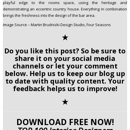
playful edge to the rooms space, using the heritage and
demonstrating an eccentric country house. Everything in combination
brings the freshness into the design of the bar area.
Image Source – Martin Brudnizki Design Studio, Four Seasons
✭
Do you like this post? So be sure to
share it on your social media
channels or let your comment
below. Help us to keep our blog up
to date with quality content. Your
feedback helps us to improve!
✭
DOWNLOAD FREE NOW!