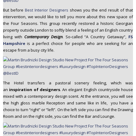
But before
Best Interior Designers
shows you the end result of that
intervention, we would like to tell you more about this new space of
the Four Seasons. This group recently restored a historic Georgian
property outside London to softly blend a feeling of an English country
living with
Contemporary Design
. So-called “A Country Getaway”,
FS
Hampshire
is a perfect choice for people who are seeking for an
escape from a busy city life.
The Hotel transfers a pastoral scenery feeling, which was
an
inspiration of designers
. An elegant English countryside house
mixed with a contemporary design scent. At the entrance, you will see
the high gloss marble Reception and same like in life, you have a
choice to turn “right” or “left”. On the left side you can find the Drawing
Room and on the right side, you can find the Bar and Lounge.