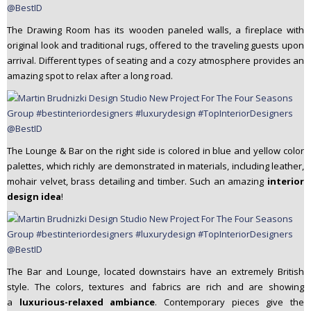
The Drawing Room has its wooden paneled walls, a fireplace with
original look and traditional rugs, offered to the traveling guests upon
arrival. Different types of seating and a cozy atmosphere provides an
amazing spot to relax after a long road.
The Lounge & Bar on the right side is colored in blue and yellow color
palettes, which richly are demonstrated in materials, including leather,
mohair velvet, brass detailing and timber. Such an amazing
interior
design idea
!
The Bar and Lounge, located downstairs have an extremely British
style. The colors, textures and fabrics are rich and are showing
a
luxurious-relaxed ambiance
. Contemporary pieces give the