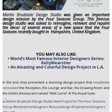
n
t
Martin
Brud
nizki Design Studio
was given an important
e
design mission by the Four Seasons Group. This famous
n
design studio was asked to reimagine, reinvent and repaint
the decor of several areas of a new space that the Four
t
Seasons recently bought in Hampshire, United Kingdom.
YOU MAY ALSO LIKE:
•
World’s Most Famous Interior Designers Series:
KellyWearstler
•
An Amazing and Colorful Design Project in L.A.
In the end, they presented a stunning design project that
completely
renovated
the Reception, the Lounge and Bar, the Drawing Room and
the Hotel’s Restaurant named “Wild Carrot” & The Royal Suite.