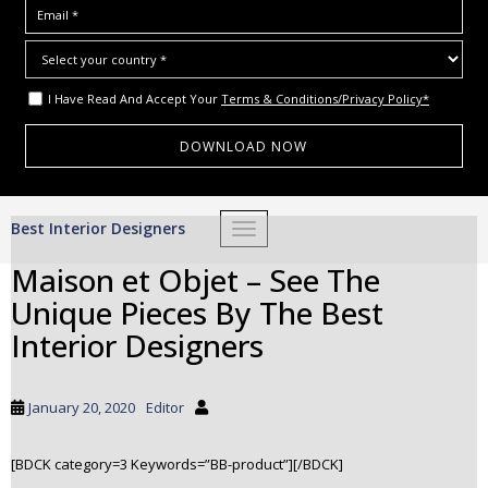
I Have Read And Accept Your
Terms & Conditions/Privacy Policy*
S
Best Interior Designers
TOGGLE NAVIGATION
k
i
Maison et Objet – See The
p
Unique Pieces By The Best
t
o
Interior Designers
m
a
i
January 20, 2020
Editor
n
c
[BDCK category=3 Keywords=”BB-product”][/BDCK]
o