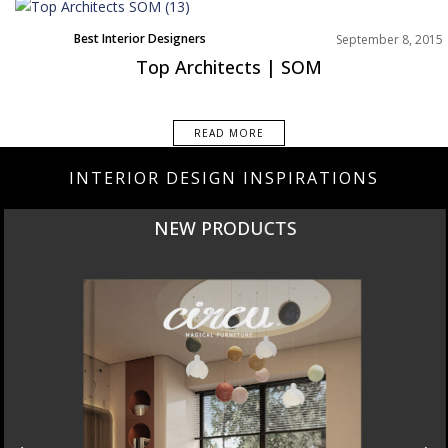
Best Interior Designers
September 8, 2015
Top Architects | SOM
READ MORE
INTERIOR DESIGN INSPIRATIONS
NEW PRODUCTS