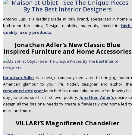
Antonio Lupi is a leading Made in Italy brand, specialized in home &
bathroom furnishing. Design, usability, materials, mixed in
high-
quality luxury products.
Jonathan Adler’s New Classic Blue
Inspired Furniture and Home Accessories
Jonathan Adler
is a design company dedicated to bringing modern
American glamour to your life. Potter, designer and author,
the
renowned designer
launched his namesake brand after leaving his
day job to pursue his first love: pottery.
Jonathan Adler’s
desire to
design all the bits one needs to create a flawlessly chic home led to
more and more.
VILLARI’S Magnificent Chandelier