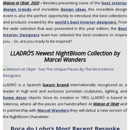
Maison et Objet 2020
–
Besides presenting some of the
best interior
n
design trends
and incredible
design ideas
, this incredible design
t
event is also the perfect opportunity to introduce the best collections
e
and products created by the
world’s best interior designers.
From
n
the wide selection that was presented in this year edition, the
Best
t
Interior Designers
team has selected the best creations to inspire
you… So, are you ready to be inspired?
LLADRÓ’S Newest NightBloom Collection by
Marcel Wanders
LLADRÓ is a Spanish
luxury brand
internationally recognized as a
leader in high end and exclusive porcelain sculptures, lighting, and
home decor
objects Since its creation in 1953, LLADRÓ is based in
Valencia, where all the pieces are handcrafted. At
Maison et Objet
and
in partnership with
Marcel Wanders
they will debut a new version of
the NighBloom Chandelier.
Boca do Lobo’s Most Recent Bespoke