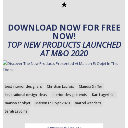
✭
DOWNLOAD NOW FOR FREE
NOW!
TOP NEW PRODUCTS LAUNCHED
AT M&O 2020
Post
best interior designers
Christian Lacroix
Claudia Shiffer
navigation
inspirational design ideas
interior design trends
Karl Lagerfeld
maison et objet
Maison Et Objet 2020
marcel wanders
Sarah Lavoine