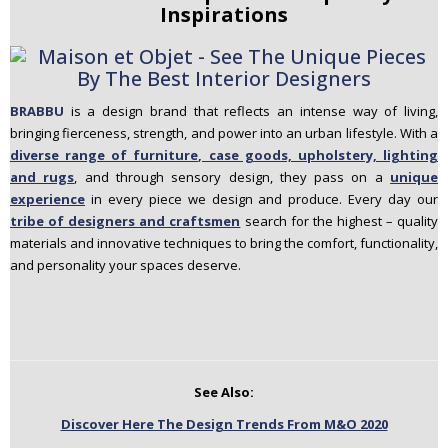
Inspirations
BRABBU
is a design brand that reflects an intense way of living,
bringing fierceness, strength, and power into an urban lifestyle. With a
diverse range of furniture, case goods, upholstery, lighting
and rugs
, and through sensory design, they pass on a
unique
experience
in every piece we design and produce. Every day our
tribe of designers and craftsmen
search for the highest – quality
materials and innovative techniques to bring the comfort, functionality,
and personality your spaces deserve.
See Also:
Discover Here The Design Trends From M&O 2020