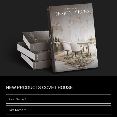
×
NEW PRODUCTS COVET HOUSE