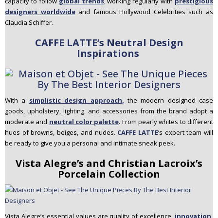
capacity to follow
global trends
, working regularly with
prestigious
designers worldwide
and famous Hollywood Celebrities such as
Claudia Schiffer.
CAFFE LATTE’s Neutral Design
Inspirations
With a
simplistic design approach,
the modern designed case
goods, upholstery, lighting, and accessories from the brand adopt a
moderate and
neutral color palette
. From pearly whites to different
hues of browns, beiges, and nudes.
CAFFE LATTE
’s expert team will
be ready to give you a personal and intimate sneak peek.
Vista Alegre’s and Christian Lacroix’s
Porcelain Collection
Vista Alegre’s essential values are quality of excellence,
innovation,