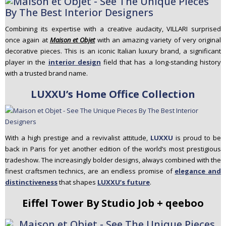
Combining its expertise with a creative audacity,
VILLARI
surprised
once again at
Maison et Objet
with an amazing variety of very original
decorative pieces. This is an iconic Italian luxury brand, a significant
player in the
interior design
field that has a long-standing history
with a trusted brand name.
LUXXU’s Home Office Collection
With a high prestige and a revivalist attitude,
LUXXU
is proud to be
back in Paris for yet another edition of the world’s most prestigious
tradeshow. The increasingly bolder designs, always combined with the
finest craftsmen technics, are an endless promise of
elegance and
distinctiveness
that shapes
LUXXU’s future
.
Eiffel Tower By Studio Job + qeeboo