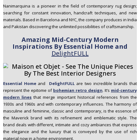
Nanimarquina is a pioneer in the field of contemporary rug design;
searching for constant innovation, handcraft techniques, and new
materials. Based in Barcelona and NYC, the company produces in India
and Pakistan discovering the unlimited possibilities of craftsmanship.
Amazing Mid-Century Modern
Inspirations By Essential Home and
DelightFULL
Essential Home
and
DelightFULL
are two incredible brands that
represent the epitome of
bohemian retro design
. It’s
mid-century
modern lines
that merge important historical references from the
1930s and 1960s and with contemporary influences. The harmony of
masculine and feminine, classic and contemporary, is the essence of
the Maverick brand with its refinement and emblematic style. The
brand deals with different, intimate and cozy ambiances that express
the elegance and the luxury that is conveyed by the use of rich
material now in a home environment.