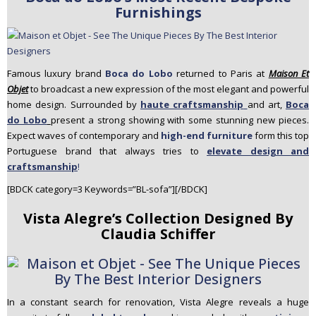
Furnishings
Famous luxury brand
Boca
do
Lobo
returned to Paris at
Maison Et
Objet
to broadcast a new expression of the most elegant and powerful
home design. Surrounded by
haute craftsmanship
and art,
B
oca
do
Lobo
present a strong showing with some stunning new pieces.
Expect waves of contemporary and
high-end furniture
form this top
Portuguese brand that always tries to
elevate design and
craftsmanship
!
[BDCK category=3 Keywords=”BL-sofa”][/BDCK]
Vista Alegre’s Collection Designed By
Claudia Schiffer
In a constant search for renovation,
Vista Alegre
reveals a huge