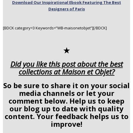
Download Our Inspirational Ebook Featuring The Best
Designers of Paris
[BDCK category=3 Keywords=”WB-maisonetobjet”][/BDCK]
✭
Did you like this post about the best
collections at Maison et Objet?
So be sure to share it on your social
media channels or let your
comment below. Help us to keep
our blog up to date with quality
content. Your feedback helps us to
improve!