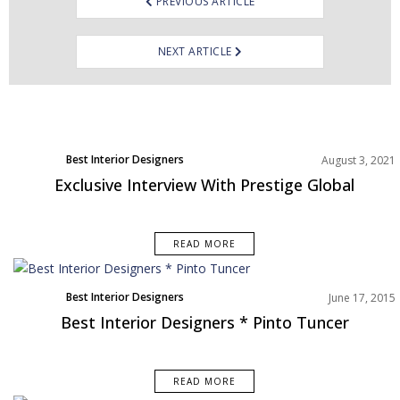
PREVIOUS ARTICLE
NEXT ARTICLE
Best Interior Designers
August 3, 2021
Exclusive Interview With Prestige Global
READ MORE
Best Interior Designers
June 17, 2015
Best Interior Designers * Pinto Tuncer
READ MORE