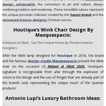
design, universality
, the connection to art and culture, always
combining tradition and modernity. These incredible values represent
the unique porcelain collection created by this
luxury brand
and the
renowned interior designer
Christian Lacroix.
Houtique’s Wink Chair Design By
Masquespacio:
After the Wink lamp designed for
Houtique
in 2018, the brand
and the famous
design studio Masquespacio
present the Wink
chair on the occasion of
Maison et Objet 2020.
Houtique’s
signature is recognizable from afar through the explosion of
colors in the design and the use of fringes that are already part of
the brand’s seal, representing the unique touch of the Spanish
producer.
Antonio Lupi’s Luxury Bathroom Ideas: