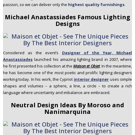
passion, so we can deliver only the
highest quality furnishings
.
Michael Anastassiades Famous Lighting
Designs
Considered as the event’s
Designer of the Year, Michael
Anastassiades
launched his amazing lighting brand in 2007, where
he first presented his collection at the
Maison et Objet
. In the meantime,
he has become one of the most poetic and prolific lighting designers
working today. In his work, the Cypriot
interior designer
uses simple
shapes and volumes – a sphere, a line, a circle – to create a rich
language where uncertainty and imbalance are embraced.
Neutral Design Ideas By Moroso and
Nanimarquina