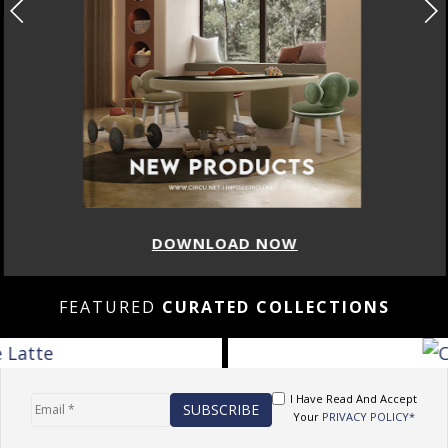
DOWNLOAD NOW
FEATURED
CURATED COLLECTIONS
I Have Read And Accept
Your
PRIVACY POLICY*