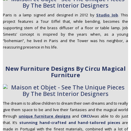
Paris is a lamp signed and designed in 2012 by
Studio Job
.
This
project features a Tour Eiffel that, while bending, becomes the
supporting stem of the brass diffuser of a floor or table lamp. Job
Smeets’ concept is inspired by the years when, as a young
“bohemian”, he lived in Paris and the Tower was his neighbor, a
reassuring presence in his life.
New Furniture Designs By Circu Magical
Furniture
The dream is to allow children to dream their own dreams and to really
give them space to be and live their fantasies and the magical world
through
unique furniture designs
and
CIRCU
was able to do just
that. It’s
stunning hand-crafted and hand-tailored pieces
are
made in Portugal with the finest materials, combined with a lot of