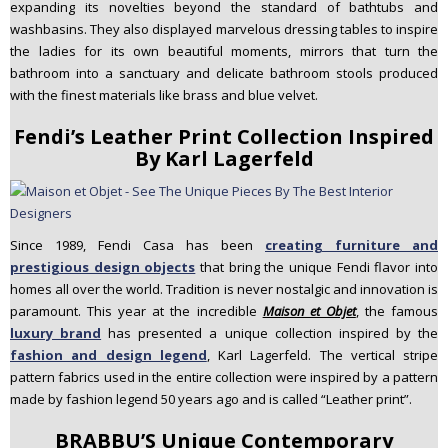
expanding its novelties beyond the standard of bathtubs and
washbasins. They also displayed marvelous dressing tables to inspire
the ladies for its own beautiful moments, mirrors that turn the
bathroom into a sanctuary and delicate bathroom stools produced
with the finest materials like brass and blue velvet.
Fendi’s Leather Print Collection Inspired
By Karl Lagerfeld
Since 1989, Fendi Casa has been
creating furniture and
prestigious design objects
that bring the unique Fendi flavor into
homes all over the world. Tradition is never nostalgic and innovation is
paramount. This year at the incredible
Maison et Objet
, the famous
luxury brand
has presented a unique collection inspired by the
fashion and design legend
, Karl Lagerfeld. The vertical stripe
pattern fabrics used in the entire collection were inspired by a pattern
made by fashion legend 50 years ago and is called “Leather print”.
BRABBU’S Unique Contemporary