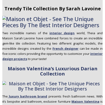
Trendy Tile Collection By Sarah Lavoine
Two incredible names of the
interior design
world, Theia and
Maison Sarah Lavoine have combined forces to create an incredible
gem-like tile collection. Featuring two different graphic models, the
incredible designs created by the
French designer
can be made in
five iconic colors providing the opportunity to customize your
interior
design projects
to your taste!
Maison Valentina’s Luxurious Darian
Collection
The
luxury bathroom brand
presents fresh bathroom news. With
it’s bespoke and bathroom, exclusive furniture
Maison Valentina
is