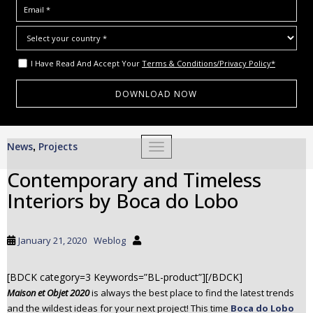
I Have Read And Accept Your
Terms & Conditions/Privacy Policy*
S
News
Projects
,
TOGGLE NAVIGATION
k
i
Contemporary and Timeless
p
Interiors by Boca do Lobo
t
o
m
January 21, 2020
Weblog
a
i
[BDCK category=3 Keywords=”BL-product”][/BDCK]
n
Maison et Objet 2020
is always the best place to find the latest trends
c
and the wildest ideas for your next project! This time
Boca do Lobo
o