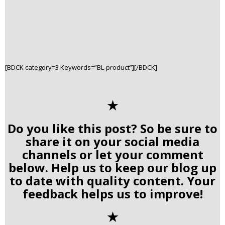
[BDCK category=3 Keywords=”BL-product”][/BDCK]
✭
Do you like this post? So be sure to
share it on your social media
channels or let your comment
below. Help us to keep our blog up
to date with quality content. Your
feedback helps us to improve!
✭