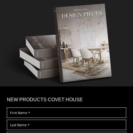
×
NEW PRODUCTS COVET HOUSE