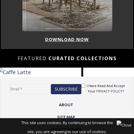
DOWNLOAD NOW
FEATURED
CURATED COLLECTIONS
I Have Read And Accept
Your
PRIVACY POLICY*
ABOUT
SITE MAP
This site uses cookies. By continuing to browse the
PRIVACY POLICY
site, you are agreeing to our use of cookies.