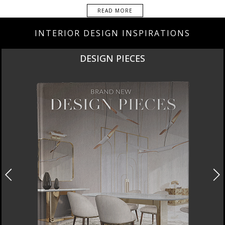
READ MORE
INTERIOR DESIGN INSPIRATIONS
NEW PRODUCTS