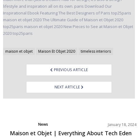
Post
maison et objet
Maison Et Objet 2020
timeless interiors
navigation
PREVIOUS ARTICLE
NEXT ARTICLE
News
January 18, 2024
Maison et Objet | Everything About Tech Eden