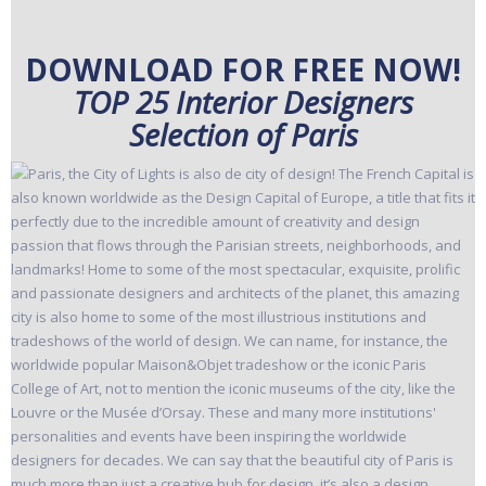
DOWNLOAD FOR FREE NOW!
TOP 25 Interior Designers
Selection of Paris