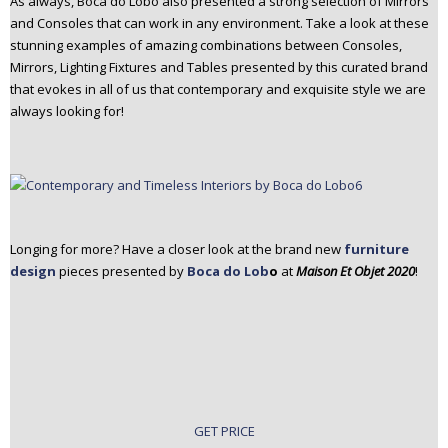
As always, Boca do Lobo also presented a strong selection of Mirrors
and Consoles that can work in any environment. Take a look at these
stunning examples of amazing combinations between Consoles,
Mirrors, Lighting Fixtures and Tables presented by this curated brand
that evokes in all of us that contemporary and exquisite style we are
always looking for!
Longing for more? Have a closer look at the brand new
furniture
design
pieces presented by
Boca do Lob
o
at
Maison Et Objet 2020
!
GET PRICE