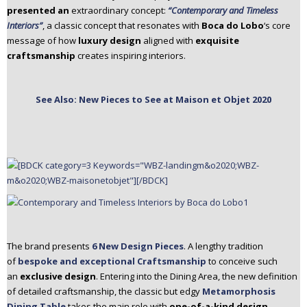
presented an
extraordinary concept:
“Contemporary and Timeless
n
Interiors”
, a classic concept that resonates with
Boca do Lobo
‘s core
t
message of how
luxury design
aligned with
exquisite
e
craftsmanship
creates inspiring interiors.
n
t
See Also: New Pieces to See at Maison et Objet 2020
The brand presents
6 New Design Pieces
. A lengthy tradition
of
bespoke and exceptional Craftsmanship
to conceive such
an
exclusive design
. Entering into the Dining Area, the new definition
of detailed craftsmanship, the classic but edgy
Metamorphosis
Dining Table
takes the main role with
one-of-a-kind design