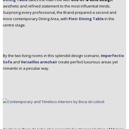
aesthetic and refined statement to the most influential minds.
Surprising every professional, the Brand prepared a second and
more contemporary Dining Area, with
Pietr Dining Table
in the
centre stage.
By the two living rooms in this splendid design scenario,
Imperfectio
Sofa
and
Versailles armchair
create perfect luxurious areas yet
romantic in a peculiar way.