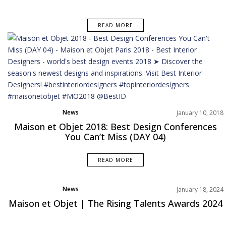
READ MORE
News
January 10, 2018
Maison et Objet 2018: Best Design Conferences
You Can’t Miss (DAY 04)
READ MORE
News
January 18, 2024
Maison et Objet | The Rising Talents Awards 2024