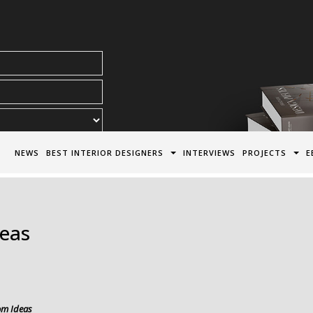
acy Policy*
NEWS
BEST INTERIOR DESIGNERS
INTERVIEWS
PROJECTS
E
deas
om Ideas