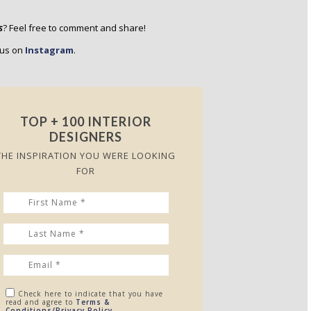
s
? Feel free to comment and share!
w us on
Instagram
.
TOP + 100 INTERIOR
DESIGNERS
THE INSPIRATION YOU WERE LOOKING
FOR
Check here to indicate that you have
read and agree to
Terms &
Conditions/Privacy Policy.