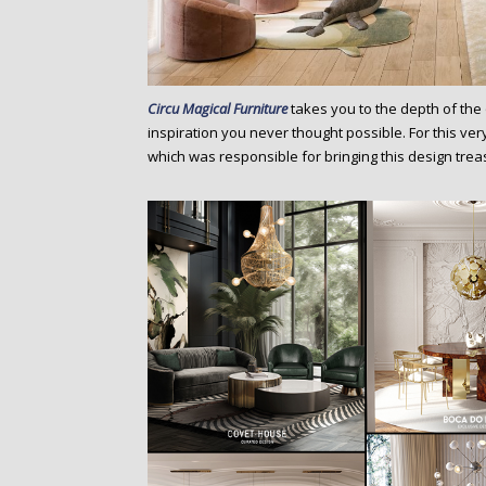
Circu Magical Furniture
takes you to the depth of the
inspiration you never thought possible. For this ver
which was responsible for bringing this design treas