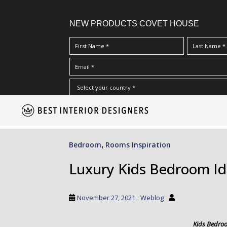
NEW PRODUCTS COVET HOUSE
S
I Have Read And Accept Your
Terms & Conditions/Priv
k
i
p
Bedroom
Rooms Inspiration
,
t
o
Luxury Kids Bedroom I
m
a
i
November 27, 2021
Weblog
n
c
Kids Bedro