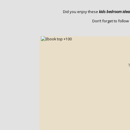
Did you enjoy these
kids bedroom idea
Don’t forget to follo