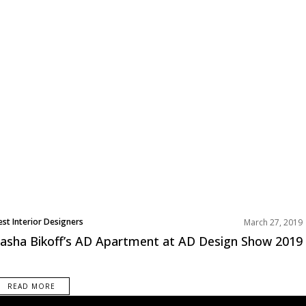
est Interior Designers
March 27, 2019
orth America
asha Bikoff’s AD Apartment at AD Design Show 2019
rojects
READ MORE