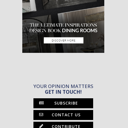
YOUR OPINION MATTERS
GET IN TOUCH!
SUBSCRIBE
CONTACT US
CONTRIBUTE