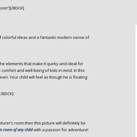
oom”][/BDCK]
 of colorful ideas and a fantastic modern sense of
the elements that make it quirky and ideal for
omfort and well-being of kids in mind. In this
n. Your child will feel as though he is floating
[/BDCK]
nturer’s room then this picture will definitely be
 room of any child
with a passion for adventure!