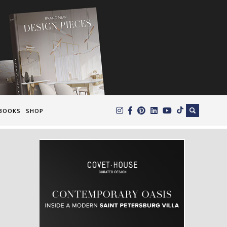
×
BOOKS
SHOP