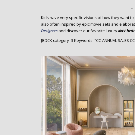
o
n
–
t
Kids have very specific visions of how they want to
e
also often inspired by epic movie sets and elaborat
n
Designers
and discover our favorite luxury
kids’ bed
t
[BDCK category=3 Keywords=”CC-ANNUAL SALES CC”