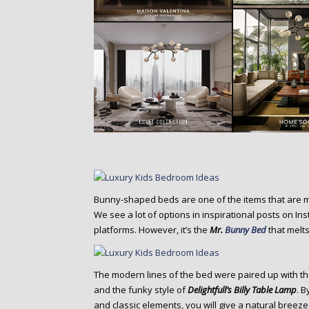
Bunny-shaped beds are one of the items that are 
We see a lot of options in inspirational posts on In
platforms. However, it’s the
Mr.
Bunny Bed
that melts
The modern lines of the bed were paired up with t
and the funky style of
Delightfull’s Billy Table Lamp
. 
and classic elements, you will give a natural breeze 