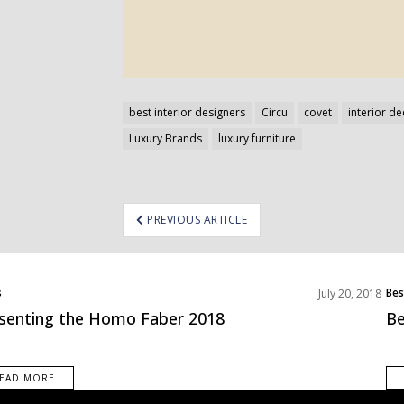
best interior designers
Circu
covet
interior d
Luxury Brands
luxury furniture
ost
PREVIOUS ARTICLE
avigation
s
Bes
July 20, 2018
senting the Homo Faber 2018
Be
EAD MORE