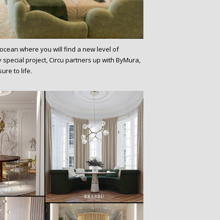
 ocean where you will find a new level of
y special project, Circu partners up with ByMura,
ure to life.