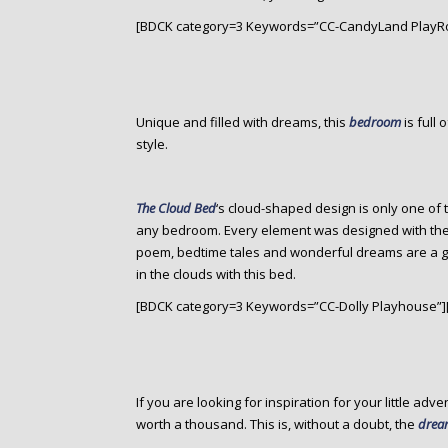
[BDCK category=3 Keywords=”CC-CandyLand PlayR
Unique and filled with dreams, this
bedroom
is full
style.
The Cloud Bed
‘s cloud-shaped design is only one of 
any bedroom. Every element was designed with the c
poem, bedtime tales and wonderful dreams are a give
in the clouds with this bed.
[BDCK category=3 Keywords=”CC-Dolly Playhouse”]
If you are looking for inspiration for your little adve
worth a thousand. This is, without a doubt, the
dream