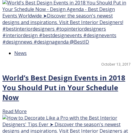
News
17
October 13, 2017
World’s Best Design Events in 2018
You Should Put in Your Schedule
Now
Read More