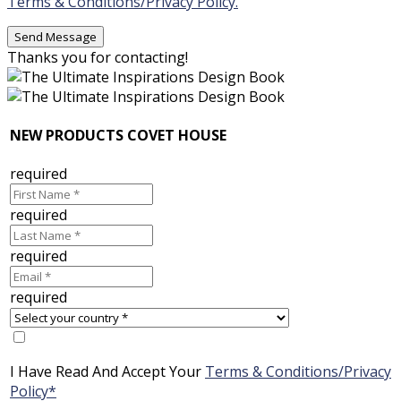
Terms & Conditions/Privacy Policy.
Thanks you for contacting!
NEW PRODUCTS COVET HOUSE
required
required
required
required
I Have Read And Accept Your
Terms & Conditions/Privacy
Policy*