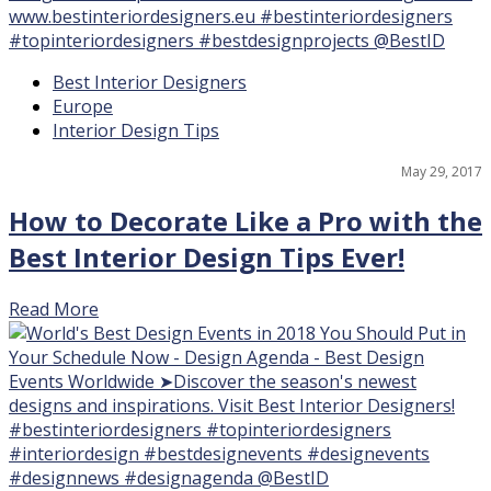
15
Best Interior Designers
Europe
Interior Design Tips
May 29, 2017
How to Decorate Like a Pro with the
Best Interior Design Tips Ever!
Read More
15