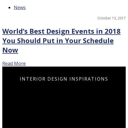
News
October 13, 2017
World’s Best Design Events in 2018
You Should Put in Your Schedule
Now
Read More
INSPIR
CUR
PRO
PRO
LUX
DES
N
T
T
BATH
PROD
INTE
ULTI
ULTI
PIE
BO
I
I
INTERIOR DESIGN INSPIRATIONS
LUX
LUX
SA
SA
DES
DES
ARA
ARA
GUID
GUID
IT
IT
DOWN
DOWN
DOWN
N
N
DOWN
N
DOWN
N
N
DOWN
DOWN