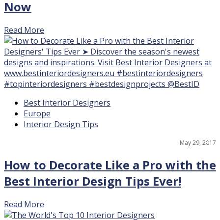
Now
Read More
17
Best Interior Designers
Europe
Interior Design Tips
May 29, 2017
How to Decorate Like a Pro with the
Best Interior Design Tips Ever!
Read More