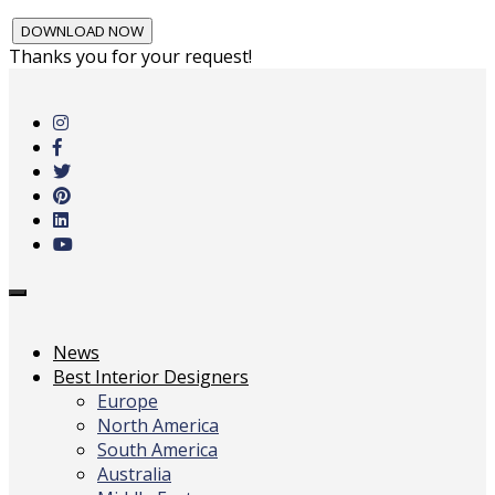
Thanks you for your request!
Skip
to
main
content
Toggle
navigation
News
Best Interior Designers
Europe
North America
South America
Australia