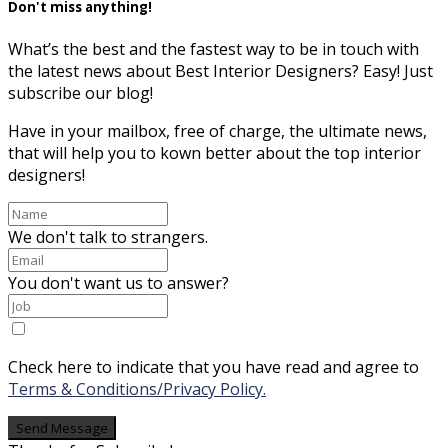
Don't miss anything!
What’s the best and the fastest way to be in touch with
the latest news about Best Interior Designers? Easy! Just
subscribe our blog!
Have in your mailbox, free of charge, the ultimate news,
that will help you to kown better about the top interior
designers!
We don't talk to strangers.
You don't want us to answer?
Check here to indicate that you have read and agree to
Terms & Conditions/Privacy Policy.
Send Message