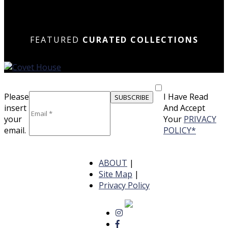
N
N
DOWN
DOWN
N
N
FEATURED
CURATED COLLECTIONS
Please
I Have Read
insert
And Accept
your
Your
PRIVACY
email.
POLICY*
ABOUT
|
Site Map
|
Privacy Policy