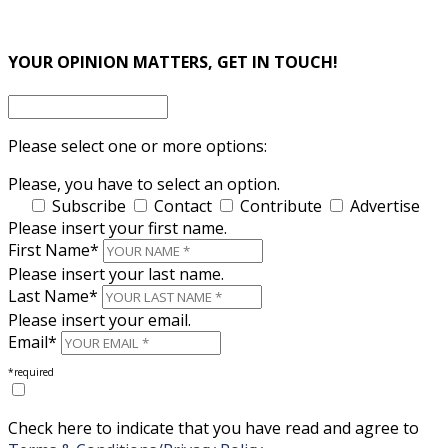
×
×
YOUR OPINION MATTERS, GET IN TOUCH!
Please select one or more options:
Please, you have to select an option.
Subscribe
Contact
Contribute
Advertise
Please insert your first name.
First Name*
Please insert your last name.
Last Name*
Please insert your email.
Email*
*required
Check here to indicate that you have read and agree to