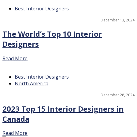
Best Interior Designers
17
December 13, 2024
The World’s Top 10 Interior
Designers
Read More
Best Interior Designers
North America
15
December 28, 2024
2023 Top 15 Interior Designers in
Canada
Read More