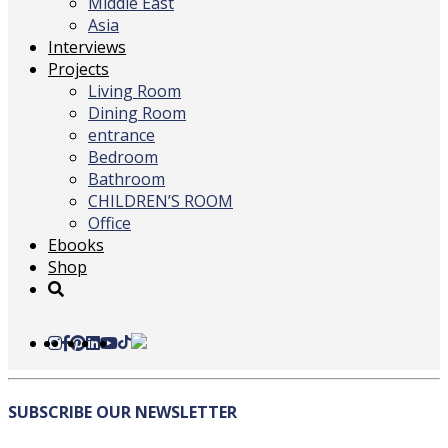
Middle East
Asia
Interviews
Projects
Living Room
Dining Room
entrance
Bedroom
Bathroom
CHILDREN’S ROOM
Office
Ebooks
Shop
SUBSCRIBE
OUR NEWSLETTER