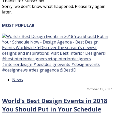
Thanks for Subscribe!
Sorry, we don't know what happened. Please try again
later.
MOST
POPULAR
15
News
October 13, 2017
World’s Best Design Events in 2018
You Should Put in Your Schedule