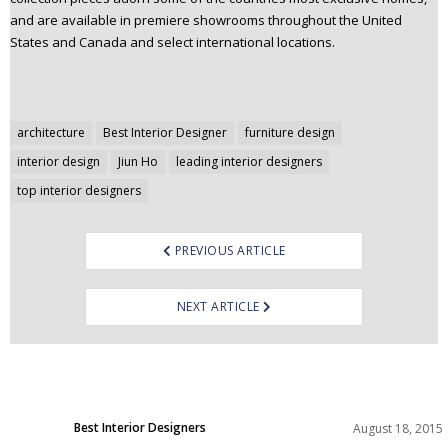
and are available in premiere showrooms throughout the United
States and Canada and select international locations.
Post
architecture
Best Interior Designer
furniture design
navigation
interior design
Jiun Ho
leading interior designers
top interior designers
PREVIOUS ARTICLE
NEXT ARTICLE
Best Interior Designers
August 18, 2015