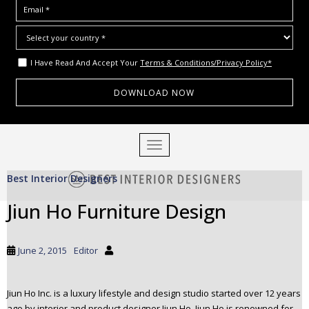
I Have Read And Accept Your
Terms & Conditions/Privacy Policy*
S
TOGGLE NAVIGATION
k
i
Best Interior Designers
p
t
Jiun Ho Furniture Design
o
m
a
June 2, 2015
Editor
i
n
c
Jiun Ho Inc. is a luxury lifestyle and design studio started over 12 years
o
ago by interior and product designer Jiun Ho. Jiun Ho is renowned for