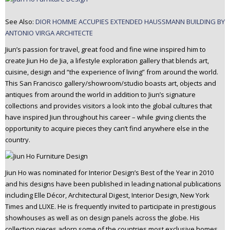
See Also:
DIOR HOMME ACCUPIES EXTENDED HAUSSMANN BUILDING BY
ANTONIO VIRGA ARCHITECTE
Jiun’s passion for travel, great food and fine wine inspired him to
create Jiun Ho de Jia, a lifestyle exploration gallery that blends art,
cuisine, design and “the experience of living” from around the world.
This San Francisco gallery/showroom/studio boasts art, objects and
antiques from around the world in addition to Jiun’s signature
collections and provides visitors a look into the global cultures that
have inspired Jiun throughout his career – while giving clients the
opportunity to acquire pieces they can’t find anywhere else in the
country.
Jiun Ho was nominated for Interior Design’s Best of the Year in 2010
and his designs have been published in leading national publications
including Elle Décor, Architectural Digest, Interior Design, New York
Times and LUXE. He is frequently invited to participate in prestigious
showhouses as well as on design panels across the globe. His
collection pieces adorn some of the countries most exclusive homes,