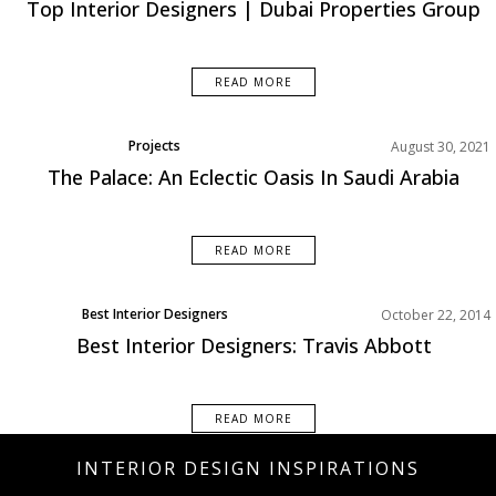
Top Interior Designers | Dubai Properties Group
READ MORE
Projects
August 30, 2021
The Palace: An Eclectic Oasis In Saudi Arabia
READ MORE
Best Interior Designers
October 22, 2014
Designer of the week
Best Interior Designers: Travis Abbott
Interior Design Tips
READ MORE
INTERIOR DESIGN INSPIRATIONS