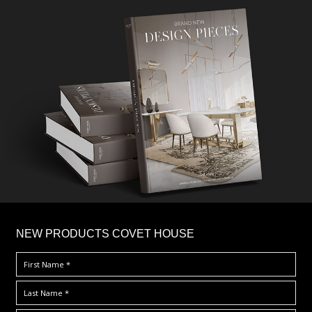
×
NEW PRODUCTS COVET HOUSE