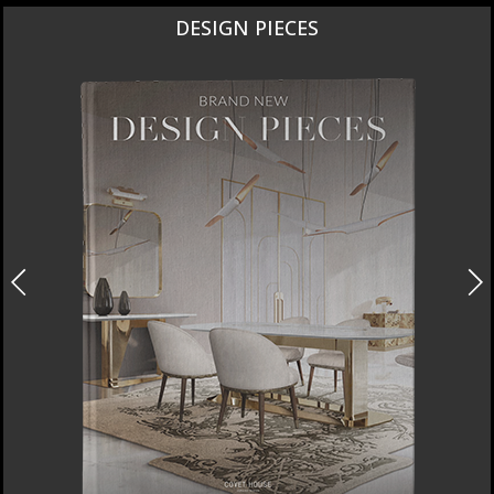
DESIGN PIECES