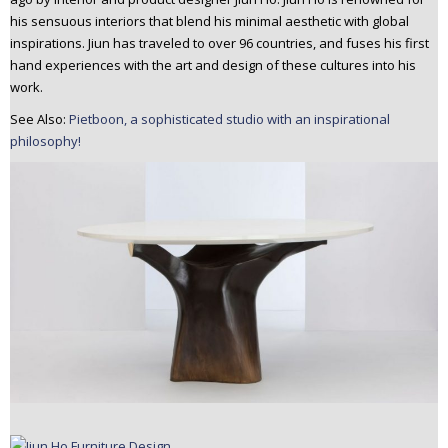
n
his sensuous interiors that blend his minimal aesthetic with global
t
inspirations. Jiun has traveled to over 96 countries, and fuses his first
e
hand experiences with the art and design of these cultures into his
n
work.
t
See Also:
Pietboon, a sophisticated studio with an inspirational
philosophy!