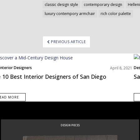
classic design style
contemporary design
Helleni
luxury contempory armchair
rich color palette
ost
PREVIOUS ARTICLE
avigation
Interior Designers
Des
April 8, 2021
h America
 10 Best Interior Designers of San Diego
Sa
EAD MORE
NEW PRODUCTS