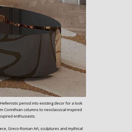
ellenistic period into existing decor for a look
m Corinthian columns to neoclassical-inspired
nspired enthusiasts.
reece, Greco-Roman Art, sculptures and mythical