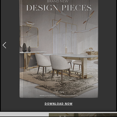
DOWNLOAD NOW