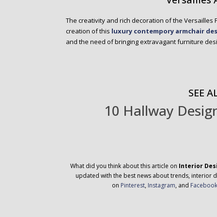
The creativity and rich decoration of the Versailles
creation of this
luxury contempory armchair de
and the need of bringing extravagant furniture desig
SEE AL
10 Hallway Design
What did you think about this article on
Interior Des
updated with the best news about trends, interior d
on
Pinterest
,
Instagram
, and
Faceboo