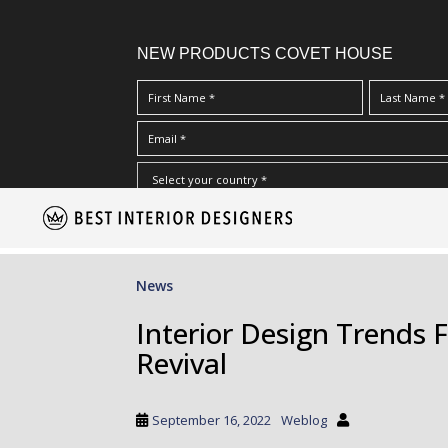
NEW PRODUCTS COVET HOUSE
S
I Have Read And Accept Your
Terms & Conditions/Priv
k
i
p
News
t
o
Interior Design Trends F
m
Revival
a
i
n
September 16, 2022
Weblog
c