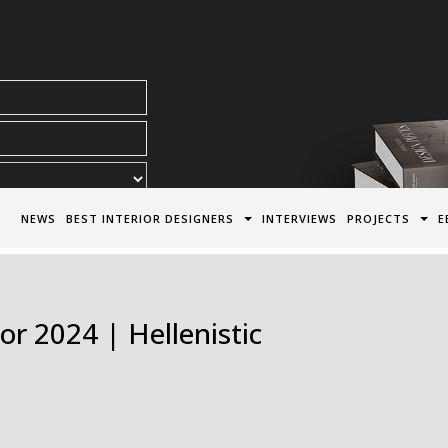
acy Policy*
NEWS
BEST INTERIOR DESIGNERS
INTERVIEWS
PROJECTS
E
or 2024 | Hellenistic