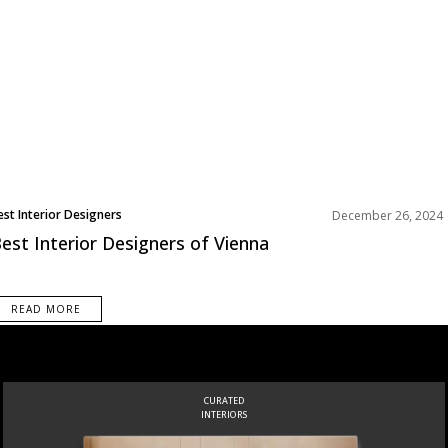
est Interior Designers
December 26, 2024
urope
est Interior Designers of Vienna
READ MORE
INSPIRATIONS
BOOK