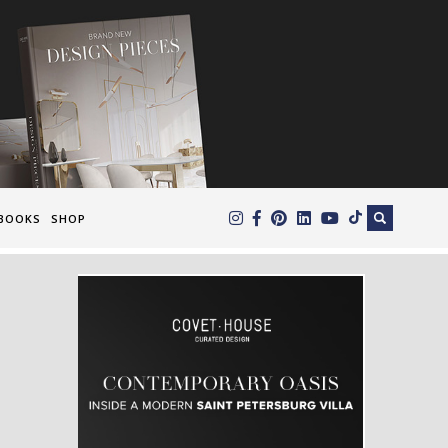
×
BOOKS
SHOP