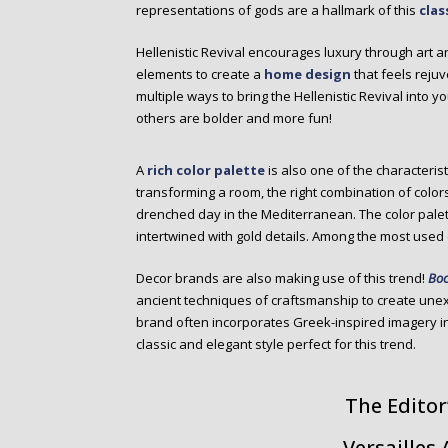
representations of gods are a hallmark of this
clas
Hellenistic Revival encourages luxury through art a
elements to create a
home design
that feels reju
multiple ways to bring the Hellenistic Revival into 
others are bolder and more fun!
A
rich color palette
is also one of the characteristi
transforming a room, the right combination of colors
drenched day in the Mediterranean. The color palette
intertwined with gold details. Among the most used c
Decor brands are also making use of this trend!
Boc
ancient techniques of craftsmanship to create une
brand often incorporates Greek-inspired imagery in 
classic and elegant style perfect for this trend.
The Editor
Versailles