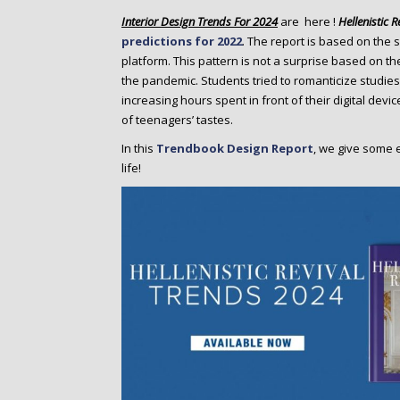
o
Interior Design Trends For 2024
are here !
Hellenistic R
n
predictions for 2022
. The report is based on the 
t
platform. This pattern is not a surprise based on th
e
the pandemic. Students tried to romanticize studies
n
increasing hours spent in front of their digital device
t
of teenagers’ tastes.
In this
Trendbook Design Report
, we give some 
life!