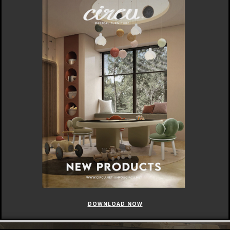
DOWNLOAD NOW