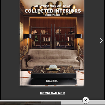
DOWNLOAD NOW
×