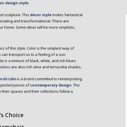
sic design style
.
nd sculpture. This
decor style
invites fantastical
venating and transformational. There are
your home. Some ideas will be more simplistic,
cs of this style. Color is the simplest way of
 can transport us to a feeling of a sun-
 is a mixture of black, white, and rich blues
olors are also rich olive and terracotta shades.
a do Lobo
is a brand committed to reinterpreting
xpected pieces of
contemporary design
. The
their spaces and their collections follow a
’s Choice
 Armchair