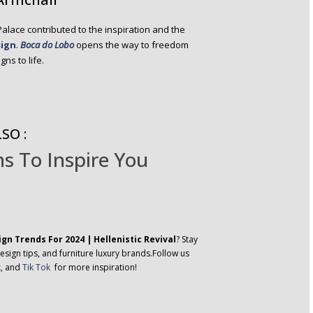
 Palace contributed to the inspiration and the
sign
.
Boca do Lobo
opens the way to freedom
ns to life.
SO :
s To Inspire You
ign Trends For 2024 | Hellenistic Revival
? Stay
esign tips, and furniture luxury brands.Follow us
k
, and
Tik Tok
for more inspiration!