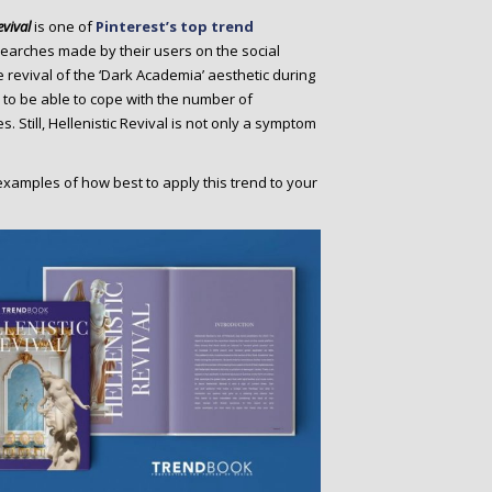
evival
is one of
Pinterest’s top trend
searches made by their users on the social
e revival of the ‘Dark Academia’ aesthetic during
 to be able to cope with the number of
s. Still, Hellenistic Revival is not only a symptom
examples of how best to apply this trend to your