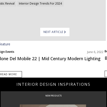
stic Revival
Interior Design Trends For 2024
NEXT ARTICLE
B
ign Events
June 6, 2022
E
B
lone Del Mobile 22 | Mid Century Modern Lighting
READ MORE
INTERIOR DESIGN INSPIRATIONS
CURATED
INTERIORS