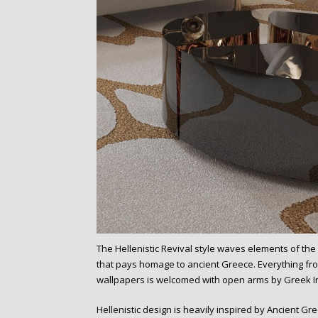
The Hellenistic Revival style waves elements of the H
that pays homage to ancient Greece. Everything fro
wallpapers is welcomed with open arms by Greek I
Hellenistic design is heavily inspired by Ancient G