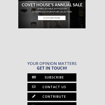
YOUR OPINION MATTERS
GET IN TOUCH!
SUBSCRIBE
CONTACT US
CONTRIBUTE