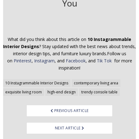
You
What did you think about this article on
10 Instagrammable
Interior Designs
? Stay updated with the best news about trends,
interior design tips, and furniture luxury brands.Follow us
on
Pinterest
,
Instagram
, and
Facebook
, and
Tik Tok
for more
inspiration!
Post
10 Instagrammable Interior Designs
contemporary living area
navigation
exquisite living room
high-end design
trendy console table
PREVIOUS ARTICLE
NEXT ARTICLE