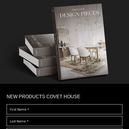
×
NEW PRODUCTS COVET HOUSE