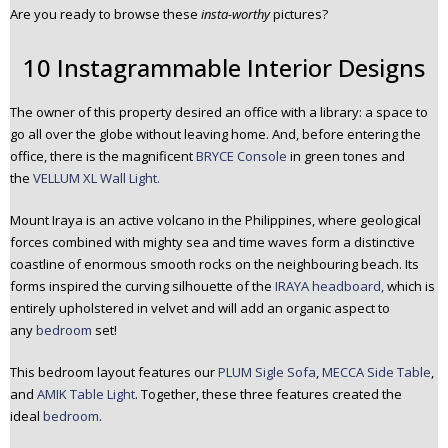
Are you ready to browse these
insta-worthy
pictures?
n
t
10 Instagrammable Interior Designs
e
n
t
The owner of this property desired an office with a library: a space to
go all over the globe without leaving home. And, before entering the
office, there is the magnificent
BRYCE Console
in green tones and
the
VELLUM XL Wall Light.
Mount Iraya is an active volcano in the Philippines, where geological
forces combined with mighty sea and time waves form a distinctive
coastline of enormous smooth rocks on the neighbouring beach. Its
forms inspired the curving silhouette of the
IRAYA headboard,
which is
entirely upholstered in velvet and will add an organic aspect to
any
bedroom
set!
This bedroom layout features our
PLUM Sigle Sofa
,
MECCA Side Table
,
and
AMIK Table Light
. Together, these three features created the
ideal
bedroom
.