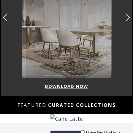
DOWNLOAD NOW
FEATURED
CURATED COLLECTIONS
I Have Read And Accept