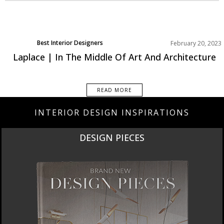
Best Interior Designers
February 20, 2023
Europe
Laplace | In The Middle Of Art And Architecture
READ MORE
INTERIOR DESIGN INSPIRATIONS
DESIGN PIECES