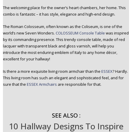
The welcoming place for the owner’s heart chambers, her home. This
combo is fantastic – it has style, elegance and high-end design.
The Roman Colosseum, often known as the Coliseum, is one of the
world’s new Seven Wonders.
COLOSSEUM Console Table
was inspired
by its commanding presence. This trendy console table, made of red
lacquer with transparent black and gloss varnish, will help you
introduce the most enduring emblem of Italy to any home décor,
excellent for your hallway!
Is there a more exquisite living room armchair than the
ESSEX
? Hardly.
This living room has such an elegant and sophisticated feel, and for
sure that the
ESSEX Armchairs
are responsible for that.
SEE ALSO :
10 Hallway Designs To Inspire