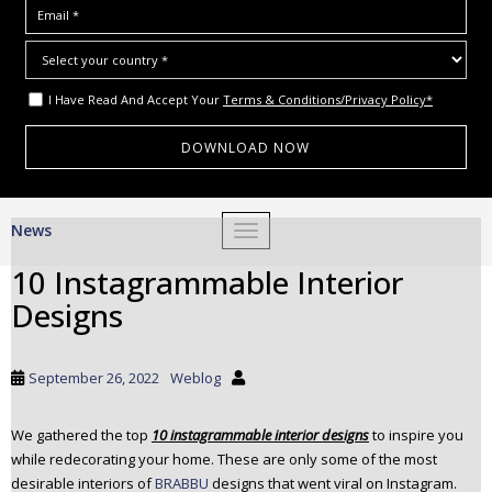
I Have Read And Accept Your
Terms & Conditions/Privacy Policy*
S
News
TOGGLE NAVIGATION
k
i
10 Instagrammable Interior
p
Designs
t
o
m
September 26, 2022
Weblog
a
i
We gathered the top
10 instagrammable interior designs
to inspire you
n
while redecorating your home. These are only some of the most
c
desirable interiors of
BRABBU
designs that went viral on Instagram.
o