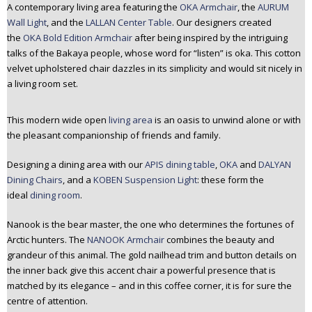
A contemporary living area featuring the
OKA Armchair
, the
AURUM
Wall Light
, and the
LALLAN Center Table
. Our designers created
the
OKA Bold Edition Armchair
after being inspired by the intriguing
talks of the Bakaya people, whose word for “listen” is oka. This cotton
velvet upholstered chair dazzles in its simplicity and would sit nicely in
a living room set.
This modern wide open
living area
is an oasis to unwind alone or with
the pleasant companionship of friends and family.
Designing a dining area with our
APIS dining table
,
OKA
and
DALYAN
Dining Chairs
, and a
KOBEN Suspension Light
: these form the
ideal
dining room
.
Nanook is the bear master, the one who determines the fortunes of
Arctic hunters. The
NANOOK Armchair
combines the beauty and
grandeur of this animal. The gold nailhead trim and button details on
the inner back give this accent chair a powerful presence that is
matched by its elegance – and in this coffee corner, it is for sure the
centre of attention.