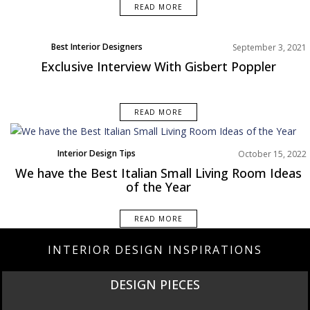
READ MORE
Best Interior Designers
September 3, 2021
Exclusive Interview With Gisbert Poppler
READ MORE
Interior Design Tips
October 15, 2022
We have the Best Italian Small Living Room Ideas
of the Year
READ MORE
INTERIOR DESIGN INSPIRATIONS
DESIGN PIECES