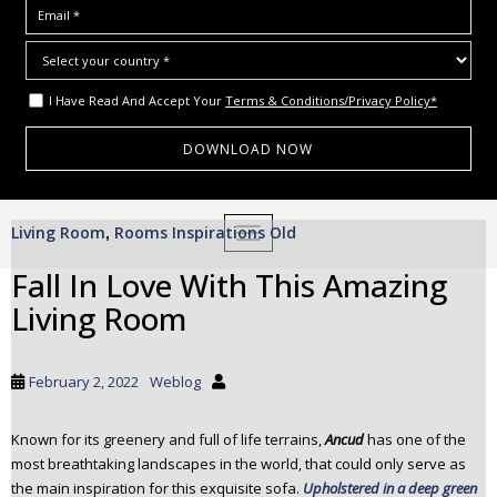
I Have Read And Accept Your
Terms & Conditions/Privacy Policy*
S
Living Room
Rooms Inspirations Old
,
TOGGLE NAVIGATION
k
i
Fall In Love With This Amazing
p
Living Room
t
o
m
February 2, 2022
Weblog
a
i
Known for its greenery and full of life terrains,
Ancud
has one of the
n
most breathtaking landscapes in the world, that could only serve as
c
the main inspiration for this exquisite sofa.
Upholstered in a deep green
o