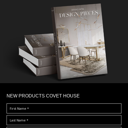
×
NEW PRODUCTS COVET HOUSE