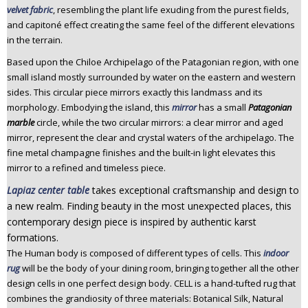
velvet fabric
, resembling the plant life exuding from the purest fields,
n
and capitoné effect creating the same feel of the different elevations
t
in the terrain.
e
n
Based upon the Chiloe Archipelago of the Patagonian region, with one
t
small island mostly surrounded by water on the eastern and western
sides. This circular piece mirrors exactly this landmass and its
morphology. Embodying the island, this
mirror
has a small
Patagonian
marble
circle, while the two circular mirrors: a clear mirror and aged
mirror, represent the clear and crystal waters of the archipelago. The
fine metal champagne finishes and the built-in light elevates this
mirror to a refined and timeless piece.
Lapiaz center table
takes exceptional craftsmanship and design to
a new realm. Finding beauty in the most unexpected places, this
contemporary design piece is inspired by authentic karst
formations.
The Human body is composed of different types of cells. This
indoor
rug
will be the body of your dining room, bringing together all the other
design cells in one perfect design body. CELL is a hand-tufted rug that
combines the grandiosity of three materials: Botanical Silk, Natural