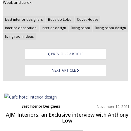
Wool, and Lurex.
Post
best interior designers
Boca do Lobo
Covet House
navigation
interior decoration
interior design
living room
living room design
living room ideas
PREVIOUS ARTICLE
NEXT ARTICLE
Best Interior Designers
November 12, 2021
Europe
AJM Interiors, an Exclusive interview with Anthony
Low