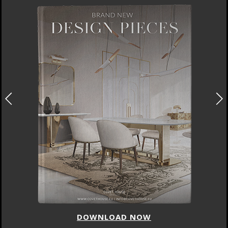
DOWNLOAD NOW