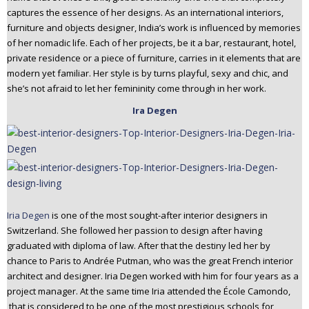
captures the essence of her designs. As an international interiors,
furniture and objects designer, India’s work is influenced by memories
of her nomadic life. Each of her projects, be it a bar, restaurant, hotel,
private residence or a piece of furniture, carries in it elements that are
modern yet familiar. Her style is by turns playful, sexy and chic, and
she’s not afraid to let her femininity come through in her work.
Ira Degen
Iria Degen
is one of the most sought-after interior designers in
Switzerland. She followed her passion to design after having
graduated with diploma of law. After that the destiny led her by
chance to Paris to Andrée Putman, who was the great French interior
architect and designer. Iria Degen worked with him for four years as a
project manager. At the same time Iria attended the École Camondo,
that is considered to be one of the most prestigious schools for