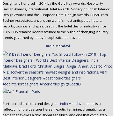
Design and honored in 2014 by the Gold Key Awards, Hospitality
Design Awards, International Hotel Awards, Society of British Interior
Design Awards and the European Hotel Design Awards; HBA/Hirsch
Bedner Associates, unveils the world ’s most anticipated hotels,
resorts, casinos and spas. Leading the hotel design industry since
1965, HBA remains keenly attuned to the pulse of changing industry
trends governed by today ’s sophisticated traveler.
India Mahdavi
Paris-based architect and designer :
India Mahdavi’s
name is a
reflection of the designer herself: exotic, feminine, dramatic. It’s a
name that evokes a chic, global sensibility and one that completely