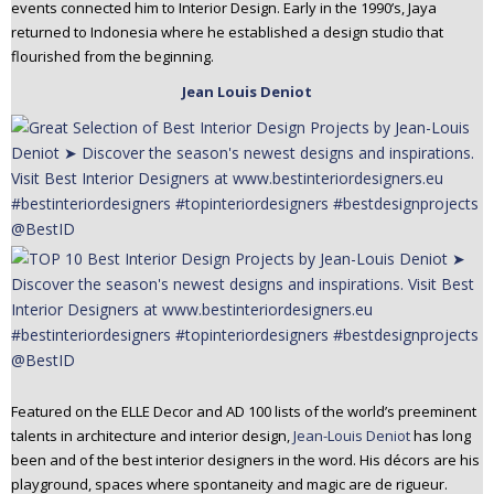
events connected him to Interior Design. Early in the 1990’s, Jaya
returned to Indonesia where he established a design studio that
flourished from the beginning.
Jean Louis Deniot
Featured on the ELLE Decor and AD 100 lists of the world’s preeminent
talents in architecture and interior design,
Jean-Louis Deniot
has long
been and of the best interior designers in the word. His décors are his
playground, spaces where spontaneity and magic are de rigueur.