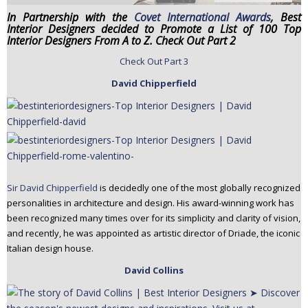
n
In Partnership with the
Covet International Awards
, Best
Interior Designers decided to Promote a List of 100 Top
t
Interior Designers From A to Z. Check Out Part 2
e
n
Check Out Part 3
t
David Chipperfield
Sir David Chipperfield
is decidedly one of the most globally recognized
personalities in architecture and design. His award-winning work has
been recognized many times over for its simplicity and clarity of vision,
and recently, he was appointed as artistic director of Driade, the iconic
Italian design house.
David Collins