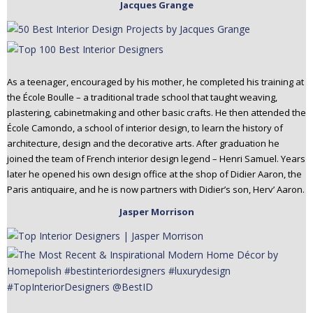
Jacques Grange
As a teenager, encouraged by his mother, he completed his training at
the École Boulle – a traditional trade school that taught weaving,
plastering, cabinetmaking and other basic crafts. He then attended the
École Camondo, a school of interior design, to learn the history of
architecture, design and the decorative arts. After graduation he
joined the team of French interior design legend – Henri Samuel. Years
later he opened his own design office at the shop of Didier Aaron, the
Paris antiquaire, and he is now partners with Didier’s son, Herv’ Aaron.
Jasper Morrison