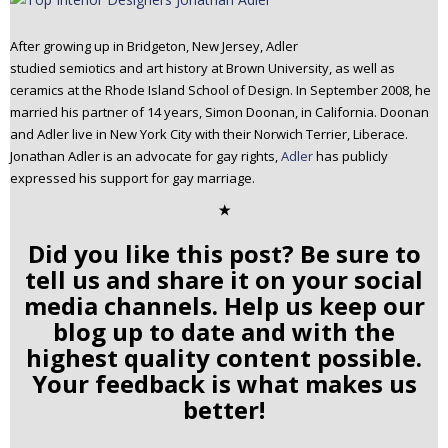
After growing up in Bridgeton, New Jersey, Adler
studied semiotics and art history at Brown University, as well as
ceramics at the Rhode Island School of Design. In September 2008, he
married his partner of 14 years, Simon Doonan, in California. Doonan
and Adler live in New York City with their Norwich Terrier, Liberace.
Jonathan Adler is an advocate for gay rights,
Adler
has publicly
expressed his support for gay marriage.
✭
Did you like this post? Be sure to
tell us and share it on your social
media channels. Help us keep our
blog up to date and with the
highest quality content possible.
Your feedback is what makes us
better!