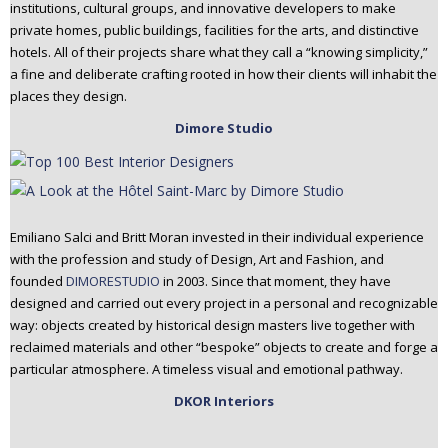
institutions, cultural groups, and innovative developers to make
private homes, public buildings, facilities for the arts, and distinctive
hotels. All of their projects share what they call a “knowing simplicity,”
a fine and deliberate crafting rooted in how their clients will inhabit the
places they design.
Dimore Studio
Emiliano Salci and Britt Moran invested in their individual experience
with the profession and study of Design, Art and Fashion, and
founded
DIMORESTUDIO
in 2003. Since that moment, they have
designed and carried out every project in a personal and recognizable
way: objects created by historical design masters live together with
reclaimed materials and other “bespoke” objects to create and forge a
particular atmosphere. A timeless visual and emotional pathway.
DKOR Interiors