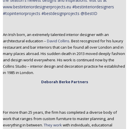
An Irish born, an extremely talented interior designer with an
architectural education –
David Collins
. Best recognized for his luxury
restaurant and bar interiors that can be found all over London and in
many places abroad. His sudden death in 2013 moved deeply fashion
and design world everywhere. His work is continued now by the
Collins Studio – interior design and decoration practice he established
in 1985 in London.
Deborah Berke Partners
For more than 25 years, the firm has completed a diverse body of
work that ranges from custom furniture to master planning, and
everything in between.
They work
with individuals, educational