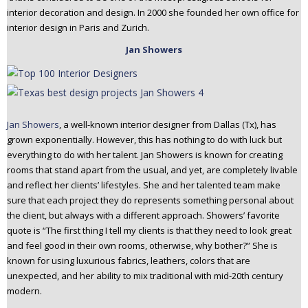
interior decoration and design. In 2000 she founded her own office for
interior design in Paris and Zurich.
Jan Showers
Jan Showers
, a well-known interior designer from Dallas (Tx), has
grown exponentially. However, this has nothing to do with luck but
everything to do with her talent. Jan Showers is known for creating
rooms that stand apart from the usual, and yet, are completely livable
and reflect her clients’ lifestyles. She and her talented team make
sure that each project they do represents something personal about
the client, but always with a different approach. Showers’ favorite
quote is “The first thing I tell my clients is that they need to look great
and feel good in their own rooms, otherwise, why bother?” She is
known for using luxurious fabrics, leathers, colors that are
unexpected, and her ability to mix traditional with mid-20th century
modern.