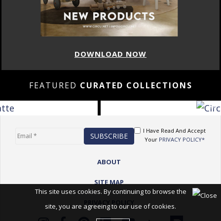
DOWNLOAD NOW
FEATURED
CURATED COLLECTIONS
I Have Read And Accept
Your
PRIVACY POLICY*
ABOUT
SITE MAP
This site uses cookies. By continuing to browse the
PRIVACY POLICY
site, you are agreeing to our use of cookies.