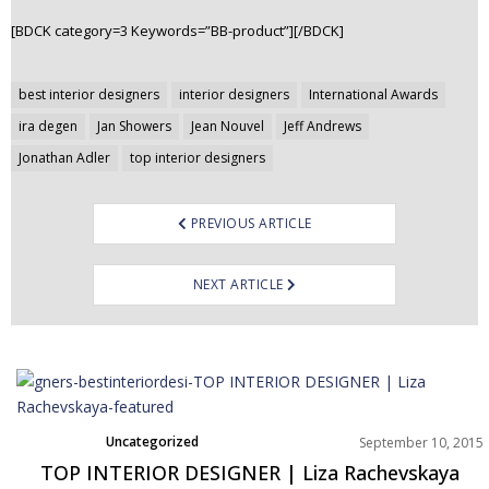
[BDCK category=3 Keywords=”BB-product”][/BDCK]
Post
best interior designers
interior designers
International Awards
navigation
ira degen
Jan Showers
Jean Nouvel
Jeff Andrews
Jonathan Adler
top interior designers
PREVIOUS ARTICLE
NEXT ARTICLE
Uncategorized
September 10, 2015
TOP INTERIOR DESIGNER | Liza Rachevskaya