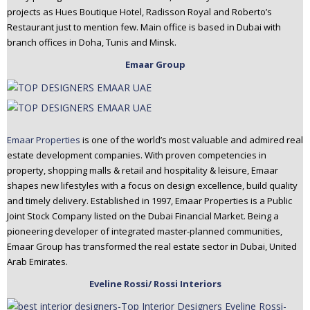
projects as Hues Boutique Hotel, Radisson Royal and Roberto’s
Restaurant just to mention few. Main office is based in Dubai with
branch offices in Doha, Tunis and Minsk.
Emaar Group
Emaar Properties
is one of the world’s most valuable and admired real
estate development companies. With proven competencies in
property, shopping malls & retail and hospitality & leisure, Emaar
shapes new lifestyles with a focus on design excellence, build quality
and timely delivery. Established in 1997, Emaar Properties is a Public
Joint Stock Company listed on the Dubai Financial Market. Being a
pioneering developer of integrated master-planned communities,
Emaar Group has transformed the real estate sector in Dubai, United
Arab Emirates.
Eveline Rossi/ Rossi Interiors