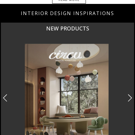
INTERIOR DESIGN INSPIRATIONS
NEW PRODUCTS