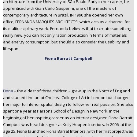
architecture from the University of São Paulo. Early in her career, he
apprenticed with Gian Carlo Gasperini, one of the masters of
contemporary architecture in Brazil. IN 1990 she opened her own
office, FERNANDA MARQUES ARCHITECTS, which acts as a channel for
its multidisciplinary work. Fernanda believes that to create something
really new, you can not only ration production in terms of materials
and energy consumption, but should also consider the usability and
lifespan.
Fiona Barrat
t Campbell
Fiona
– the eldest of three children – grew up in the North of England
and studied fine art at Chelsea College of Art in London but changed
her major to interior spatial design to follow her real passion. She also
spent one year at Parsons School of Design in New York. In the
beginning of her inspiring career as an interior designer, Fiona Barratt-
Campbell was head designer at Kelly Hoppen Interiors. In 2006, at the
age 25, Fiona launched Fiona Barrat Interiors, with her first project was