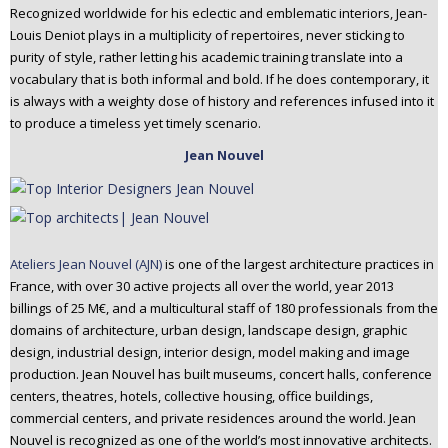
Recognized worldwide for his eclectic and emblematic interiors, Jean-
Louis Deniot plays in a multiplicity of repertoires, never sticking to
purity of style, rather letting his academic training translate into a
vocabulary that is both informal and bold. If he does contemporary, it
is always with a weighty dose of history and references infused into it
to produce a timeless yet timely scenario.
Jean Nouvel
Ateliers Jean Nouvel (AJN)
is one of the largest architecture practices in
France, with over 30 active projects all over the world, year 2013
billings of 25 M€, and a multicultural staff of 180 professionals from the
domains of architecture, urban design, landscape design, graphic
design, industrial design, interior design, model making and image
production. Jean Nouvel has built museums, concert halls, conference
centers, theatres, hotels, collective housing, office buildings,
commercial centers, and private residences around the world. Jean
Nouvel is recognized as one of the world’s most innovative architects.