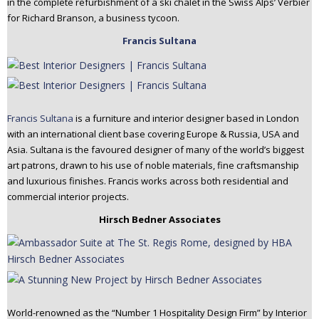
in the complete refurbishment of a ski chalet in the Swiss Alps’ Verbier
for Richard Branson, a business tycoon.
Francis Sultana
Francis Sultana
is a furniture and interior designer based in London
with an international client base covering Europe & Russia, USA and
Asia. Sultana is the favoured designer of many of the world’s biggest
art patrons, drawn to his use of noble materials, fine craftsmanship
and luxurious finishes. Francis works across both residential and
commercial interior projects.
Hirsch Bedner Associates
World-renowned as the “Number 1 Hospitality Design Firm” by Interior