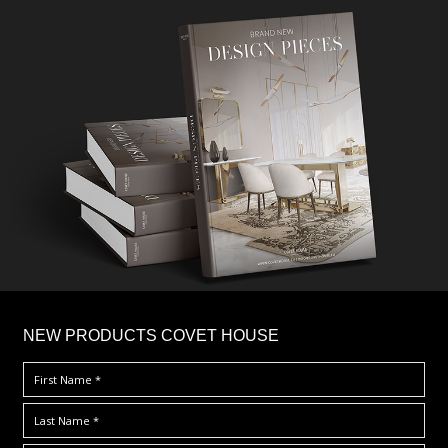
×
NEW PRODUCTS COVET HOUSE