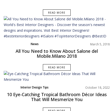
READ MORE
News
March 5, 2018
All You Need to Know About Salone del
Mobile.Milano 2018
READ MORE
Interior Design Tips
October 18, 2022
10 Eye-Catching Tropical Bathroom Décor Ideas
That Will Mesmerize You
READ MORE