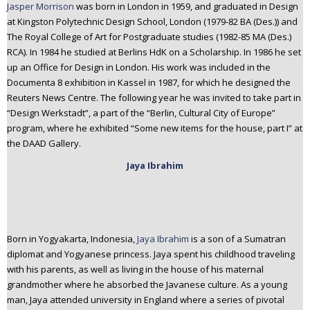
Jasper Morrison
was born in London in 1959, and graduated in Design
at Kingston Polytechnic Design School, London (1979-82 BA (Des.)) and
The Royal College of Art for Postgraduate studies (1982-85 MA (Des.)
RCA). In 1984 he studied at Berlins HdK on a Scholarship. In 1986 he set
up an Office for Design in London. His work was included in the
Documenta 8 exhibition in Kassel in 1987, for which he designed the
Reuters News Centre. The following year he was invited to take part in
“Design Werkstadt”, a part of the “Berlin, Cultural City of Europe”
program, where he exhibited “Some new items for the house, part I” at
the DAAD Gallery.
Jaya Ibrahim
Born in Yogyakarta, Indonesia,
Jaya Ibrahim
is a son of a Sumatran
diplomat and Yogyanese princess. Jaya spent his childhood traveling
with his parents, as well as living in the house of his maternal
grandmother where he absorbed the Javanese culture. As a young
man, Jaya attended university in England where a series of pivotal