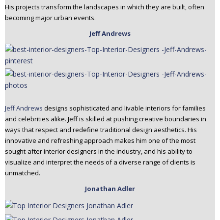
His projects transform the landscapes in which they are built, often
becoming major urban events.
Jeff Andrews
Jeff Andrews
designs sophisticated and livable interiors for families
and celebrities alike. Jeff is skilled at pushing creative boundaries in
ways that respect and redefine traditional design aesthetics. His
innovative and refreshing approach makes him one of the most
sought-after interior designers in the industry, and his ability to
visualize and interpret the needs of a diverse range of clients is
unmatched.
Jonathan Adler