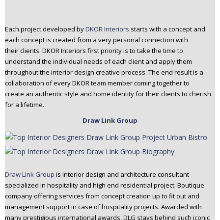
Each project developed by
DKOR Interiors
starts with a concept and
each concept is created from a very personal connection with
their clients. DKOR Interiors first priority is to take the time to
understand the individual needs of each client and apply them
throughout the interior design creative process. The end result is a
collaboration of every DKOR team member coming together to
create an authentic style and home identity for their clients to cherish
for a lifetime.
Draw Link Group
Draw Link Group
is interior design and architecture consultant
specialized in hospitality and high end residential project. Boutique
company offering services from concept creation up to fit out and
management support in case of hospitality projects. Awarded with
many prestigious international awards, DLG stays behind such iconic