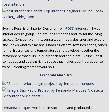
Eveline Rossi is an Interior Designer from
ROSSI Interiors
– Swiss
Interior design group. She arouses emotions and joy for the living
spaces. Concept, planning, consultation – as a designer and expert
she knows what this means. Choosing effects, textures, tones, colors,
forms, fragrances and temperatures she develops together the
atmosphere that suits uniquely each and one client. Eveline Rossi
composes and designs living space that makes your heart bounce
twice – creating room for your soul.
Fernanda Marques
Fernanda Marques
was born in São Paulo and graduated in