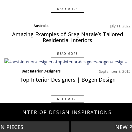
READ MORE
Australia
July 11, 2022
Best Interior Designers
Amazing Examples of Greg Natale’s Tailored
Projects
Residential Interiors
READ MORE
Best Interior Designers
September 8, 2015
Interviews
Top Interior Designers | Bogen Design
READ MORE
INTERIOR DESIGN INSPIRATIONS
NEW PRODUCTS