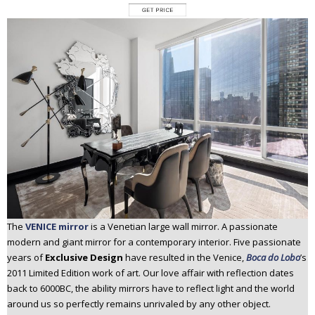
The
VENICE mirror
is a Venetian large wall mirror. A passionate
modern and giant mirror for a contemporary interior. Five passionate
years of
Exclusive Design
have resulted in the Venice,
Boca do Lobo
’s
2011 Limited Edition work of art. Our love affair with reflection dates
back to 6000BC, the ability mirrors have to reflect light and the world
around us so perfectly remains unrivaled by any other object.