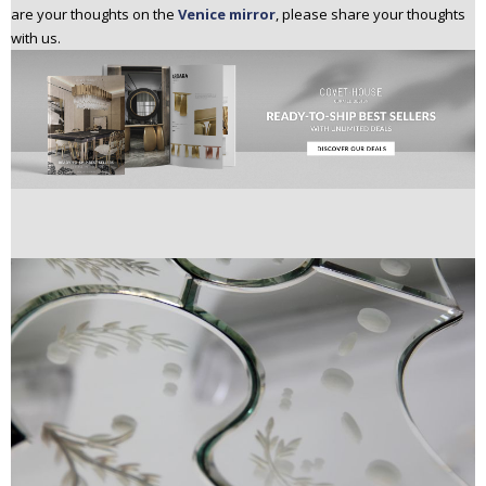
are your thoughts on the
Venice mirror
, please share your thoughts
with us.