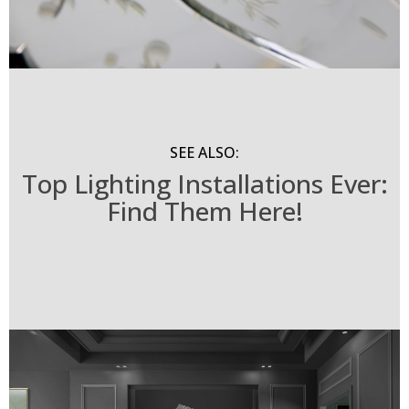
SEE ALSO:
Top Lighting Installations Ever:
Find Them Here!