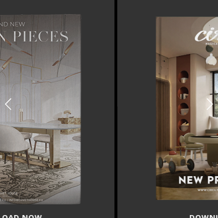
DOWNLOAD NOW