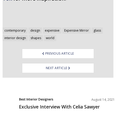
Post
contemporary
design
expensive
Expensive Mirror
glass
navigation
interior design
shapes
world
PREVIOUS ARTICLE
NEXT ARTICLE
Best Interior Designers
August 14, 2021
Interviews
Exclusive Interview With Celia Sawyer