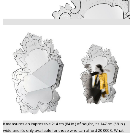
It measures an impressive 214 cm (84 in.) of height, it’s 147 cm (58 in.)
wide and it’s only available for those who can afford 20 000 €. What