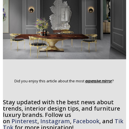
Did you enjoy this article about the most
expensive mirror
?
Stay updated with the best news about
trends, interior design tips, and furniture
luxury brands. Follow us
on
Pinterest
,
Instagram
,
Facebook
, and
Tik
Tok
for more inspiration!