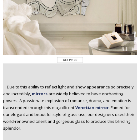
Due to this ability to reflect light and show appearance so precisely
and incredibly,
mirrors
are widely believed to have enchanting
powers. A passionate explosion of romance, drama, and emotion is
transcended through this magnificent
Venetian mirror
. Famed for
our elegant and beautiful style of glass use, our designers used their
world-renowned talent and gorgeous glass to produce this blinding
splendor.