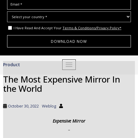
I Have Read And Accept Your
Terms & Conditions/Privacy Policy*
S
Product
TOGGLE NAVIGATION
k
i
The Most Expensive Mirror In
p
the World
t
o
m
October 30, 2022
Weblog
a
i
Expensive Mirror
n
c
–
o