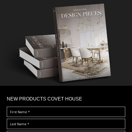
×
NEW PRODUCTS COVET HOUSE