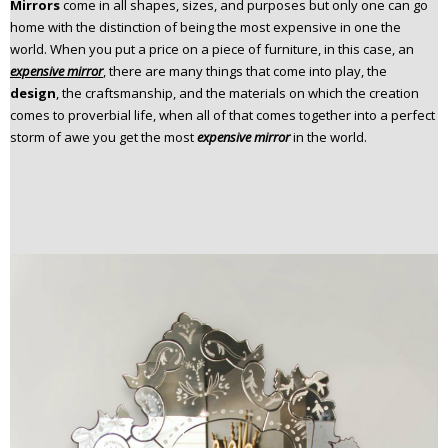
Mirrors
come in all shapes, sizes, and purposes but only one can go
n
home with the distinction of being the most expensive in one the
t
world. When you put a price on a piece of furniture, in this case, an
e
expensive mirror
, there are many things that come into play, the
n
design
, the craftsmanship, and the materials on which the creation
t
comes to proverbial life, when all of that comes together into a perfect
storm of awe you get the most
expensive mirror
in the world.