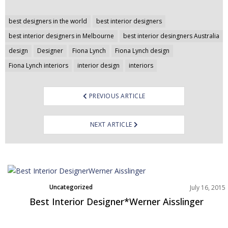
Post
best designers in the world
best interior designers
navigation
best interior designers in Melbourne
best interior desingners Australia
design
Designer
Fiona Lynch
Fiona Lynch design
Fiona Lynch interiors
interior design
interiors
PREVIOUS ARTICLE
NEXT ARTICLE
Uncategorized
July 16, 2015
Best Interior Designer*Werner Aisslinger