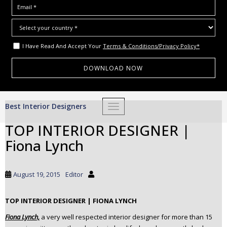
I Have Read And Accept Your
Terms & Conditions/Privacy Policy*
S
Best Interior Designers
TOGGLE NAVIGATION
k
i
TOP INTERIOR DESIGNER |
p
Fiona Lynch
t
o
m
August 19, 2015
Editor
a
i
TOP INTERIOR DESIGNER | FIONA LYNCH
n
c
Fiona Lynch,
a very well respected interior designer for more than 15
o