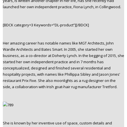
years, is written another chapter in her life, has she recently had
n
launched her own independent practice, Fiona Lynch, in Collingwood.
t
e
n
[BDCK category=3 Keywords=”DL-product”][/BDCK]
t
Her amazing career has notable names like MGT Architects, John
Wardle Architects and Bates Smart. In 2005, she started her own
business, as a co-director at Doherty Lynch. In the begging of 2015, she
started her own independent practice and in 7 months has
conceptualized, designed and finished several residential and
hospitality projects, with names like Phillippa Sibley and Jason Jones’
restaurant Prix Fixe. She also moonlights as a rug designer on the
side, a collaboration with Irish goat-hair rug manufacturer Tretford.
She is known by her inventive use of space, custom details and