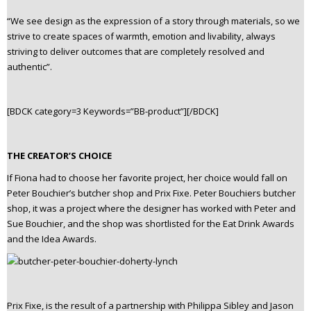
“We see design as the expression of a story through materials, so we
strive to create spaces of warmth, emotion and livability, always
striving to deliver outcomes that are completely resolved and
authentic”.
[BDCK category=3 Keywords=”BB-product”][/BDCK]
THE CREATOR’S CHOICE
If Fiona had to choose her favorite project, her choice would fall on
Peter Bouchier’s butcher shop and Prix Fixe. Peter Bouchiers butcher
shop, it was a project where the designer has worked with Peter and
Sue Bouchier, and the shop was shortlisted for the Eat Drink Awards
and the Idea Awards.
Prix Fixe, is the result of a partnership with Philippa Sibley and Jason