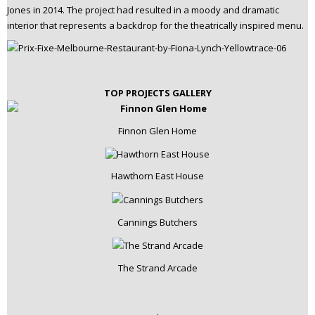
Jones in 2014. The project had resulted in a moody and dramatic
interior that represents a backdrop for the theatrically inspired menu.
TOP PROJECTS GALLERY
Finnon Glen Home
Hawthorn East House
Cannings Butchers
The Strand Arcade