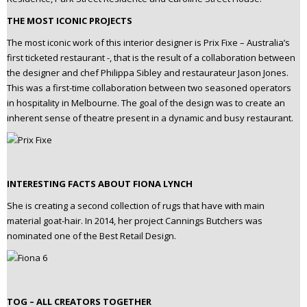
THE MOST ICONIC PROJECTS
The most iconic work of this interior designer is Prix Fixe – Australia’s
first ticketed restaurant -, that is the result of a collaboration between
the designer and chef Philippa Sibley and restaurateur Jason Jones.
This was a first-time collaboration between two seasoned operators
in hospitality in Melbourne. The goal of the design was to create an
inherent sense of theatre present in a dynamic and busy restaurant.
INTERESTING FACTS ABOUT FIONA LYNCH
She is creating a second collection of rugs that have with main
material goat-hair. In 2014, her project Cannings Butchers was
nominated one of the Best Retail Design.
TOG – ALL CREATORS TOGETHER