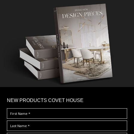
×
NEW PRODUCTS COVET HOUSE