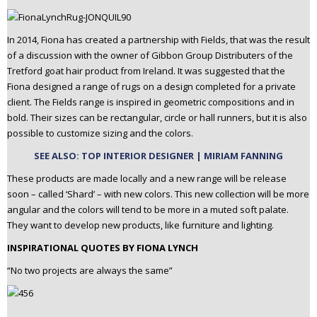
In 2014, Fiona has created a partnership with Fields, that was the result
of a discussion with the owner of Gibbon Group Distributers of the
Tretford goat hair product from Ireland. It was suggested that the
Fiona designed a range of rugs on a design completed for a private
client. The Fields range is inspired in geometric compositions and in
bold. Their sizes can be rectangular, circle or hall runners, but it is also
possible to customize sizing and the colors.
SEE ALSO: TOP INTERIOR DESIGNER | MIRIAM FANNING
These products are made locally and a new range will be release
soon – called ‘Shard’ – with new colors. This new collection will be more
angular and the colors will tend to be more in a muted soft palate.
They want to develop new products, like furniture and lighting.
INSPIRATIONAL QUOTES BY FIONA LYNCH
“No two projects are always the same”