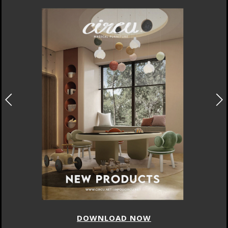
DOWNLOAD NOW