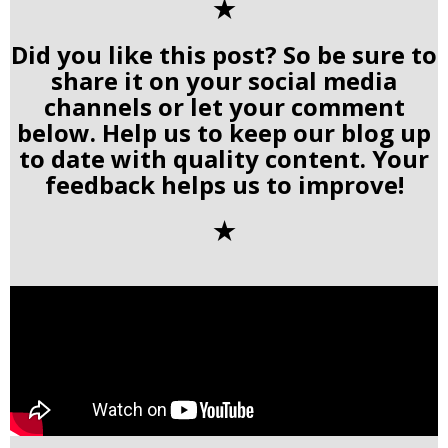
✭
Did you like this post? So be sure to
share it on your social media
channels or let your comment
below. Help us to keep our blog up
to date with quality content. Your
feedback helps us to improve!
✭