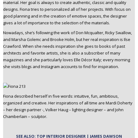
material. Her goal is always to create authentic, classic and quality
designs. Fiona tries to personalized all of her projects. With focus on
good planning and in the creation of emotive spaces, the designer
gives a lot of importance to the selection of the materials.
Nowadays, she’s following the work of Don Mcqualter, Ricky Swallow,
and Marsha Golemc and Brooke Holm, but her real inspiration is Ilse
Crawford. When she needs inspiration she goes to books of past
architects and favorite artists, she is also a subscriber of many
magazines and she particularly loves Elle Décor Italy; every morning
she visits blogs and Instagram accounts to find for inspiration.
Fiona described herself in five words: intuitive, fun, ambitious,
organized and creative. Her inspirations of all time are Mardi Doherty
– her design partner -, Volker Haug – lighting designer – and John
Chamberlain – sculptor.
SEE ALSO: TOP INTERIOR DESIGNER | JAMES DAWSON