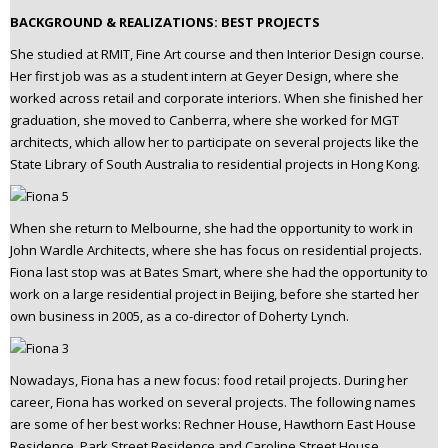
BACKGROUND & REALIZATIONS: BEST PROJECTS
She studied at RMIT, Fine Art course and then Interior Design course.
Her first job was as a student intern at Geyer Design, where she
worked across retail and corporate interiors. When she finished her
graduation, she moved to Canberra, where she worked for MGT
architects, which allow her to participate on several projects like the
State Library of South Australia to residential projects in Hong Kong.
When she return to Melbourne, she had the opportunity to work in
John Wardle Architects, where she has focus on residential projects.
Fiona last stop was at Bates Smart, where she had the opportunity to
work on a large residential project in Beijing, before she started her
own business in 2005, as a co-director of Doherty Lynch.
Nowadays, Fiona has a new focus: food retail projects. During her
career, Fiona has worked on several projects. The following names
are some of her best works: Rechner House, Hawthorn East House
Residence, Park Street Residence and Caroline Street House.