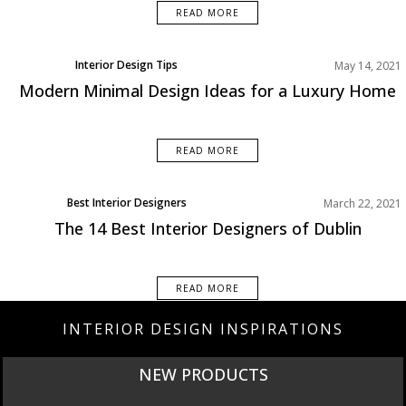
READ MORE
Interior Design Tips
May 14, 2021
Modern Minimal Design Ideas for a Luxury Home
READ MORE
Best Interior Designers
March 22, 2021
Europe
The 14 Best Interior Designers of Dublin
READ MORE
INTERIOR DESIGN INSPIRATIONS
NEW PRODUCTS