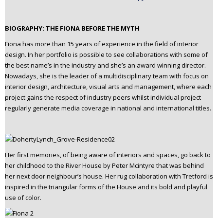
BIOGRAPHY: THE FIONA BEFORE THE MYTH
Fiona has more than 15 years of experience in the field of interior
design. In her portfolio is possible to see collaborations with some of
the best name’s in the industry and she’s an award winning director.
Nowadays, she is the leader of a multidisciplinary team with focus on
interior design, architecture, visual arts and management, where each
project gains the respect of industry peers whilst individual project
regularly generate media coverage in national and international titles.
Her first memories, of being aware of interiors and spaces, go back to
her childhood to the River House by Peter Mcintyre that was behind
her next door neighbour’s house. Her rug collaboration with Tretford is
inspired in the triangular forms of the House and its bold and playful
use of color.