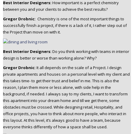
Best Interior Designers:
How important is a perfect chemistry
between you and your clients to achieve the best results?
Gregor Drobnic:
Chemistry is one of the most important things to
successfully finish a project, if there is a lack of it, I rather step out of
the Project than move on with it.
Best Interior Designers:
Do you think working with teams in interior
design is better or worse than working alone? Why?
Gregor Drobnic:
It all depends on the scale of a Project.
I design
private apartments and houses on a personal level with my client and
this takes time- to get their trust and belief in me. This is also the
reason, I plan them more or less alone, with side help in the
background, if needed. I always say to my clients, I want to transform
this apartment into your dream home and till we get there, some
obstacles must be crossed.
While designing retail, Hospitality, and
office projects, you have to think about more people, who interact in
this layout. At this level, it’s always good to have a team, because
everyone thinks differently of how a space shall be used.