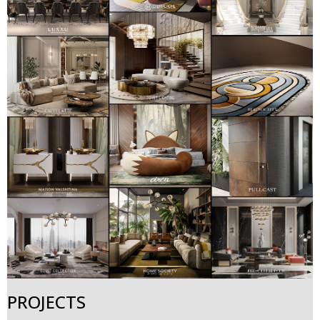
PROJECTS