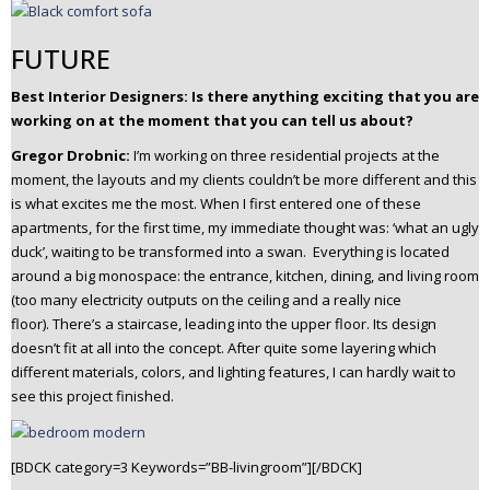
FUTURE
Best Interior Designers:
Is there anything exciting that you are
working on at the moment that you can tell us about?
Gregor Drobnic:
I’m working on three residential projects at the
moment, the layouts and my clients couldn’t be more different and this
is what excites me the most.
When I first entered one of these
apartments, for the first time, my immediate thought was: ‘what an ugly
duck’, waiting to be transformed into a swan. Everything is located
around a big monospace: the entrance, kitchen, dining, and living room
(too many electricity outputs on the ceiling and a really nice
floor).
There’s a staircase, leading into the upper floor. Its design
doesn’t fit at all into the concept.
After quite some layering which
different materials, colors, and lighting features, I can hardly wait to
see this project finished.
[BDCK category=3 Keywords=”BB-livingroom”][/BDCK]