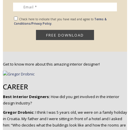
Check here to indicate that you have read and agree to
Terms &
Conditions/Privacy Policy.
Get to know more about this amazing interior designer!
CAREER
Best Interior Designers:
How did you get involved in the interior
design Industry?
Gregor Drobnic:
I think I was 5 years old, we were on a family holiday
in Croatia.
My father and I were sitting in front of a hotel and I asked
him: “Who decides what the buildings look like and how the rooms are