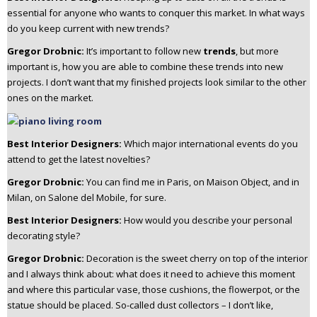
essential for anyone who wants to conquer this market. In what ways
do you keep current with new trends?
Gregor Drobnic:
It’s important to follow new
trends
, but more
important is, how you are able to combine these trends into new
projects. I don’t want that my finished projects look similar to the other
ones on the market.
Best Interior Designers:
Which major international events do you
attend to get the latest novelties?
Gregor Drobnic:
You can find me in Paris, on Maison Object, and in
Milan, on Salone del Mobile, for sure.
Best Interior Designers:
How would you describe your personal
decorating style?
Gregor Drobnic:
Decoration is the sweet cherry on top of the interior
and I always think about: what does it need to achieve this moment
and where this particular vase, those cushions, the flowerpot, or the
statue should be placed.
So-called dust collectors – I don’t like,