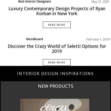
Best Interior Designers
May 31, 2021
Home Decor
Luxury Contemporary Design Projects of Ryan
Living Room
Korban in New York
North America
Projects
READ MORE
Rooms Inspiration
Moodboard
February 1, 2019
Product Designer
Discover the Crazy World of Seletti Options for
2019
READ MORE
INTERIOR DESIGN INSPIRATIONS
NEW PRODUCTS