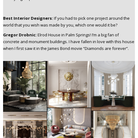
Best Interior Designers:
If you had to pick one project around the
world that you wish was made by you, which one would it be?
Gregor Drobnic:
Elrod House in Palm Springs!
I’m a big fan of
concrete and monument buildings. I have fallen in love with this house
when I first saw it in the James Bond movie “Diamonds are forever”.