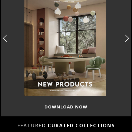
DOWNLOAD NOW
FEATURED
CURATED COLLECTIONS