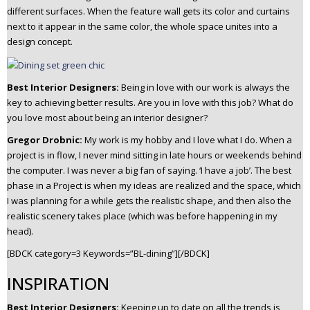
different surfaces. When the feature wall gets its color and curtains
next to it appear in the same color, the whole space unites into a
design concept.
Best Interior Designers:
Being in love with our work is always the
key to achieving better results. Are you in love with this job? What do
you love most about being an interior designer?
Gregor Drobnic:
M
y work is my hobby and I love what I do. When a
project is in flow, I never mind sitting in late hours or weekends behind
the computer. I was never a big fan of saying. ‘I have a job’.
The best
phase in a Project is when my ideas are realized and the space, which
I was planning for a while gets the realistic shape, and then also the
realistic scenery takes place (which was before happening in my
head).
[BDCK category=3 Keywords=”BL-dining”][/BDCK]
INSPIRATION
Best Interior Designers:
Keeping up to date on all the trends is