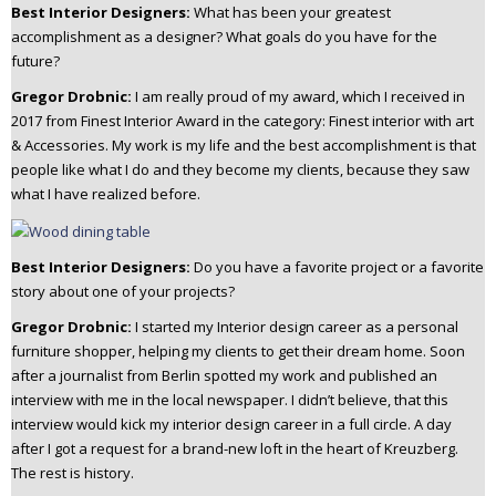
Best Interior Designers:
What has been your greatest
accomplishment as a designer? What goals do you have for the
future?
Gregor Drobnic:
I am really proud of my award, which I received in
2017 from Finest Interior Award in the category: Finest interior with art
& Accessories.
My work is my life and the best accomplishment is that
people like what I do and they become my clients, because they saw
what I have realized before.
Best Interior Designers:
Do you have a favorite project or a favorite
story about one of your projects?
Gregor Drobnic:
I started my Interior design career as a personal
furniture shopper, helping my clients to get their dream home. Soon
after a journalist from Berlin spotted my work and published an
interview with me in the local newspaper.
I didn’t believe, that this
interview would kick my interior design career in a full circle. A day
after I got a request for a brand-new loft in the heart of Kreuzberg.
The rest is history.