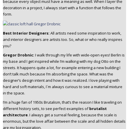
because every object must have a meaning as well. When I layer the
decoration in a project, I always start with a function that follows the
form.
Best Interior Designers:
All artists need some inspiration to work,
and interior designers are artists too. So, what or who really inspires
you?
Gregor Drobnic:
I walk through my life with wide-open eyes!
Berlin is
my base and I get inspired while I’m walking with my dog Otto on the
streets. It happens quite a lot, for example entering a new building I
don’t talk much because I’m absorbing the space. What was the
designer’s design intent and how it was realized. I love playing with
hard and soft materials, I´m always curious to see a material mixture
in the space.
I’m a huge fan of 1950s Brutalism, that’s the reason I like traveling on
different history sets, to see perfect examples of
brutalist
architecture
. I always get a surreal feeling, because the scale is
enormous, but the love affair between the scale and all hidden details
are my big inspiration.