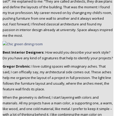
set?”.
He explained to me: “They are called architects, they draw plans
and define the layouts of the building. That was the moment: I found
my true profession.
My career moved on by changing my child’s room,
pushing furniture from one wall to another and it always worked
out.
Fast forward, I finished classical architecture and found my
passion in interior design already at university. Space always inspired
me the most.
Best Interior Designers:
How would you describe your work style?
Do you have any kind of signatures that help to identify your projects?
Gregor Drobnic:
I love cutting spaces with imaginary aches. That
said, I can officially say, my architectural side comes out. These aches
help me organize the layout of a project in full precision. The light line
follows the furniture layout and usually, where the arches meet, the
feature wall finds its place.
When the geometry is defined, I start layering with colors and
materials. All my projects have a main color, a supporting one, a warm,
like wood, and one cold material, like metal. I prefer to keep it simple –
with a lot of thinking behind it.
I like combining the main color on