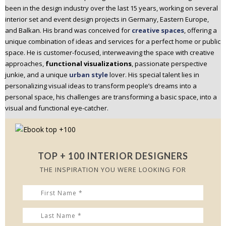
been in the design industry over the last 15 years, working on several
n
interior set and event design projects in Germany, Eastern Europe,
t
and Balkan. His brand was conceived for
creative spaces
, offering a
e
unique combination of ideas and services for a perfect home or public
n
space. He is customer-focused, interweaving the space with creative
t
approaches,
functional visualizations
, passionate perspective
junkie, and a unique
urban style
lover. His special talent lies in
personalizing visual ideas to transform people’s dreams into a
personal space, his challenges are transforming a basic space, into a
visual and functional eye-catcher.
TOP + 100 INTERIOR DESIGNERS
THE INSPIRATION YOU WERE LOOKING FOR