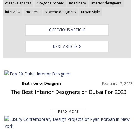
navigation
creative spaces
Gregor Drobnic
imaginary
interior designers
interview
modern
slovene designers
urban style
PREVIOUS ARTICLE
NEXT ARTICLE
Best Interior Designers
February 17, 2023
Middle East
The Best Interior Designers of Dubai For 2023
READ MORE