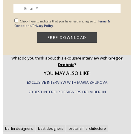
Check here to indicate that you have read and agree to
Terms &
Conditions/Privacy Policy.
What do you think about this exclusive interview with
Gregor
Drobnic
?
YOU MAY ALSO LIKE:
EXCLUSIVE INTERVIEW WITH MARIA ZHUKOVA
20 BEST INTERIOR DESIGNERS FROM BERLIN
Post
berlin designers
best designers
brutalism architecture