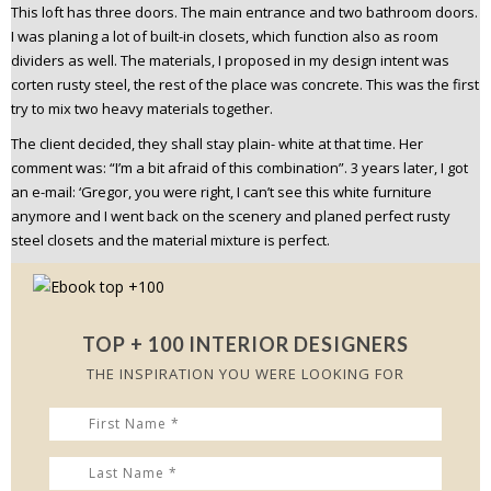
This loft has three doors. The main entrance and two bathroom doors.
I was planing a lot of built-in closets, which function also as room
dividers as well. The materials, I proposed in my design intent was
corten rusty steel, the rest of the place was concrete. This was the first
try to mix two heavy materials together.
The client decided, they shall stay plain- white at that time. Her
comment was: “I’m a bit afraid of this combination”.
3 years later, I got
an e-mail: ‘Gregor, you were right, I can’t see this white furniture
anymore and I went back on the scenery and planed perfect rusty
steel closets and the material mixture is perfect.
TOP + 100 INTERIOR DESIGNERS
THE INSPIRATION YOU WERE LOOKING FOR