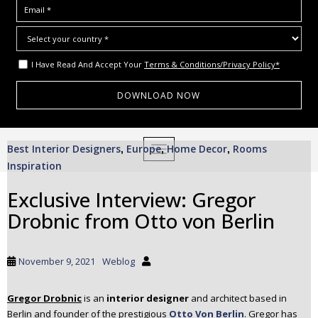
I Have Read And Accept Your
Terms & Conditions/Privacy Policy*
S
Best Interior Designers
Europe
Home Decor
Rooms
,
TOGGLE NAVIGATION
,
,
k
Inspiration
i
p
Exclusive Interview: Gregor
t
Drobnic from Otto von Berlin
o
m
a
November 9, 2021
Weblog
i
n
c
Gregor Drobnic
is an
interior designer
and architect based in
Berlin and founder of the prestigious
Otto Von Berlin
. Gregor has
o