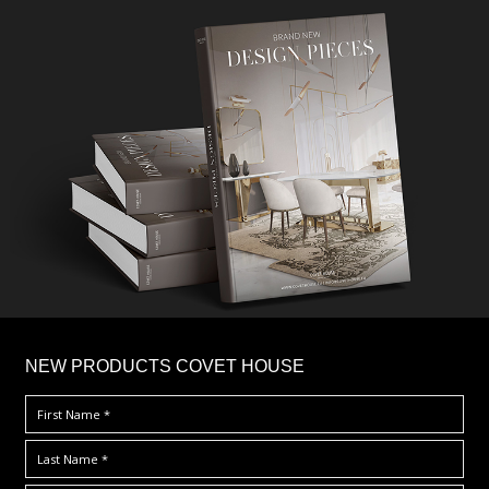
×
NEW PRODUCTS COVET HOUSE