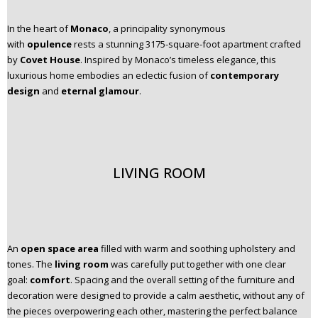
In the heart of
Monaco
, a principality synonymous
with
opulence
rests a stunning 3175-square-foot apartment crafted
by
Covet House
. Inspired by Monaco’s timeless elegance, this
luxurious home embodies an eclectic fusion of
contemporary
design
and
eternal glamour
.
LIVING ROOM
An
open space area
filled with warm and soothing upholstery and
tones. The
living room
was carefully put together with one clear
goal:
comfort
. Spacing and the overall setting of the furniture and
decoration were designed to provide a calm aesthetic, without any of
the pieces overpowering each other, mastering the perfect balance