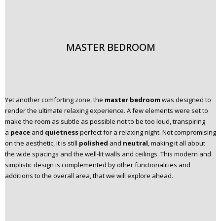
MASTER BEDROOM
Yet another comforting zone, the
master bedroom
was designed to
render the ultimate relaxing experience. A few elements were set to
make the room as subtle as possible not to be too loud, transpiring
a
peace
and
quietness
perfect for a relaxing night. Not compromising
on the aesthetic, it is still
polished
and
neutral
, making it all about
the wide spacings and the well-lit walls and ceilings. This modern and
simplistic design is complemented by other functionalities and
additions to the overall area, that we will explore ahead.