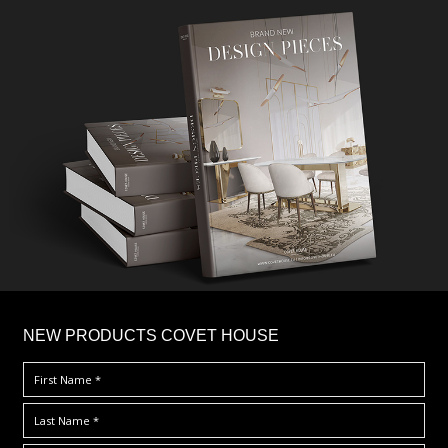
×
NEW PRODUCTS COVET HOUSE