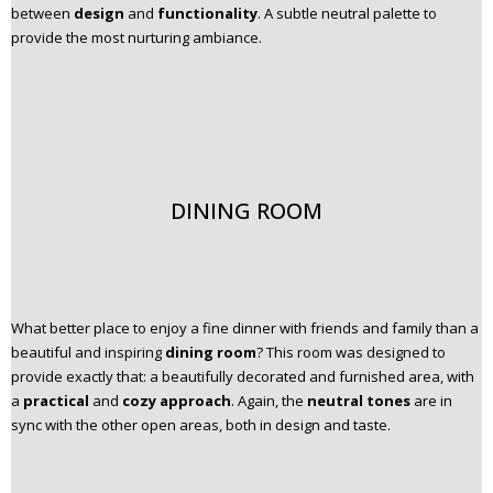
between
design
and
functionality
. A subtle neutral palette to
provide the most nurturing ambiance.
DINING ROOM
What better place to enjoy a fine dinner with friends and family than a
beautiful and inspiring
dining room
? This room was designed to
provide exactly that: a beautifully decorated and furnished area, with
a
practical
and
cozy approach
. Again, the
neutral tones
are in
sync with the other open areas, both in design and taste.