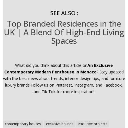
SEE ALSO :
Top Branded Residences in the
UK | A Blend Of High-End Living
Spaces
What did you think about this article on
An Exclusive
Contemporary Modern Penthouse in Monaco
? Stay updated
with the best news about trends, interior design tips, and furniture
luxury brands.Follow us on Pinterest, Instagram, and Facebook,
and Tik Tok for more inspiration!
Post
contemporary houses
exclusive houses
exclusive projects