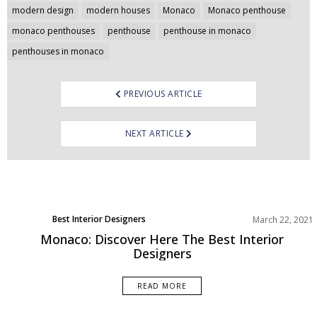
navigation
modern design
modern houses
Monaco
Monaco penthouse
monaco penthouses
penthouse
penthouse in monaco
penthouses in monaco
PREVIOUS ARTICLE
NEXT ARTICLE
Best Interior Designers
March 22, 2021
Monaco: Discover Here The Best Interior
Designers
READ MORE