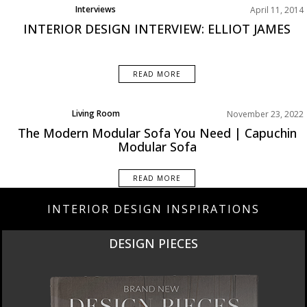
Interviews
April 11, 2014
INTERIOR DESIGN INTERVIEW: ELLIOT JAMES
READ MORE
Living Room
November 23, 2022
Rooms Inspiration
The Modern Modular Sofa You Need | Capuchin
Modular Sofa
READ MORE
INTERIOR DESIGN INSPIRATIONS
DESIGN PIECES