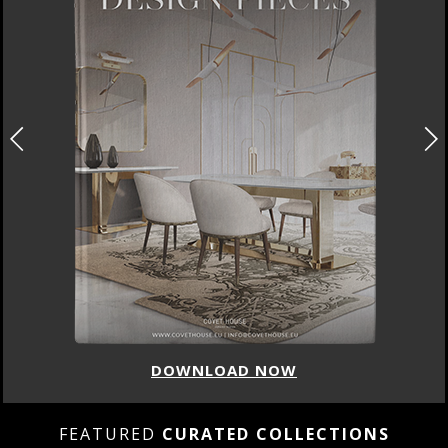
DOWNLOAD NOW
FEATURED
CURATED COLLECTIONS