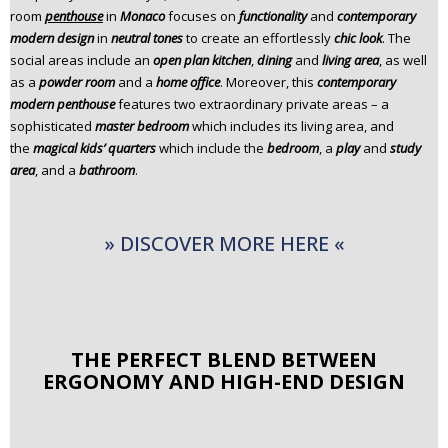
room
penthouse
in
Monaco
focuses on
functionality
and
contemporary
n
modern design
in
neutral tones
to create an effortlessly
chic look
. The
t
social areas include an
open plan kitchen
,
dining
and
living area
, as well
e
as a
powder room
and a
home office
. Moreover, this
contemporary
n
modern penthouse
features two extraordinary private areas – a
t
sophisticated
master bedroom
which includes its living area, and
the
magical kids’ quarters
which include the
bedroom
, a
play
and
study
area
, and a
bathroom
.
» DISCOVER MORE HERE «
THE PERFECT BLEND BETWEEN
ERGONOMY AND HIGH-END DESIGN