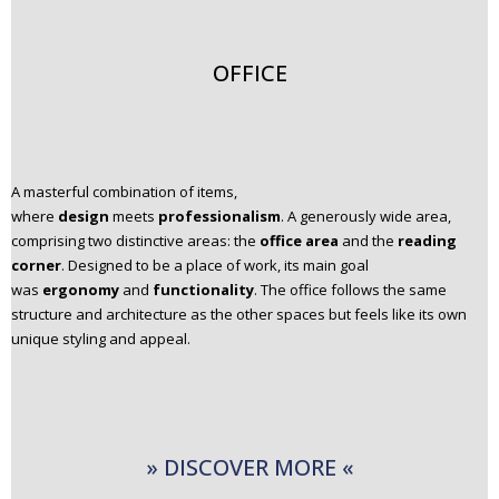
OFFICE
A masterful combination of items,
where
design
meets
professionalism
. A generously wide area,
comprising two distinctive areas: the
office area
and the
reading
corner
. Designed to be a place of work, its main goal
was
ergonomy
and
functionality
. The office follows the same
structure and architecture as the other spaces but feels like its own
unique styling and appeal.
» DISCOVER MORE «