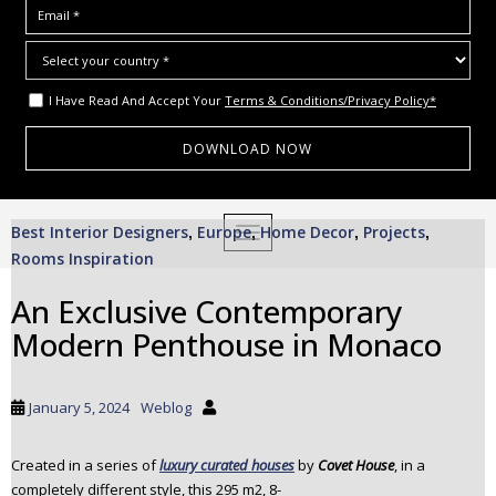
I Have Read And Accept Your
Terms & Conditions/Privacy Policy*
S
Best Interior Designers
Europe
Home Decor
Projects
,
TOGGLE NAVIGATION
,
,
,
k
Rooms Inspiration
i
p
An Exclusive Contemporary
t
Modern Penthouse in Monaco
o
m
a
January 5, 2024
Weblog
i
n
c
Created in a series of
luxury curated houses
by
Covet House
, in a
completely different style, this 295 m2, 8-
o