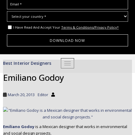
I Have Read And Accept Your
Terms & Conditions/Privacy Policy*
S
Best Interior Designers
TOGGLE NAVIGATION
k
i
Emiliano Godoy
p
t
o
March 20, 2013
Editor
m
a
i
n
c
Emiliano Godoy
is a Mexican designer that works in environmental
and social design projects.
o