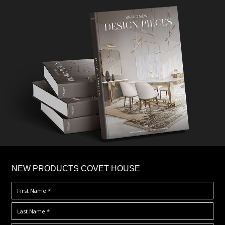
×
NEW PRODUCTS COVET HOUSE