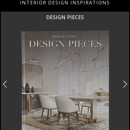
INTERIOR DESIGN INSPIRATIONS
DESIGN PIECES