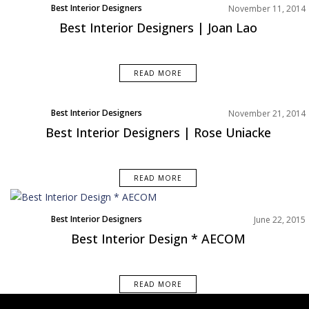
Best Interior Designers
November 11, 2014
Best Interior Designers | Joan Lao
READ MORE
Best Interior Designers
November 21, 2014
Europe
Best Interior Designers | Rose Uniacke
READ MORE
Best Interior Designers
June 22, 2015
Best Interior Design * AECOM
READ MORE