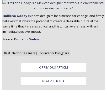
Emiliano Godoy
expects design to be a means for change, and firmly
believes that it has the potential to create a desirable future at the
same time that it creates ethical and historical awareness, with an
immediate positive impact.
Source:
Emiliano Godoy
Post
Best Interior Designers | Top Interior Designers
navigation
PREVIOUS ARTICLE
NEXT ARTICLE