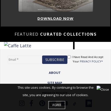
DOWNLOAD NOW
FEATURED
CURATED COLLECTIONS
I Have Read And Accept
Your
PRIVACY POLICY*
ABOUT
SITE MAP
This site uses cookies. By continuing to browse the
PRIVACY POLICY
site, you are agreeing to our use of cookies.
AGREE