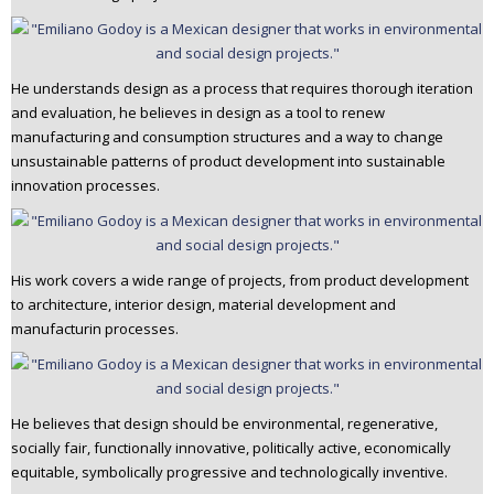
n
t
e
He understands design as a process that requires thorough iteration
n
and evaluation, he believes in design as a tool to renew
t
manufacturing and consumption structures and a way to change
unsustainable patterns of product development into sustainable
innovation processes.
His work covers a wide range of projects, from product development
to architecture, interior design, material development and
manufacturin processes.
He believes that design should be environmental, regenerative,
socially fair, functionally innovative, politically active, economically
equitable, symbolically progressive and technologically inventive.