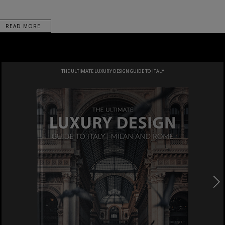
READ MORE
THE ULTIMATE LUXURY DESIGN GUIDE TO ITALY