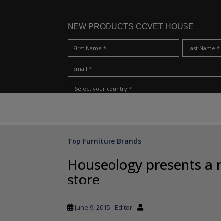
NEW PRODUCTS COVET HOUSE
S
I Have Read And Accept Your
Terms & Conditions/Priv
k
i
p
Top Furniture Brands
t
o
Houseology presents a 
m
store
a
i
n
June 9, 2015
Editor
c