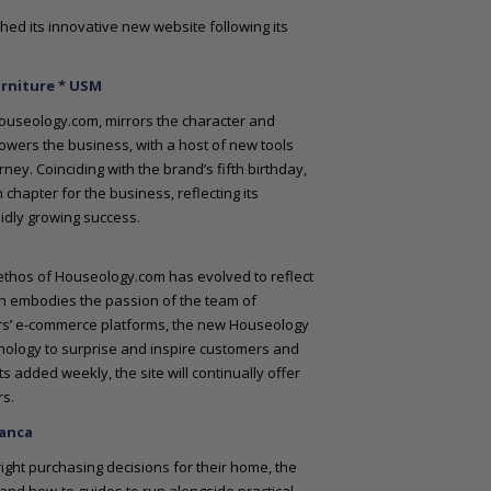
ed its innovative new website following its
urniture * USM
Houseology.com, mirrors the character and
owers the business, with a host of new tools
y. Coinciding with the brand’s fifth birthday,
chapter for the business, reflecting its
pidly growing success.
 ethos of Houseology.com has evolved to reflect
ich embodies the passion of the team of
ors’ e-commerce platforms, the new Houseology
hnology to surprise and inspire customers and
 added weekly, the site will continually offer
rs.
ranca
ight purchasing decisions for their home, the