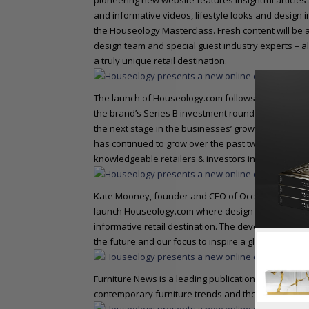
pioneering new website features insightful articles
and informative videos, lifestyle looks and design
the Houseology Masterclass. Fresh content will be 
design team and special guest industry experts – al
a truly unique retail destination.
The launch of Houseology.com follows another succe
the brand’s Series B investment round successfully c
the next stage in the businesses’ growth strategy.
has continued to grow over the past two years to b
knowledgeable retailers & investors including forme
Kate Mooney, founder and CEO of Occa-Home, and no
launch Houseology.com where design enthusiasts c
informative retail destination. The development of 
the future and our focus to inspire a global audienc
Furniture News is a leading publication for the inter
contemporary furniture trends and the furnishings 