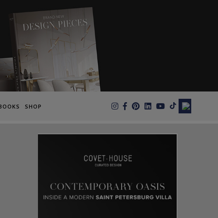
×
BOOKS
SHOP