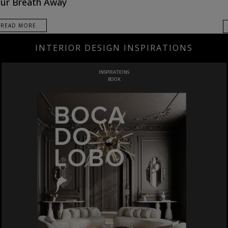
ur Breath Away
READ MORE
INTERIOR DESIGN INSPIRATIONS
INSPIRATIONS
BOOK