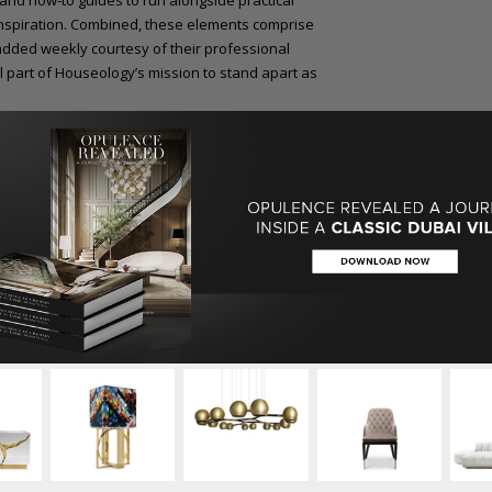
 and how-to guides to run alongside practical
 inspiration. Combined, these elements comprise
added weekly courtesy of their professional
l part of Houseology’s mission to stand apart as
ssful and pivotal year for the business, with
losing in October 2014, signalling the start of
 The well-established Board and Advisory Panel
oast a variety of highly experienced and
r Tesco CEO, Sir Terry Leahy.
w Houseology.com, explains: “I am thrilled to
an be inspired by a truly unique and
Houseology.com perfectly reflects our plans for
e.”
iors sector featuring coverage of the latest
trade in the UK and overseas.