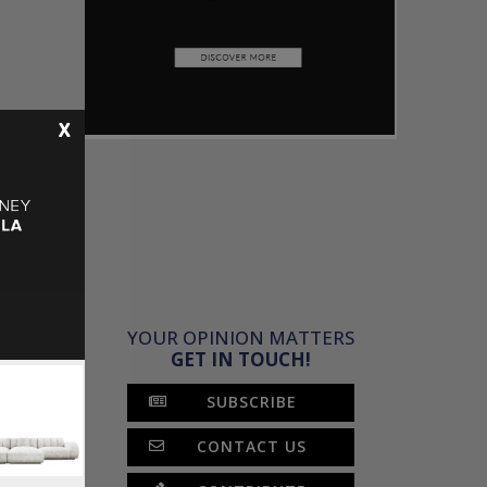
X
YOUR OPINION MATTERS
GET IN TOUCH!
SUBSCRIBE
CONTACT US