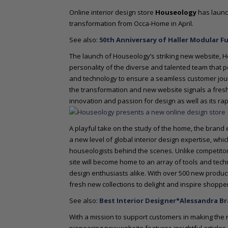
o
Online interior design store
Houseology
has launch
n
transformation from Occa-Home in April.
t
e
See also:
50th Anniversary of Haller Modular F
n
The launch of Houseology’s striking new website, 
t
personality of the diverse and talented team that p
and technology to ensure a seamless customer journe
the transformation and new website signals a fresh 
innovation and passion for design as well as its ra
A playful take on the study of the home, the brand
a new level of global interior design expertise, wh
houseologists behind the scenes. Unlike competit
site will become home to an array of tools and tec
design enthusiasts alike. With over 500 new products
fresh new collections to delight and inspire shoppe
See also:
Best Interior Designer*Alessandra B
With a mission to support customers in making the r