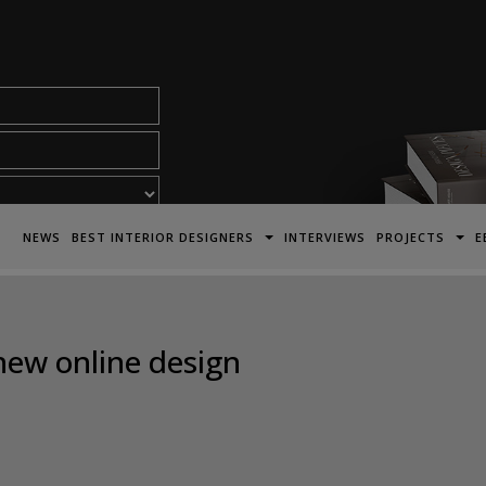
acy Policy*
NEWS
BEST INTERIOR DESIGNERS
INTERVIEWS
PROJECTS
E
new online design