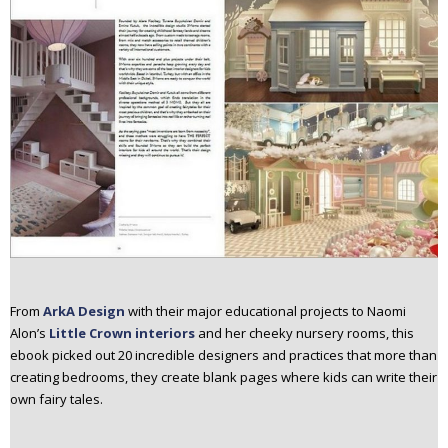
From
ArkA Design
with their major educational projects to Naomi
Alon’s
Little Crown interiors
and her cheeky nursery rooms, this
ebook picked out 20 incredible designers and practices that more than
creating bedrooms, they create blank pages where kids can write their
own fairy tales.