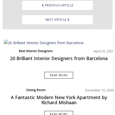
PREVIOUS ARTICLE
NEXT ARTICLE
Best Interior Designers
April 20, 2021
Europe
20 Brilliant Interior Designers from Barcelona
READ MORE
Dining Room
December 10, 2020
Home Decor
A Fantastic Modern New York Apartment by
Living Room
Richard Mishaan
Projects
Rooms Inspiration
READ MORE