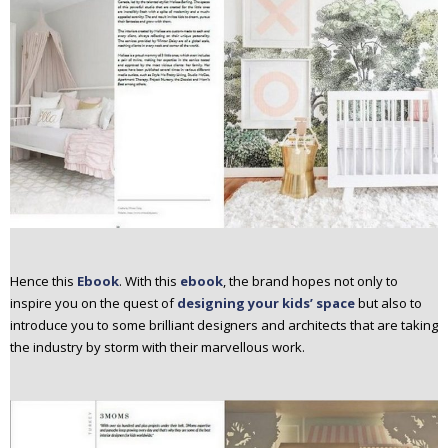
Hence this
Ebook
. With this
ebook
, the brand hopes not only to
inspire you on the quest of
designing your kids’ space
but also to
introduce you to some brilliant designers and architects that are taking
the industry by storm with their marvellous work.