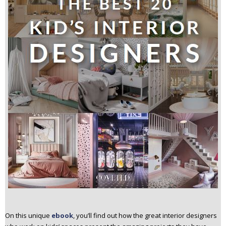
On this unique
ebook
, you’ll find out how the great interior designers