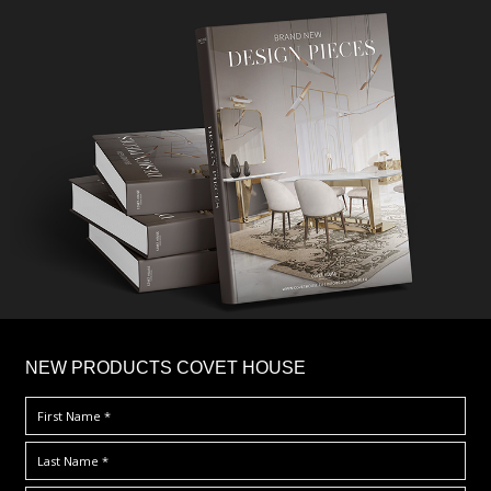
×
NEW PRODUCTS COVET HOUSE