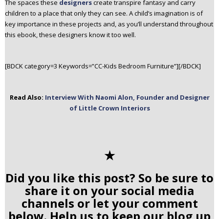
The spaces these
designers
create transpire fantasy and carry
children to a place that only they can see. A child’s imagination is of
key importance in these projects and, as you’ll understand throughout
this ebook, these designers know it too well.
[BDCK category=3 Keywords=”CC-Kids Bedroom Furniture”][/BDCK]
Read Also:
Interview With Naomi Alon, Founder and Designer
of Little Crown Interiors
✭
Did you like this post? So be sure to
share it on your social media
channels or let your comment
below. Help us to keep our blog up