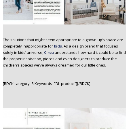
The solutions that might seem appropriate to a grown-up’s space are
completely inappropriate for
kids
. As a design brand that focuses
solely in kids’ universe,
Circu
understands how hard it could be to find
the proper inspiration, pieces and even designers to produce the
children’s spaces we’ve always dreamed for our little ones.
[BDCK category=3 Keywords=”DL-product”][/BDCK]