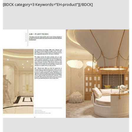
[BDCK category=3 Keywords=”EH-product”][/BDCK]