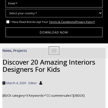
I Have Read And Accept Your
Terms & Conditions/Privacy Policy*
S
News
Projects
,
TOGGLE NAVIGATION
k
i
Discover 20 Amazing Interiors
p
Designers For Kids
t
o
m
March 4, 2020
Editor
a
i
[BDCK category=3 Keywords=”CC-summersales”][/BDCK]
n
c
o