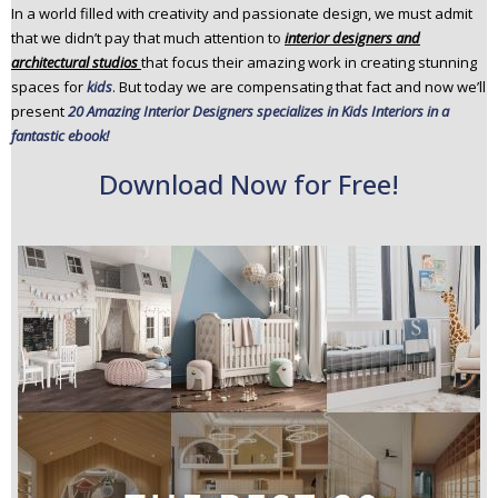
In a world filled with creativity and passionate design, we must admit
n
that we didn’t pay that much attention to
interior designers and
t
architectural studios
that focus their amazing work in creating stunning
e
spaces for
kids
. But today we are compensating that fact and now we’ll
n
present
20 Amazing Interior Designers specializes in Kids Interiors in a
t
fantastic ebook!
Download Now for Free!