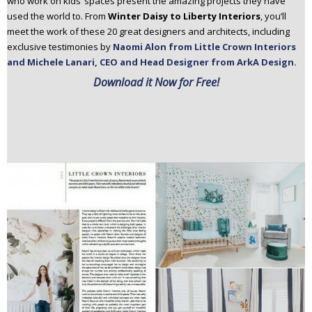
who work on kids’ spaces present the amazing projects they have
used the world to. From
Winter Daisy to Liberty Interiors
, you’ll
meet the work of these 20 great designers and architects, including
exclusive testimonies by
Naomi Alon from Little Crown Interiors
and Michele Lanari, CEO and Head Designer from ArkA Design.
Download it Now for Free!