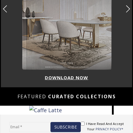
DOWNLOAD NOW
FEATURED
CURATED COLLECTIONS
I Have Read And Accept
Your
PRIVACY POLICY*