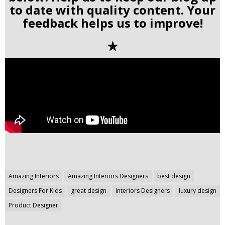
to date with quality content. Your
feedback helps us to improve!
✭
Post
Amazing Interiors
Amazing Interiors Designers
best design
navigation
Designers For Kids
great design
Interiors Designers
luxury design
Product Designer