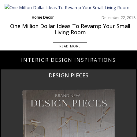
Home Decor
December 22, 2018
Living Room
One Million Dollar Ideas To Revamp Your Small
Rooms Inspiration
Living Room
READ MORE
INTERIOR DESIGN INSPIRATIONS
DESIGN PIECES