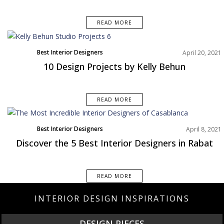
READ MORE
Best Interior Designers
April 20, 2021
North America
10 Design Projects by Kelly Behun
Projects
READ MORE
Best Interior Designers
April 8, 2021
Discover the 5 Best Interior Designers in Rabat
READ MORE
INTERIOR DESIGN INSPIRATIONS
DESIGN PIECES