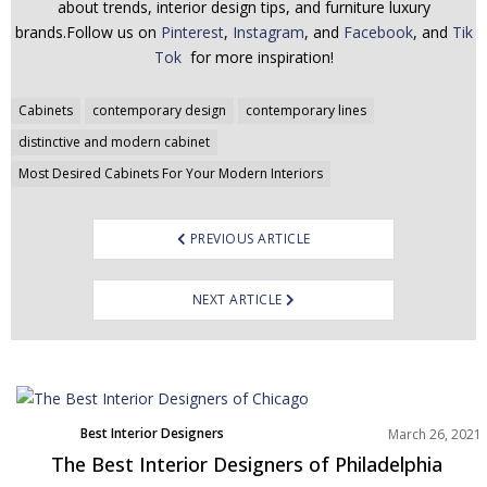
about trends, interior design tips, and furniture luxury
brands.Follow us on
Pinterest
,
Instagram
, and
Facebook
, and
Tik
Tok
for more inspiration!
Post
Cabinets
contemporary design
contemporary lines
navigation
distinctive and modern cabinet
Most Desired Cabinets For Your Modern Interiors
PREVIOUS ARTICLE
NEXT ARTICLE
Best Interior Designers
March 26, 2021
North America
The Best Interior Designers of Philadelphia