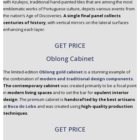
with Azulejos, traditional hand-painted tiles that are among the most
emblematic works of Portuguese culture, depicts various events from
the nation’s Age of Discoveries.
A single final panel collects
centuries of history
, with vertical mirrors on the lateral surfaces
enhancing each layer.
GET PRICE
Oblong Cabinet
The limited-edition
Oblong gold cabinet
is a stunning example of
the combination of
modern and traditional design component
s
.
The contemporary cabinet
was created primarily to be a focal point
in
modern living spaces
and to set the bar for
opulent interior
design
. The premium cabinet is
handcrafted by the best artisans
at
Boca do Lobo
and was created using
high-quality production
techniques
.
GET PRICE