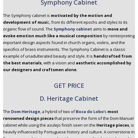
Symphony Cabinet
The Symphony cabinet is
motivated by the motion and
development of musi
c, from its different epochs and styles to its
organic flow of sound. The
Symphony cabinet
aims to
move and
evoke emotion much like a musical composition
by reinterpreting
important design aspects found in church organs, violins, and the
specifics of brass instruments. The Symphony Cabinet is a classic
example of unadulterated beauty and style. It is
handcrafted from
the best materials
, with a vision and
aesthetic accomplished by
our designers and craftsmen alone
.
GET PRICE
D. Heritage Cabinet
The
Dom Heritage
, a hybrid of two of
Boca do Lobo
‘s
most
renowned design pieces
that preserve the form of the Dom Manuel
cabinet while using the azulejo finish seen on the
Heritage pieces
, is
heavily influenced by Portuguese history and culture. A cornerstone in