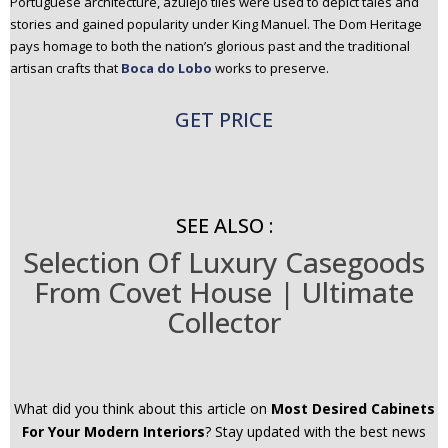
Portuguese architecture, azulejo tiles were used to depict tales and
stories and gained popularity under King Manuel. The Dom Heritage
pays homage to both the nation’s glorious past and the traditional
artisan crafts that
Boca do Lobo
works to preserve.
GET PRICE
SEE ALSO :
Selection Of Luxury Casegoods
From Covet House | Ultimate
Collector
What did you think about this article on
Most Desired Cabinets
For Your Modern Interiors
? Stay updated with the best news