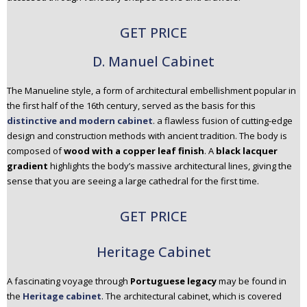
GET PRICE
D. Manuel Cabinet
The Manueline style, a form of architectural embellishment popular in
the first half of the 16th century, served as the basis for this
distinctive and modern cabinet
. a flawless fusion of cutting-edge
design and construction methods with ancient tradition. The body is
composed of
wood with a copper leaf finish
. A
black lacquer
gradient
highlights the body’s massive architectural lines, giving the
sense that you are seeing a large cathedral for the first time.
GET PRICE
Heritage Cabinet
A fascinating voyage through
Portuguese legacy
may be found in
the
Heritage cabinet
. The architectural cabinet, which is covered