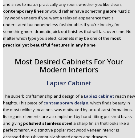
and sizes to match practically any room, whether you like clean,
n
contemporary lines
or would rather have something
more rustic
.
t
Try wood veneers if you want a relaxed appearance that is
e
understated but nonetheless fashionable. If you’re looking for
n
something more dramatic, pick out finishes that will last over time. No
t
matter which type you select, cabinets may be one of the
most
practical yet beautiful features in any home
.
Most Desired Cabinets For Your
Modern Interiors
Lapiaz Cabinet
The superb craftsmanship and design of a
Lapiaz cabinet
reach new
heights. This piece of
contemporary design
, which finds beauty in
the most unlikely locations, was motivated by actual karst formations.
Its organic elements are accomplished by hand-fitting polished brass
and giving
polished stainless steel
a sharp finish that looks like a
perfect mirror. A distinctive poplar root wood veneer interior is
accessed through variously shaped doors and drawers.