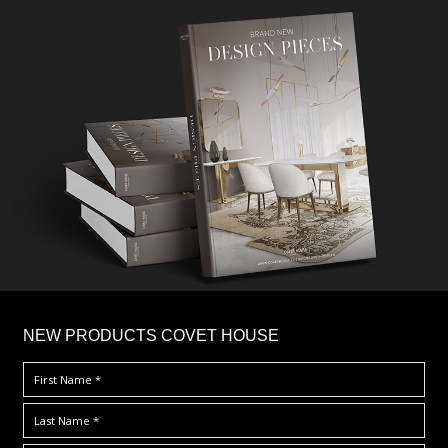
×
NEW PRODUCTS COVET HOUSE