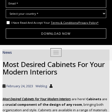
I Have Read And Accept Your
Terms & Conditions/Privacy Policy*
S
News
TOGGLE NAVIGATION
k
i
Most Desired Cabinets For Your
p
Modern Interiors
t
o
m
February 24, 2023
Weblog
a
i
Most Desired Cabinets For Your Modern Interiors
are here!
Cabinets
are
n
a
crucial component of the design of any room
, bringing both
c
organization and style. Cabinets are available in a range of materials
o