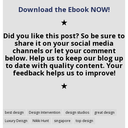
Download the Ebook NOW!
✭
Did you like this post? So be sure to
share it on your social media
channels or let your comment
below. Help us to keep our blog up
to date with quality content. Your
feedback helps us to improve!
✭
Post
best design
Design Intervention
design studios
great design
navigation
Luxury Deisgn
Nikki Hunt
singapore
top design