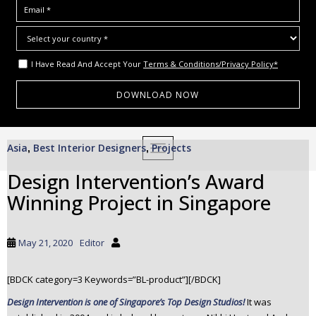
I Have Read And Accept Your
Terms & Conditions/Privacy Policy*
S
Asia
Best Interior Designers
Projects
,
,
TOGGLE NAVIGATION
k
i
Design Intervention’s Award
p
Winning Project in Singapore
t
o
m
May 21, 2020
Editor
a
i
[BDCK category=3 Keywords=”BL-product”][/BDCK]
n
c
Design Intervention is one of Singapore’s Top Design Studios!
It was
o