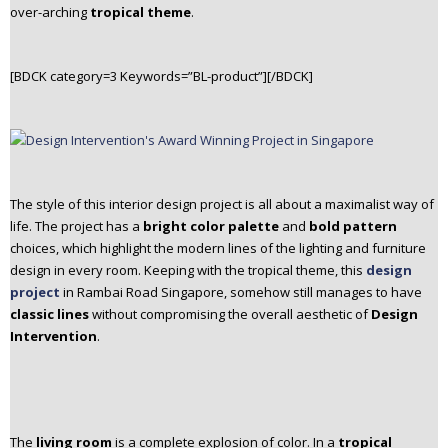
over-arching
tropical theme
.
[BDCK category=3 Keywords=”BL-product”][/BDCK]
The style of this interior design project is all about a maximalist way of
life. The
project has a
bright color palette
and
bold pattern
choices, which highlight the modern lines of the lighting and furniture
design in every room.
Keeping with the tropical theme, this
design
project
in Rambai Road Singapore, somehow still manages to have
classic lines
without compromising the overall aesthetic of
Design
Intervention
.
The
living room
is a complete explosion of color. In a
tropical