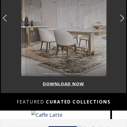
DOWNLOAD NOW
FEATURED
CURATED COLLECTIONS