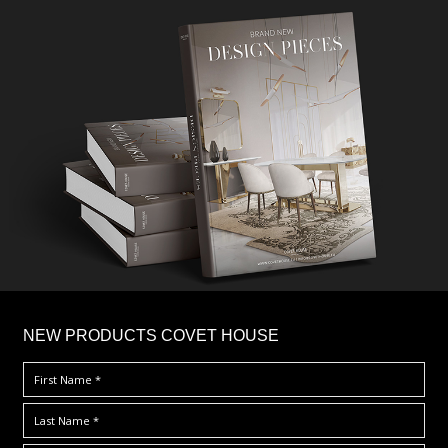
×
NEW PRODUCTS COVET HOUSE