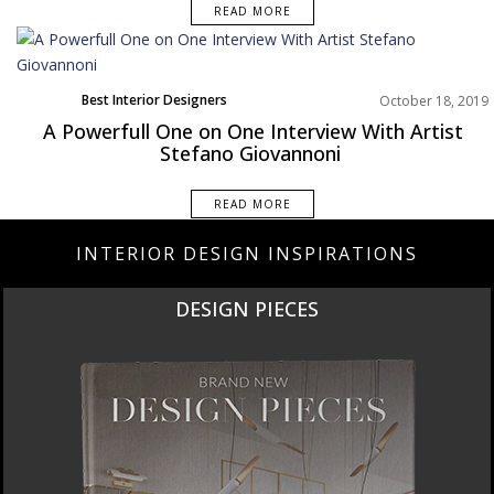
READ MORE
Best Interior Designers
October 18, 2019
Europe
A Powerfull One on One Interview With Artist
Stefano Giovannoni
READ MORE
INTERIOR DESIGN INSPIRATIONS
DESIGN PIECES