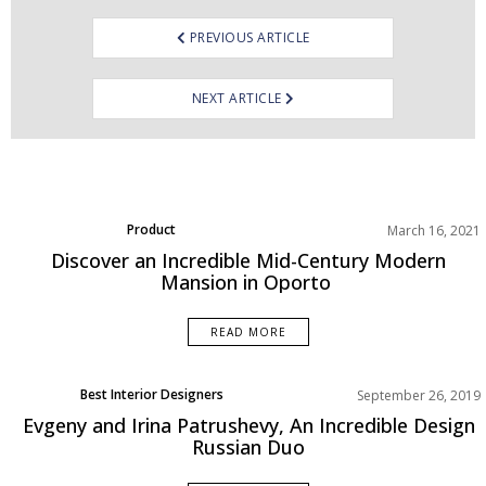
PREVIOUS ARTICLE
NEXT ARTICLE
Product
March 16, 2021
Projects
Discover an Incredible Mid-Century Modern
Mansion in Oporto
READ MORE
Best Interior Designers
September 26, 2019
Europe
Evgeny and Irina Patrushevy, An Incredible Design
Interviews
Russian Duo