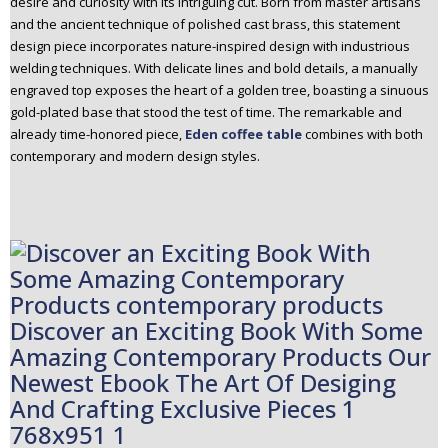
desire and curiosity with its intriguing cut. Born from master artisans
and the ancient technique of polished cast brass, this statement
design piece incorporates nature-inspired design with industrious
welding techniques. With delicate lines and bold details, a manually
engraved top exposes the heart of a golden tree, boasting a sinuous
gold-plated base that stood the test of time. The remarkable and
already time-honored piece,
Eden coffee table
combines with both
contemporary and modern design styles.