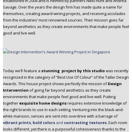
established in 2004 and is helmed by partners Nikki Hunt and Andrea
n
Savage. Over the years the design firm has made quite a name for
t
themselves, creating award-wining projects, and receiving accolades
e
from the industries’ most renowned sources. Their mission goes far
n
beyond aesthetics as they create environments that make people feel
t
good and live well.
Today we’ll feature a
stunning project by
this studio
was recently
recognized in the category of “Best Use Of Colour” of the Tatler Design
Awards.
This house project shows perfectly the mission of
Design
Intervention
of going far beyond aesthetics as they create
environments that make people feel good and live well. Putting
together
exquisite home designs
requires extensive knowledge of
the right brands to use in each setting.
Venturing into the black-and-
white mansion, senses are sent into overdrive with a barrage of
vibrant prints
,
bold colors
and
contrasting textures
. Each room
looks different, yet there is a purposeful cohesiveness thanks to the