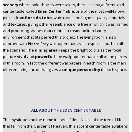
scenery
where bold choices were taken, there is a magnificent gold
center table, called
Eden Center Table
, one of the most well-known
pieces from
Boca do Lobo
, which uses the highest quality materials
and textures, giving it the resemblance of a tree in which it was named
and producing shapes that creates a cosmopolitan luxury
environment that fits perfect this project. The living room is also
adorned with
Pierre Frey
wallpaper that gives a special touch to all
the scenario.
The
dining area
keeps the bright colors as the focal
point. A
vivid
and
powerfu
l blue wallpaper enhance all of the pieces
in this room. In fact, the different wallpapers in each room is the main
differentiating factor that gives a
unique personality
to each space.
ALL ABOUT THE EDEN CENTER TABLE
The mystic behind the name inspires Eden. A slice of the tree of life
that fell from the Garden of Heaven, this accent center table awakens