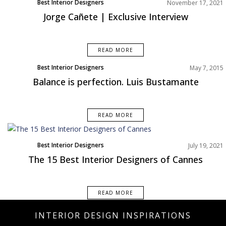
Best Interior Designers
November 17, 2021
Europe
Jorge Cañete | Exclusive Interview
READ MORE
Best Interior Designers
May 7, 2015
Balance is perfection. Luis Bustamante
READ MORE
Best Interior Designers
July 19, 2021
Europe
The 15 Best Interior Designers of Cannes
READ MORE
INTERIOR DESIGN INSPIRATIONS