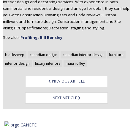
interior design and decorating services. With experience in both
commercial and residential design and an eye for detail, they can help
you with: Construction Drawing sets and Code reviews; Custom
millwork and furniture design; Construction management and Site
visits; FF/E specifications; Decoration, staging and styling.
See also:
Profiling: Bill Bensley
Post
blacksheep
canadian design
canadian interior design
furniture
navigation
interior design
luxury interiors
maia roffey
PREVIOUS ARTICLE
NEXT ARTICLE