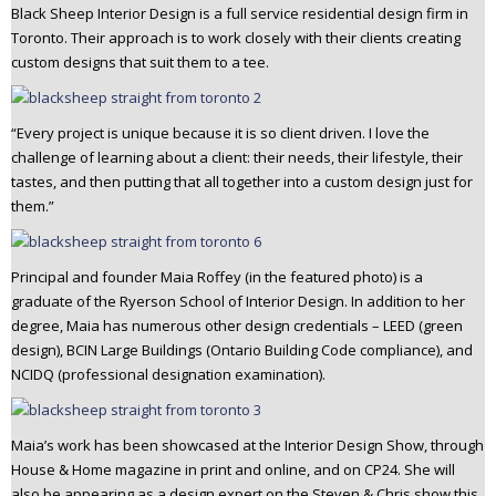
Black Sheep Interior Design is a full service residential design firm in
n
Toronto. Their approach is to work closely with their clients creating
t
custom designs that suit them to a tee.
e
n
t
“Every project is unique because it is so client driven. I love the
challenge of learning about a client: their needs, their lifestyle, their
tastes, and then putting that all together into a custom design just for
them.”
Principal and founder Maia Roffey (in the featured photo) is a
graduate of the Ryerson School of Interior Design. In addition to her
degree, Maia has numerous other design credentials – LEED (green
design), BCIN Large Buildings (Ontario Building Code compliance), and
NCIDQ (professional designation examination).
Maia’s work has been showcased at the Interior Design Show, through
House & Home magazine in print and online, and on CP24. She will
also be appearing as a design expert on the Steven & Chris show this