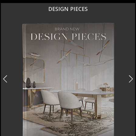
DESIGN PIECES