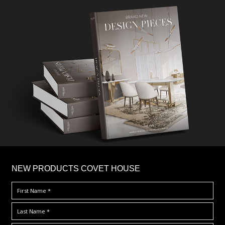
×
NEW PRODUCTS COVET HOUSE