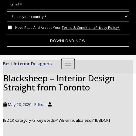
I Have Read And Accept Your
Terms & Conditions/Privacy Policy*
S
Best Interior Designers
TOGGLE NAVIGATION
k
i
Blacksheep – Interior Design
p
Straight from Toronto
t
o
m
May 20, 2020
Editor
a
i
[BDCK category=3 Keywords=”WB-annualsalesch”][/BDCK]
n
c
o