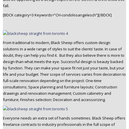
fall.
[BDCK category=3 Keywords=”CH-condolosangelesch”][/BDCK]
From traditional to modern, Black Sheep offers custom design
solutions in a wide range of styles to suit the clients’ taste. In case of
doubt, they can help you find it. But they also believe there is more to
design than what meets the eye. Successful design is beauty backed
by function. They can make your space fit not just your taste, but your
life and your budget. Their scope of services varies from decoration to
full-scale renovation depending on the project: One-time
consultations; Space planning and furniture layouts; Construction
drawings and renovation management; Custom cabinetry and
furniture; Finishes selection; Decoration and accessorizing.
Everyone needs an extra set of hands sometimes. Black Sheep offers
freelance contracts to industry professionals in the full scope of