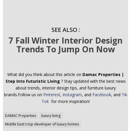
SEE ALSO :
7 Fall Winter Interior Design
Trends To Jump On Now
What did you think about this article on
Damac Properties |
Step Into Futuristic Living
? Stay updated with the best news
about trends, interior design tips, and furniture luxury
brands.Follow us on
Pinterest
,
Instagram
, and
Facebook
, and
Tik
Tok
for more inspiration!
Post
DAMAC Properties
luxury living
navigation
Middle East's top developer of luxury homes