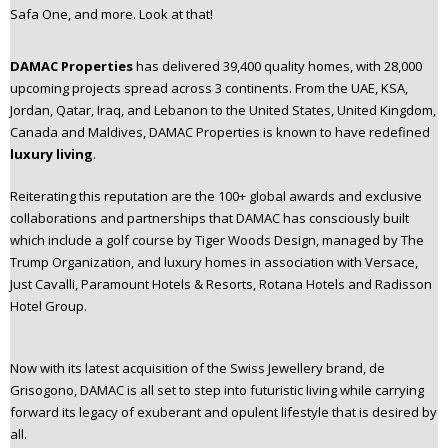
Safa One, and more. Look at that!
n
t
e
DAMAC Properties
has delivered 39,400 quality homes, with 28,000
n
upcoming projects spread across 3 continents. From the UAE, KSA,
t
Jordan, Qatar, Iraq, and Lebanon to the United States, United Kingdom,
Canada and Maldives, DAMAC Properties is known to have redefined
luxury living
.
Reiterating this reputation are the 100+ global awards and exclusive
collaborations and partnerships that DAMAC has consciously built
which include a golf course by Tiger Woods Design, managed by The
Trump Organization, and luxury homes in association with Versace,
Just Cavalli, Paramount Hotels & Resorts, Rotana Hotels and Radisson
Hotel Group.
Now with its latest acquisition of the Swiss Jewellery brand, de
Grisogono, DAMAC is all set to step into futuristic living while carrying
forward its legacy of exuberant and opulent lifestyle that is desired by
all.