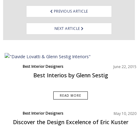
PREVIOUS ARTICLE
NEXT ARTICLE
Best Interior Designers
June 22, 2015
Best Interios by Glenn Sestig
READ MORE
Best Interior Designers
May 10, 2020
Europe
Discover the Design Excelence of Eric Kuster