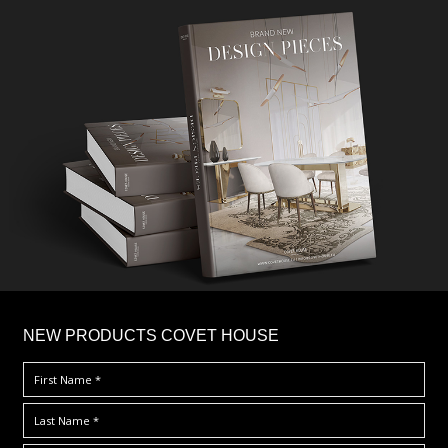
×
NEW PRODUCTS COVET HOUSE