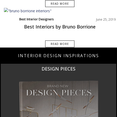
READ MORE
Best Interior Designers
June 25, 2019
Best Interiors by Bruno Borrione
READ MORE
INTERIOR DESIGN INSPIRATIONS
DESIGN PIECES