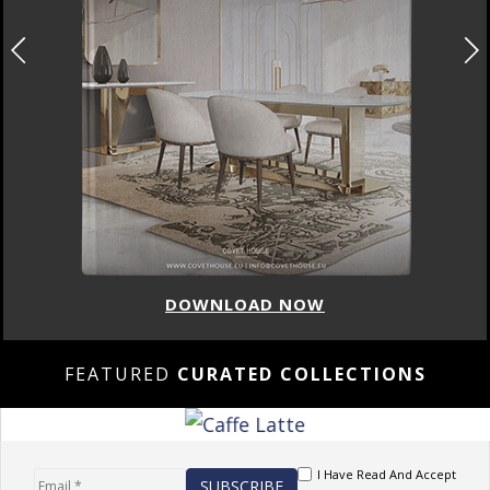
DOWNLOAD NOW
FEATURED
CURATED COLLECTIONS
I Have Read And Accept