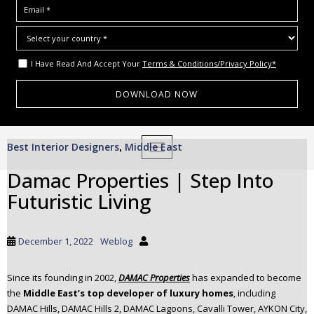
I Have Read And Accept Your
Terms & Conditions/Privacy Policy*
S
Best Interior Designers
Middle East
,
TOGGLE NAVIGATION
k
i
Damac Properties | Step Into
p
Futuristic Living
t
o
m
December 1, 2022
Weblog
a
i
Since its founding in 2002,
DAMAC Propertie
s
has expanded to become
n
the
Middle East’s top developer of luxury homes
, including
c
DAMAC Hills, DAMAC Hills 2, DAMAC Lagoons, Cavalli Tower, AYKON City,
o