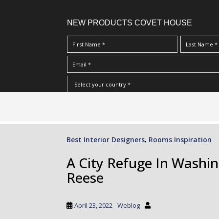
NEW PRODUCTS COVET HOUSE
S
I Have Read And Accept Your
Terms & Conditions/Priv
k
i
p
Best Interior Designers
Rooms Inspiration
,
t
o
A City Refuge In Washi
m
Reese
a
i
n
April 23, 2022
Weblog
c