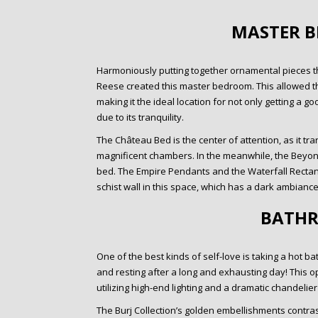
MASTER 
Harmoniously putting together ornamental pieces th
Reese created this master bedroom. This allowed th
making it the ideal location for not only getting a g
due to its tranquility.
The Château Bed is the center of attention, as it t
magnificent chambers. In the meanwhile, the Beyond
bed. The Empire Pendants and the Waterfall Rectan
schist wall in this space, which has a dark ambiance
BATH
One of the best kinds of self-love is taking a hot 
and resting after a long and exhausting day! This o
utilizing high-end lighting and a dramatic chandelie
The Burj Collection’s golden embellishments contrast