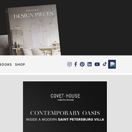
×
BOOKS
SHOP