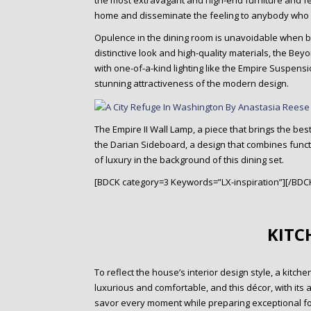
the most extravagant and high-end furniture and fea
home and disseminate the feeling to anybody who us
Opulence in the dining room is unavoidable when bui
distinctive look and high-quality materials, the Beyo
with one-of-a-kind lighting like the Empire Suspensi
stunning attractiveness of the modern design.
The Empire II Wall Lamp, a piece that brings the be
the Darian Sideboard, a design that combines funct
of luxury in the background of this dining set.
[BDCK category=3 Keywords=”LX-inspiration”][/BDC
KITC
To reflect the house’s interior design style, a kitch
luxurious and comfortable, and this décor, with its a
savor every moment while preparing exceptional fo