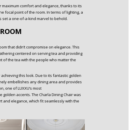
r maximum comfort and elegance, thanks to its
 focal point of the room. In terms of lighting, a
 set a one-of-a-kind marvel to behold.
 ROOM
oom that didn’t compromise on elegance. This
gathering centered on serving tea and providing
t of the tea with the people who matter the
achieving this look. Due to its fantastic golden
limely embellishes any dining area and provides
on, one of LUXXU‘s most
ese golden accents. The Charla Dining Chair was
rt and elegance, which fit seamlessly with the