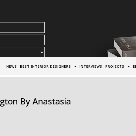
acy Policy*
NEWS
BEST INTERIOR DESIGNERS
INTERVIEWS
PROJECTS
E
ngton By Anastasia