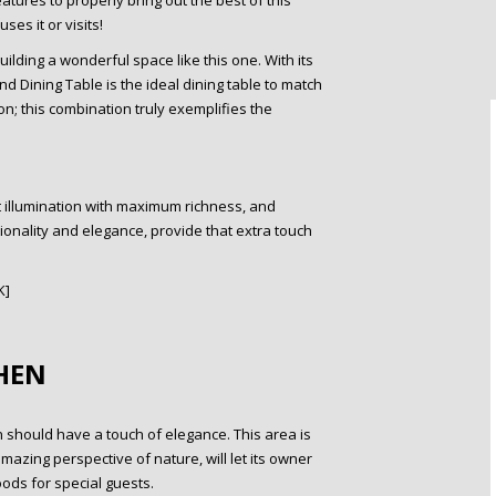
tures to properly bring out the best of this
es it or visits!
lding a wonderful space like this one. With its
nd Dining Table is the ideal dining table to match
on; this combination truly exemplifies the
st illumination with maximum richness, and
ionality and elegance, provide that extra touch
K]
HEN
en should have a touch of elegance. This area is
mazing perspective of nature, will let its owner
ods for special guests.