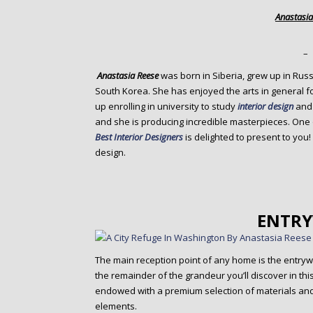
o
Anastasia
n
t
e
–
n
Anastasia Reese
was born in Siberia, grew up in Russ
t
South Korea. She has enjoyed the arts in general 
up enrolling in university to study
interior design
an
and she is producing incredible masterpieces. One o
Best Interior Designers
is delighted to present to you!
design.
ENTR
The main reception point of any home is the entrywa
the remainder of the grandeur you’ll discover in th
endowed with a premium selection of materials and 
elements.