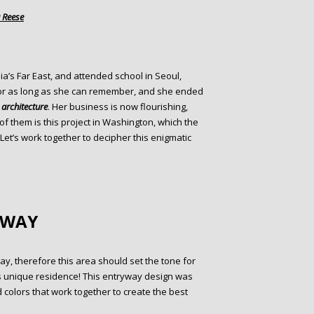
 Reese
ia’s Far East, and attended school in Seoul,
for as long as she can remember, and she ended
d
architecture
. Her business is now flourishing,
f them is this project in Washington, which the
 Let’s work together to decipher this enigmatic
YWAY
y, therefore this area should set the tone for
is unique residence! This entryway design was
colors that work together to create the best