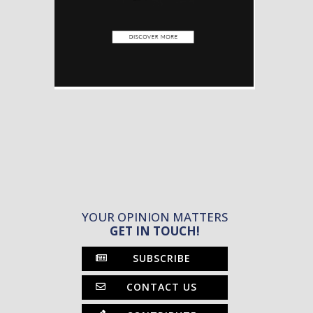
YOUR OPINION MATTERS
GET IN TOUCH!
SUBSCRIBE
CONTACT US