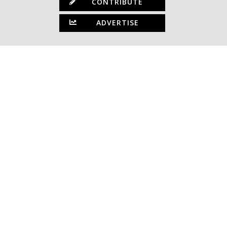
CONTRIBUTE
ADVERTISE