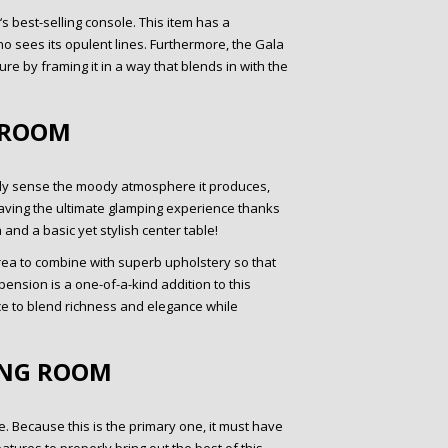
 best-selling console. This item has a
ho sees its opulent lines. Furthermore, the Gala
ure by framing it in a way that blends in with the
 ROOM
ely sense the moody atmosphere it produces,
re having the ultimate glamping experience thanks
 and a basic yet stylish center table!
 area to combine with superb upholstery so that
nsion is a one-of-a-kind addition to this
ce to blend richness and elegance while
ING ROOM
. Because this is the primary one, it must have