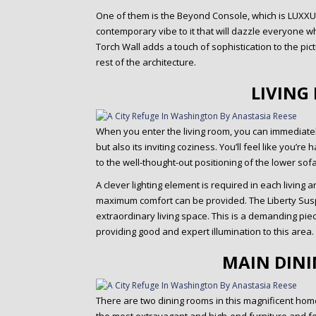
One of them is the Beyond Console, which is LUXXU‘s
contemporary vibe to it that will dazzle everyone w
Torch Wall adds a touch of sophistication to the pict
rest of the architecture.
LIVING
When you enter the living room, you can immediat
but also its inviting coziness. You’ll feel like you’
to the well-thought-out positioning of the lower sofa
A clever lighting element is required in each living
maximum comfort can be provided. The Liberty Suspe
extraordinary living space. This is a demanding pie
providing good and expert illumination to this area.
MAIN DIN
There are two dining rooms in this magnificent home