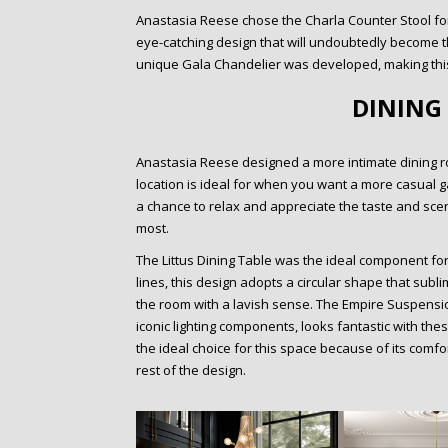
Anastasia Reese chose the Charla Counter Stool fo
eye-catching design that will undoubtedly become the
unique Gala Chandelier was developed, making this
DINING
Anastasia Reese designed a more intimate dining r
location is ideal for when you want a more casual 
a chance to relax and appreciate the taste and scen
most.
The Littus Dining Table was the ideal component for 
lines, this design adopts a circular shape that sub
the room with a lavish sense. The Empire Suspensi
iconic lighting components, looks fantastic with th
the ideal choice for this space because of its comfo
rest of the design.