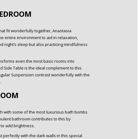
BEDROOM
at fit wonderfully together, Anastasia
e entire environment to aid in relaxation,
ood night’s sleep but also practicing mindfulness
ransforms even the most basic rooms into
 Side Table is the ideal complement to this
gular Suspension contrast wonderfully with the
.
ROOM
bath with some of the most luxurious bath bombs
pulent bathroom contributes to this by
r to add brightness.
 perfectly with the dark walls in this special