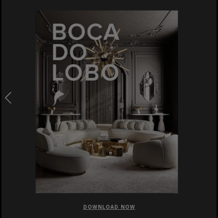
DOWNLOAD NOW