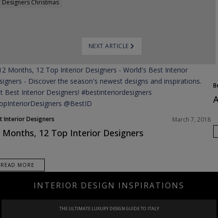
r Designers Christmas
NEXT ARTICLE
B
A
t Interior Designers
March 7, 2018
 Months, 12 Top Interior Designers
READ MORE
INTERIOR DESIGN INSPIRATIONS
PROJECT
IN SAUDI ARABIA