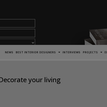
acy Policy*
NEWS
BEST INTERIOR DESIGNERS
INTERVIEWS
PROJECTS
E
Decorate your living