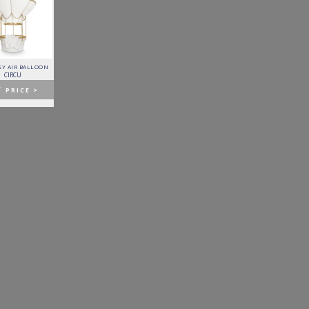
Y AIR BALLOON
FITZGERALD SOFA
FORTUNA DINING TABLE
PATAGON DINING TABLE
CIRCU
ESSENTIAL HOME
BOCA DO LOBO
COVET COLLECTION
T
PRICE >
GET
PRICE >
GET
PRICE >
GET
PRICE >