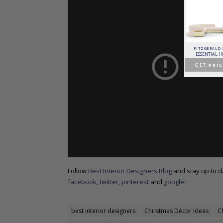
PATAGON DINING TABLE
MR. BUNNY BED
FANTASY AIR BALLOON
FITZGERALD
COVET COLLECTION
CIRCU
CIRCU
ESSENTIAL 
GET
PRICE >
GET
PRICE >
GET
PRICE >
GET
PRIC
Follow
Best Interior Designers Blog
and stay up to da
facebook
,
twitter
,
pinterest
and
google+
best interior designers
Christmas Décor Ideas
C