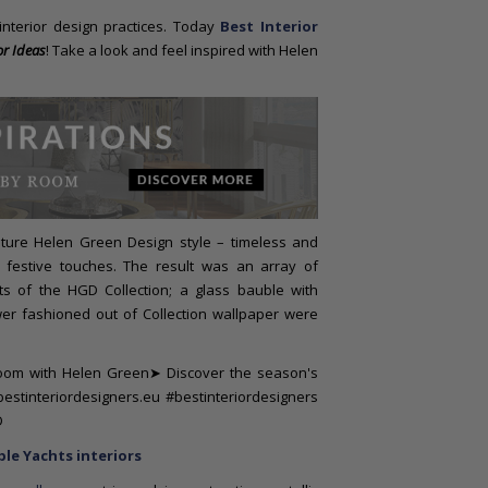
 interior design practices. Today
Best Interior
r Ideas
! Take a look and feel inspired with Helen
ature Helen Green Design style – timeless and
 festive touches. The result was an array of
s of the HGD Collection; a glass bauble with
er fashioned out of Collection wallpaper were
le Yachts interiors