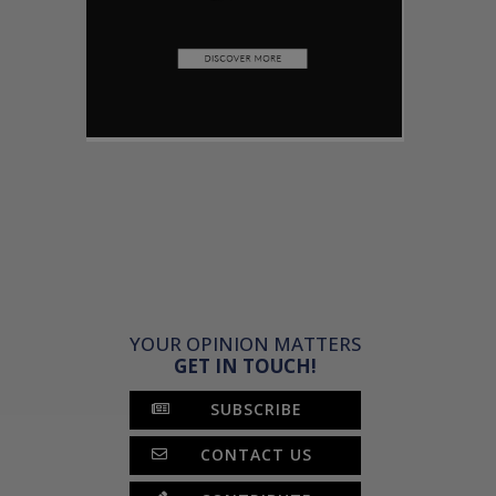
YOUR OPINION MATTERS
GET IN TOUCH!
SUBSCRIBE
CONTACT US