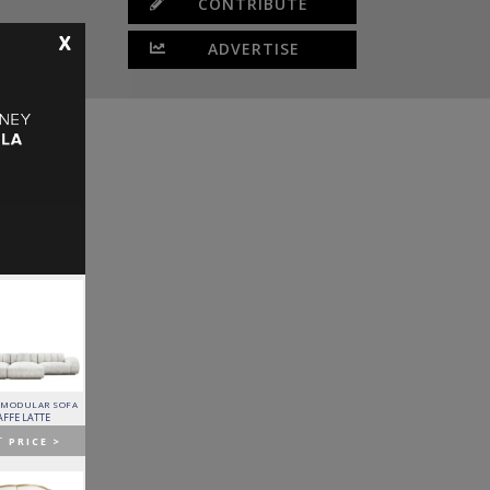
CONTRIBUTE
X
ADVERTISE
 MODULAR SOFA
LAPIAZ SIDEBOARD
PIXEL CABINET
HORUS SUSPENSION
LAMP
AFFE LATTE
BOCA DO LOBO
BOCA DO LOBO
BRABBU
T
PRICE >
GET
PRICE >
GET
PRICE >
GET
PRICE >