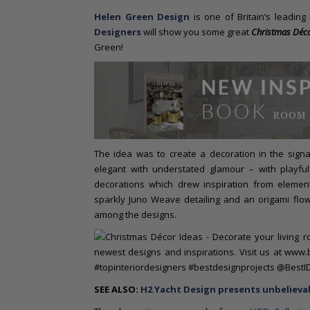
o
Helen Green Design
is one of Britain’s leading
n
Designers
will show you some great
Christmas Déco
t
Green!
e
n
t
The idea was to create a decoration in the sign
elegant with understated glamour – with playful
decorations which drew inspiration from element
sparkly Juno Weave detailing and an origami flow
among the designs.
SEE ALSO:
H2 Yacht Design presents unbelievab