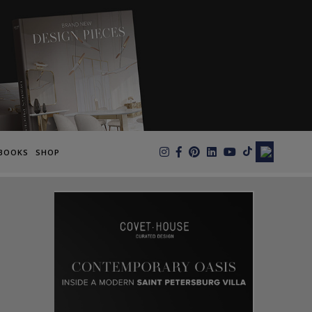
×
BOOKS
SHOP