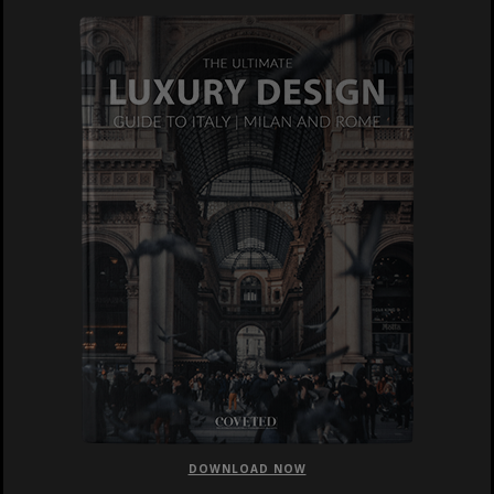
DOWNLOAD NOW