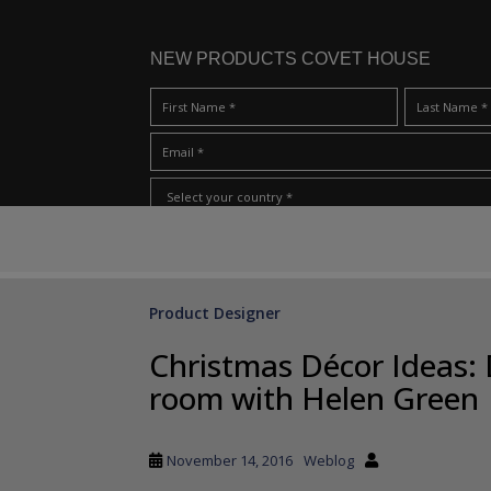
NEW PRODUCTS COVET HOUSE
S
I Have Read And Accept Your
Terms & Conditions/Priv
k
i
p
Product Designer
t
o
Christmas Décor Ideas: 
m
room with Helen Green
a
i
n
November 14, 2016
Weblog
c