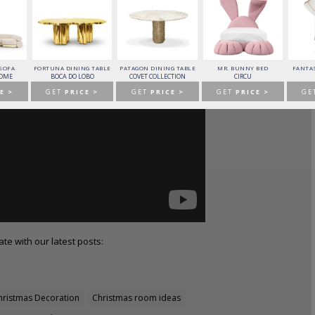
 SOFA
FORTUNA DINING TABLE
PATAGON DINING TABLE
MR. BUNNY BED
FANTAS
HOME
BOCA DO LOBO
COVET COLLECTION
CIRCU
E >
GET
PRICE >
GET
PRICE >
GET
PRICE >
GE
te with our latest posts:
hristmas Decoration
Christmas room ideas