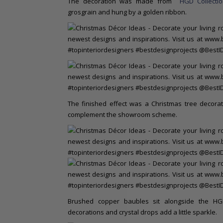
The decoration was made from
HGD Collecti
grosgrain and hung by a golden ribbon.
The finished effect was a Christmas tree decorat
complement the showroom scheme.
Brushed copper baubles sit alongside the HG
decorations and crystal drops add a little sparkle.