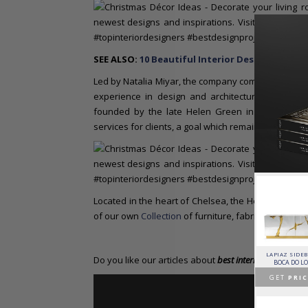
SEE ALSO:
10 Beautiful Interior Design Projec
Led by Natalia Miyar, the company comprises over t
experience in design and architecture, furnit
founded by the late Helen Green in 2002, with a
services for clients, a goal which remains at the he
Located in the heart of Chelsea, the Helen Green 
of our own
Collection
of furniture, fabric and wallp
HORUS SUSPENSION
CHARLA DINING CHAIR
CASSIA MODULAR SOFA
LAPIAZ SIDE
Do you like our articles about
best interior designers
a
LAMP
LUXXU
CAFFE LATTE
BOCA DO L
BRABBU
GET
PRICE >
GET
PRICE >
GET
PRIC
GET
PRICE >