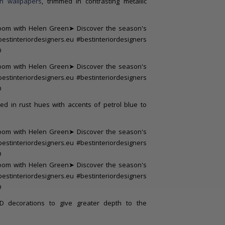
on wallpapers
, trimmed in contrasting metallic
ed in rust hues with accents of petrol blue to
D decorations to give greater depth to the