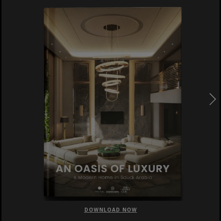
DOWNLOAD NOW