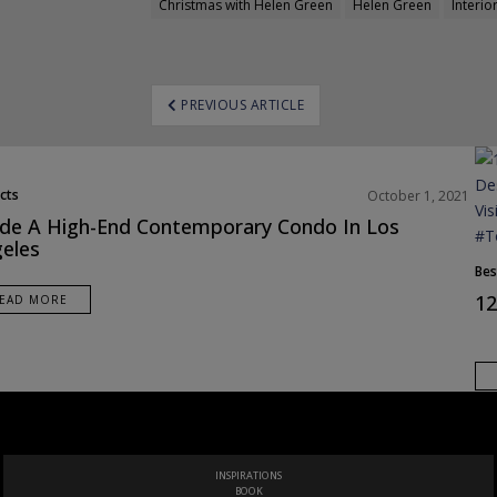
Christmas with Helen Green
Helen Green
Interio
ost
PREVIOUS ARTICLE
avigation
cts
October 1, 2021
ide A High-End Contemporary Condo In Los
eles
Bes
12
EAD MORE
THE ULTIMATE LUXURY DESIGN GUIDE TO ITALY