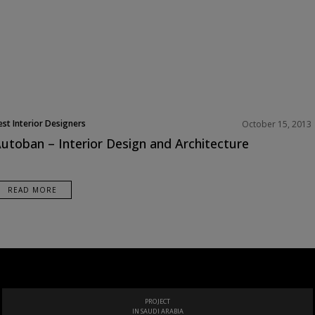
est Interior Designers
October 15, 2013
utoban – Interior Design and Architecture
READ MORE
LUXURY
BATHROOMS