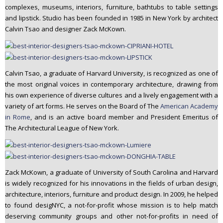
complexes, museums, interiors, furniture, bathtubs to table settings
n
and lipstick. Studio has been founded in 1985 in New York by architect
t
Calvin Tsao and designer Zack McKown.
e
n
t
Calvin Tsao, a graduate of Harvard University, is recognized as one of
the most original voices in contemporary architecture, drawing from
his own experience of diverse cultures and a lively engagement with a
variety of art forms. He serves on the Board of The
American Academy
in Rome
, and is an active board member and President Emeritus of
The Architectural League of New York.
Zack McKown, a graduate of University of South Carolina and Harvard
is widely recognized for his innovations in the fields of urban design,
architecture, interiors, furniture and product design. In 2009, he helped
to found desigNYC, a not-for-profit whose mission is to help match
deserving community groups and other not-for-profits in need of