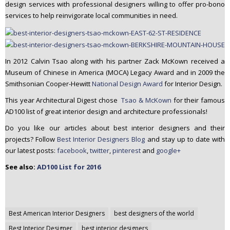
design services with professional designers willing to offer pro-bono
services to help reinvigorate local communities in need.
In 2012 Calvin Tsao along with his partner Zack McKown received a
Museum of Chinese in America (MOCA) Legacy Award and in 2009 the
Smithsonian Cooper-Hewitt
National Design Award
for Interior Design.
This year Architectural Digest chose
Tsao & McKown
for their famous
AD100 list of great interior design and architecture professionals!
Do you like our articles about best interior designers and their
projects? Follow
Best Interior Designers Blog
and stay up to date with
our latest posts:
facebook
,
twitter
,
pinterest
and
google+
See also:
AD100 List for 2016
Post
Best American Interior Designers
best designers of the world
navigation
Best Interior Designer
best interior designers