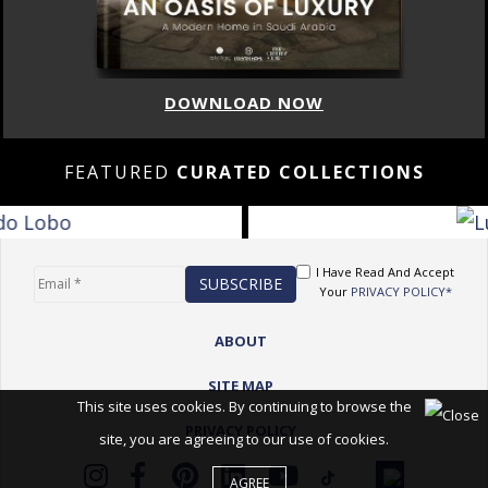
DOWNLOAD NOW
FEATURED
CURATED COLLECTIONS
I Have Read And Accept
Your
PRIVACY POLICY*
ABOUT
SITE MAP
This site uses cookies. By continuing to browse the
PRIVACY POLICY
site, you are agreeing to our use of cookies.
AGREE