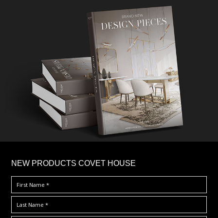
×
NEW PRODUCTS COVET HOUSE