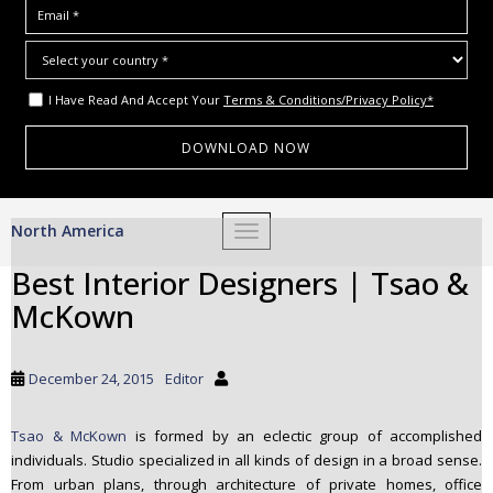
I Have Read And Accept Your
Terms & Conditions/Privacy Policy*
S
North America
TOGGLE NAVIGATION
k
i
Best Interior Designers | Tsao &
p
McKown
t
o
m
December 24, 2015
Editor
a
i
Tsao & McKown
is formed by an eclectic group of accomplished
n
individuals. Studio specialized in all kinds of design in a broad sense.
c
From urban plans, through architecture of private homes, office
o