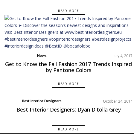
READ MORE
News
July 4, 2017
Get to Know the Fall Fashion 2017 Trends Inspired
by Pantone Colors
READ MORE
Best Interior Designers
October 24, 2014
Designer of the week
Best Interior Designers: Dyan Ditolla Grey
READ MORE