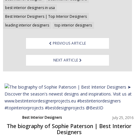
best interior designers in usa
Best Interior Designers | Top Interior Designers
leading interior designers
top interior designers
PREVIOUS ARTICLE
NEXT ARTICLE
Best Interior Designers
July 25, 2016
The biography of Sophie Paterson | Best Interior
Designers