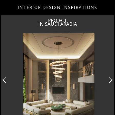
INTERIOR DESIGN INSPIRATIONS
PROJECT
IN SAUDI ARABIA