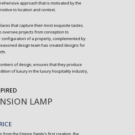
prehensive approach that is motivated by the
sitive to location and context.
places that capture their most exquisite tastes.
to oversee projects from conception to
r configuration of a property, complemented by
r seasoned design team has created designs for
rth.
rontiers of design, ensures that they produce
dition of luxury in the luxury hospitality industry,
SPIRED
ENSION LAMP
RICE
on from the Empire family’s first creation, the