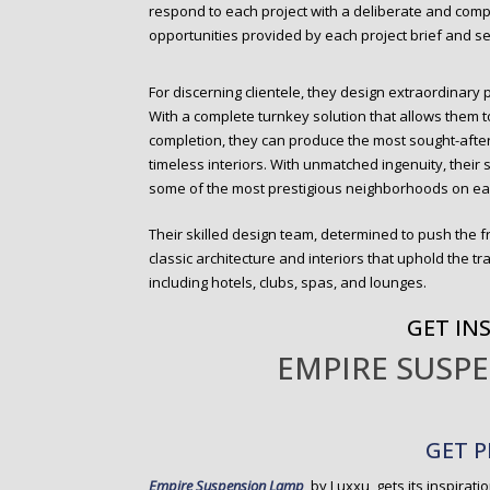
respond to each project with a deliberate and com
opportunities provided by each project brief and sen
For discerning clientele, they design extraordinary 
With a complete turnkey solution that allows them 
completion, they can produce the most sought-afte
timeless interiors. With unmatched ingenuity, thei
some of the most prestigious neighborhoods on ea
Their skilled design team, determined to push the f
classic architecture and interiors that uphold the tra
including hotels, clubs, spas, and lounges.
GET IN
EMPIRE SUSP
GET P
Empire Suspension Lamp
, by Luxxu, gets its inspirati