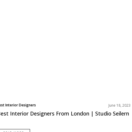
est Interior Designers
June 18, 2023
urope
est Interior Designers From London | Studio Seilern