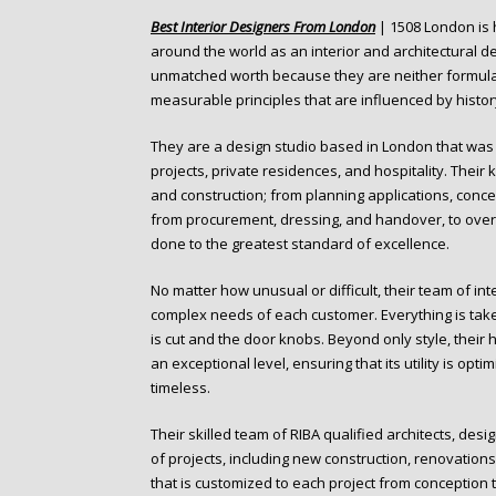
o
Best Interior Designers From London
| 1508 London is 
n
around the world as an interior and architectural d
t
unmatched worth because they are neither formulaic 
e
measurable principles that are influenced by history
n
t
They are a design studio based in London that was f
projects, private residences, and hospitality. Th
and construction; from planning applications, concep
from procurement, dressing, and handover, to overs
done to the greatest standard of excellence.
No matter how unusual or difficult, their team of i
complex needs of each customer. Everything is take
is cut and the door knobs. Beyond only style, their h
an exceptional level, ensuring that its utility is opt
timeless.
Their skilled team of RIBA qualified architects, des
of projects, including new construction, renovations
that is customized to each project from conception 