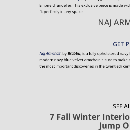
Empire chandelier. This exclusive piece is made with
fit perfectly in any space.
NAJ AR
GET P
Naj Armchair
, by
Brabbu
, is a fully upholstered navy
modern navy blue velvet armchair is sure to make 
the most important discoveries in the twentieth cent
SEE AL
7 Fall Winter Interi
Jump O