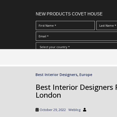
NEW PRODUCTS COVET HOUSE
S
I Have Read And Accept Your
Terms & Conditions/Priv
k
i
p
Best Interior Designers
Europe
,
t
o
Best Interior Designer
m
London
a
i
n
October 29, 2022
Weblog
c