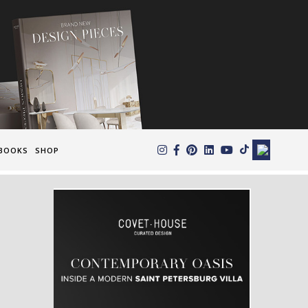
×
BOOKS
SHOP