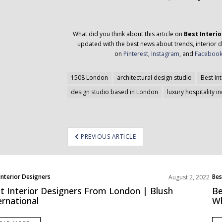
What did you think about this article on
Best Interi
updated with the best news about trends, interior d
on
Pinterest
,
Instagram
, and
Faceboo
1508 London
architectural design studio
Best In
design studio based in London
luxury hospitality i
ost
PREVIOUS ARTICLE
avigation
Interior Designers
Bes
August 2, 2022
pe
Eur
t Interior Designers From London | Blush
Be
ernational
Wh