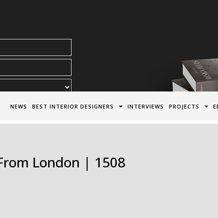
acy Policy*
NEWS
BEST INTERIOR DESIGNERS
INTERVIEWS
PROJECTS
E
s From London | 1508