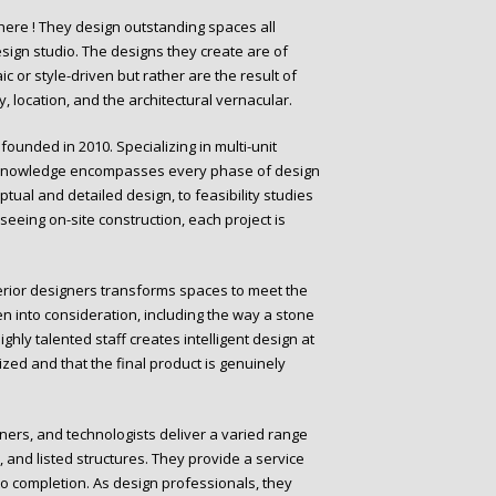
here ! They design outstanding spaces all
esign studio. The designs they create are of
or style-driven but rather are the result of
, location, and the architectural vernacular.
ounded in 2010. Specializing in multi-unit
eir knowledge encompasses every phase of design
tual and detailed design, to feasibility studies
eeing on-site construction, each project is
nterior designers transforms spaces to meet the
n into consideration, including the way a stone
ighly talented staff creates intelligent design at
imized and that the final product is genuinely
igners, and technologists deliver a varied range
, and listed structures. They provide a service
to completion. As design professionals, they