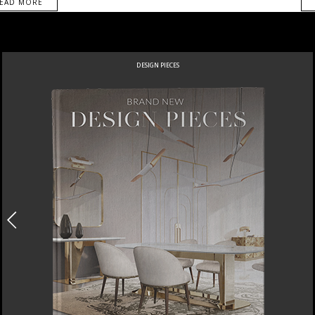
EAD MORE
DESIGN PIECES