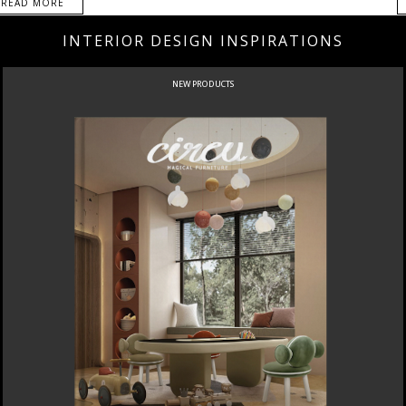
READ MORE
INTERIOR DESIGN INSPIRATIONS
NEW PRODUCTS