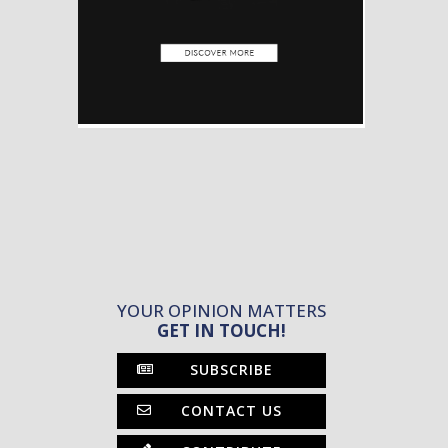
YOUR OPINION MATTERS
GET IN TOUCH!
SUBSCRIBE
CONTACT US