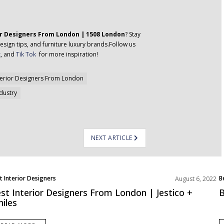
or Designers From London | 1508 London
? Stay
esign tips, and furniture luxury brands.Follow us
k
, and
Tik Tok
for more inspiration!
terior Designers From London
ndustry
NEXT ARTICLE
t Interior Designers
B
August 6, 2022
ope
E
st Interior Designers From London | Jestico +
B
iles