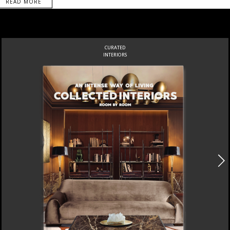
READ MORE
CURATED
INTERIORS