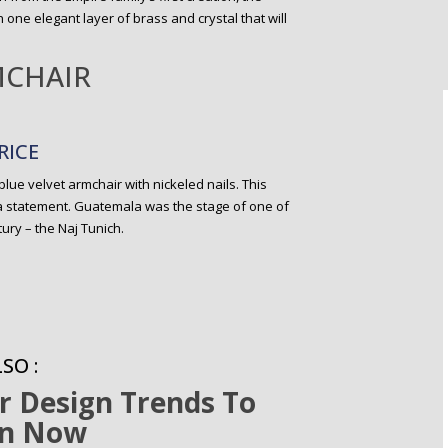
 one elegant layer of brass and crystal that will
MCHAIR
RICE
 blue velvet armchair with nickeled nails. This
a statement. Guatemala was the stage of one of
ury – the Naj Tunich.
SO :
or Design Trends To
n Now