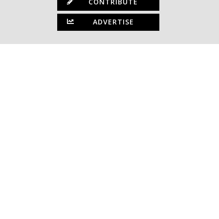
CONTRIBUTE
ADVERTISE