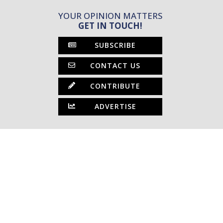
YOUR OPINION MATTERS
GET IN TOUCH!
SUBSCRIBE
CONTACT US
CONTRIBUTE
ADVERTISE