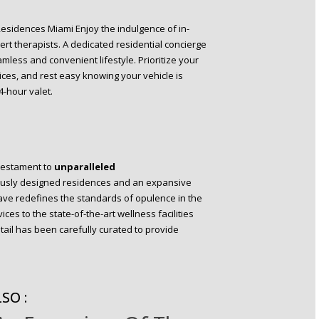
 Residences Miami Enjoy the indulgence of in-
rt therapists. A dedicated residential concierge
amless and convenient lifestyle. Prioritize your
ices, and rest easy knowing your vehicle is
-hour valet.
testament to
unparalleled
ulously designed residences and an expansive
clave redefines the standards of opulence in the
ices to the state-of-the-art wellness facilities
tail has been carefully curated to provide
SO :