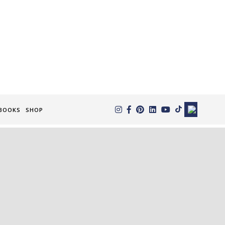
×
BOOKS
SHOP