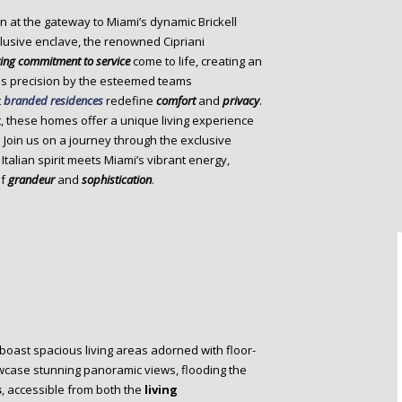
n at the gateway to Miami’s dynamic Brickell
xclusive enclave, the renowned Cipriani
ing commitment to service
come to life, creating an
us precision by the esteemed teams
t
branded residences
redefine
comfort
and
privacy
.
, these homes offer a unique living experience
 Join us on a journey through the exclusive
alian spirit meets Miami’s vibrant energy,
of
grandeur
and
sophistication
.
boast spacious living areas adorned with floor-
owcase stunning panoramic views, flooding the
s
, accessible from both the
living