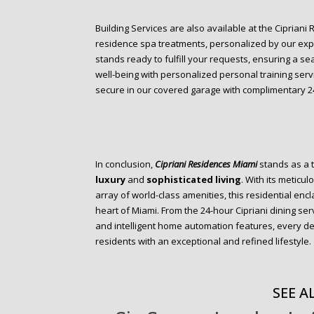
Building Services are also available at the Cipriani
residence spa treatments, personalized by our expe
stands ready to fulfill your requests, ensuring a se
well-being with personalized personal training serv
secure in our covered garage with complimentary 24
In conclusion,
Cipriani Residences Miami
stands as a 
luxury
and
sophisticated living
. With its metic
array of world-class amenities, this residential en
heart of Miami. From the 24-hour Cipriani dining serv
and intelligent home automation features, every de
residents with an exceptional and refined lifestyle.
SEE AL