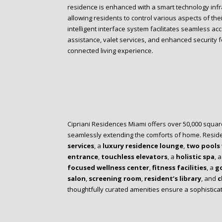
residence is enhanced with a smart technology inf
allowing residents to control various aspects of the
intelligent interface system facilitates seamless acc
assistance, valet services, and enhanced security f
connected living experience.
Cipriani Residences Miami offers over 50,000 square
seamlessly extending the comforts of home. Resid
services
, a
luxury residence lounge
,
two pools
entrance
,
touchless elevators
, a
holistic spa
, 
focused wellness center
,
fitness facilities
, a
go
salon
,
screening room
,
resident’s library
, and
c
thoughtfully curated amenities ensure a sophistic