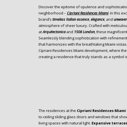
o
Discover the epitome of opulence and sophisticatio
n
neighborhood –
Cipriani Residences Miami
. In this e
t
brand’s
timeless Italian essence
,
elegance
, and
unwaver
e
atmosphere of sheer luxury. Crafted with meticulo
n
at
Arquitectonica
and
1508 London
, these magnificen
t
Seamlessly blending sophistication with refinement
that harmonizes with the breathtaking Miami vistas.
Cipriani Residences Miami development, where the It
creating a residence that truly stands as a symbol 
The residences at the
Cipriani Residences Miami
to-ceiling sliding glass doors and windows that sh
living spaces with natural light.
Expansive terrace