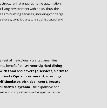
rastructure that enables home automation,
ir living environment with ease. Thus, the
ess to building services, including concierge
eatures, contributing to a sophisticated and
 feet of meticulously crafted amenities,
ents benefit from
24-hour Cipriani dining
 with food
and
beverage services
, a
private
a
private Cipriani restaurant
, a
cycling-
lf simulator
,
pickleball court
,
beauty
hildren’s playroom
. The expansive and
ated and comprehensive living experience.