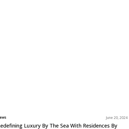
ews
June 20, 2024
rojects
edefining Luxury By The Sea With Residences By