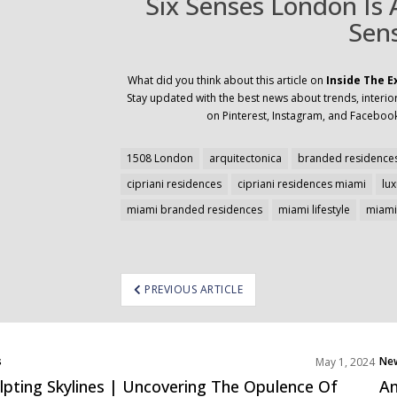
Six Senses London Is
Sen
What did you think about this article on
Inside The E
Stay updated with the best news about trends, interior
on Pinterest, Instagram, and Facebook
1508 London
arquitectonica
branded residences
cipriani residences
cipriani residences miami
lu
miami branded residences
miami lifestyle
miami 
ost
PREVIOUS ARTICLE
avigation
s
Ne
May 1, 2024
cts
Pro
lpting Skylines | Uncovering The Opulence Of
Am