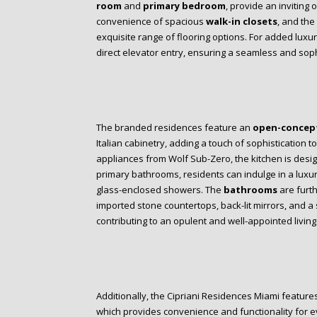
room
and
primary bedroom
, provide an inviting 
convenience of spacious
walk-in closets
, and the
exquisite range of flooring options. For added luxu
direct elevator entry, ensuring a seamless and soph
The branded residences feature an
open-concept
Italian cabinetry, adding a touch of sophistication t
appliances from Wolf Sub-Zero, the kitchen is design
primary bathrooms, residents can indulge in a lux
glass-enclosed showers. The
bathrooms
are furth
imported stone countertops, back-lit mirrors, and a
contributing to an opulent and well-appointed livin
Additionally, the Cipriani Residences Miami featur
which provides convenience and functionality for ev