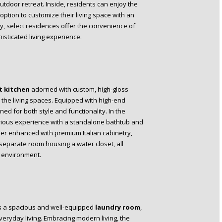
outdoor retreat. Inside, residents can enjoy the
 option to customize their living space with an
ry, select residences offer the convenience of
isticated living experience.
 kitchen
adorned with custom, high-gloss
o the living spaces. Equipped with high-end
ed for both style and functionality. In the
urious experience with a standalone bathtub and
er enhanced with premium Italian cabinetry,
 separate room housing a water closet, all
g environment.
es a spacious and well-equipped
laundry room
,
eryday living. Embracing modern living, the