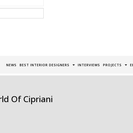
acy Policy*
NEWS
BEST INTERIOR DESIGNERS
INTERVIEWS
PROJECTS
E
ld Of Cipriani