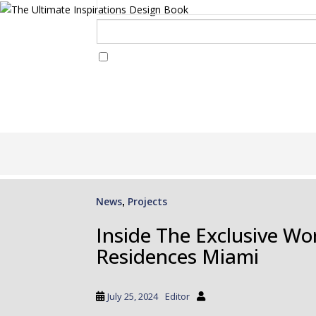
I Have Read And Accept Your
Terms & Conditions/Priv
S
k
i
p
News
Projects
,
t
o
Inside The Exclusive Wor
m
Residences Miami
a
i
n
July 25, 2024
Editor
c