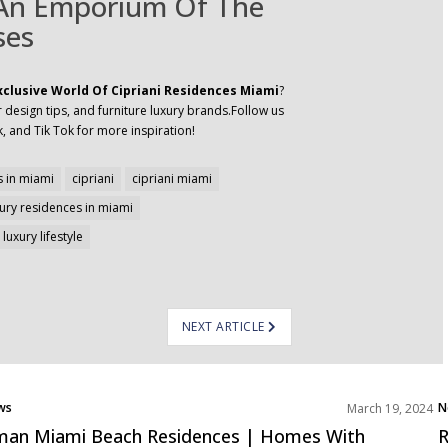
 An Emporium Of The
ses
xclusive World Of Cipriani Residences Miami
?
 design tips, and furniture luxury brands.Follow us
, and Tik Tok for more inspiration!
 in miami
cipriani
cipriani miami
xury residences in miami
luxury lifestyle
NEXT ARTICLE
ws
N
March 19, 2024
jects
P
an Miami Beach Residences | Homes With
R