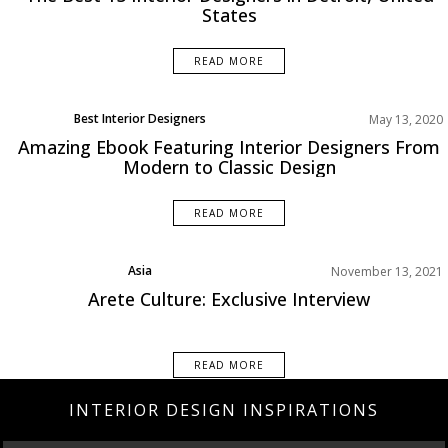
States
READ MORE
Best Interior Designers
May 13, 2020
Projects
Amazing Ebook Featuring Interior Designers From
Modern to Classic Design
READ MORE
Asia
November 13, 2021
Best Interior Designers
Arete Culture: Exclusive Interview
Interviews
READ MORE
INTERIOR DESIGN INSPIRATIONS