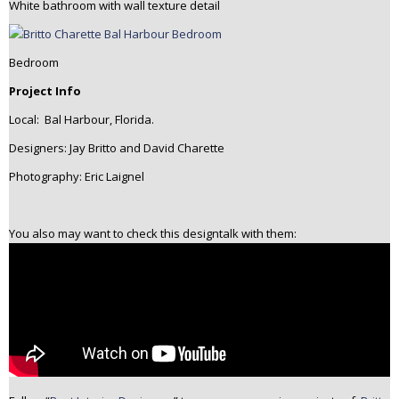
White bathroom with wall texture detail
Bedroom
Project Info
Local: Bal Harbour, Florida.
Designers: Jay Britto and David Charette
Photography: Eric Laignel
You also may want to check this designtalk with them: