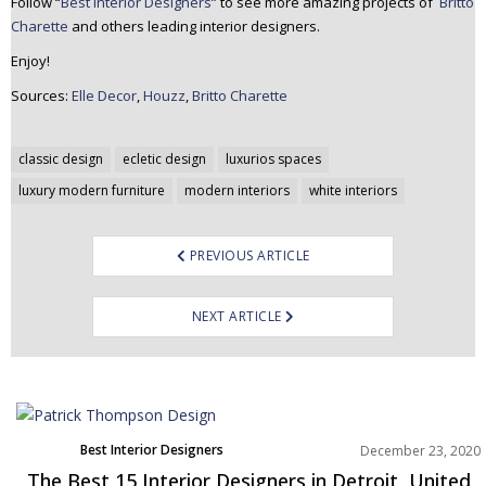
Follow “
Best Interior Designers
” to see more amazing projects of
Britto
Charette
and others leading interior designers.
Enjoy!
Sources:
Elle Decor
,
Houzz
,
Britto Charette
Post
classic design
ecletic design
luxurios spaces
navigation
luxury modern furniture
modern interiors
white interiors
PREVIOUS ARTICLE
NEXT ARTICLE
Best Interior Designers
December 23, 2020
North America
The Best 15 Interior Designers in Detroit, United