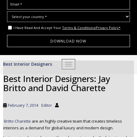
I Have Read And Accept Your
Terms & Conditions/Privacy Policy*
S
Best Interior Designers
TOGGLE NAVIGATION
k
i
Best Interior Designers: Jay
p
Britto and David Charette
t
o
m
February 7, 2014
Editor
a
i
Britto Charette
are an highly creative team that creates timeless
n
interiors as a demand for global luxury and modern design.
c
o