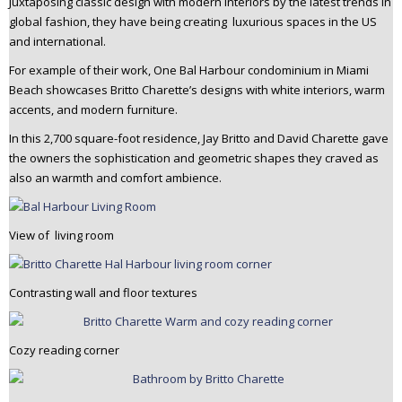
Juxtaposing classic design with modern interiors by the latest trends in
n
global fashion, they have being creating luxurious spaces in the US
t
and international.
e
For example of their work, One Bal Harbour condominium in Miami
n
Beach showcases Britto Charette’s designs with white interiors, warm
t
accents, and modern furniture.
In this 2,700 square-foot residence, Jay Britto and David Charette gave
the owners the sophistication and geometric shapes they craved as
also an warmth and comfort ambience.
View of living room
Contrasting wall and floor textures
Cozy reading corner