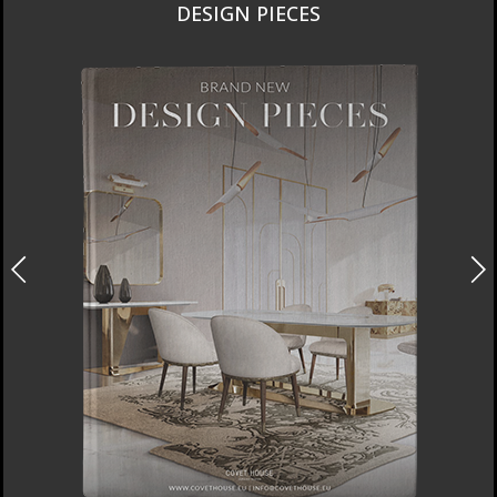
DESIGN PIECES