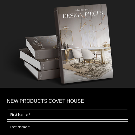
×
NEW PRODUCTS COVET HOUSE