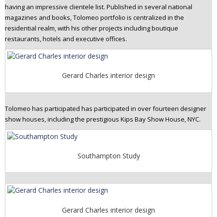
having an impressive clientele list. Published in several national
n
magazines and books, Tolomeo portfolio is centralized in the
t
residential realm, with his other projects including boutique
e
restaurants, hotels and executive offices.
n
t
Gerard Charles interior design
Tolomeo has participated has participated in over fourteen designer
show houses, including the prestigious Kips Bay Show House, NYC.
Southampton Study
Gerard Charles interior design