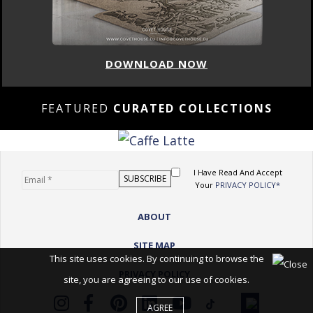
DOWNLOAD NOW
FEATURED
CURATED COLLECTIONS
I Have Read And Accept
Your
PRIVACY POLICY*
ABOUT
SITE MAP
This site uses cookies. By continuing to browse the
PRIVACY POLICY
site, you are agreeing to our use of cookies.
AGREE