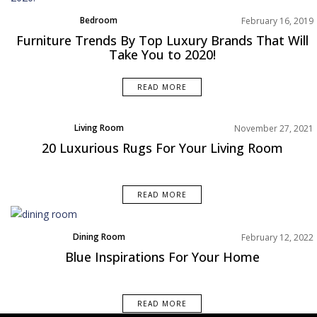
Bedroom
February 16, 2019
Dining Room
Furniture Trends By Top Luxury Brands That Will
Home Decor
Take You to 2020!
Living Room
Moodboard
READ MORE
Product
Rooms Inspiration
Living Room
November 27, 2021
Product
20 Luxurious Rugs For Your Living Room
Rooms Inspiration
READ MORE
Dining Room
February 12, 2022
Living Room
Blue Inspirations For Your Home
Rooms Inspiration
READ MORE