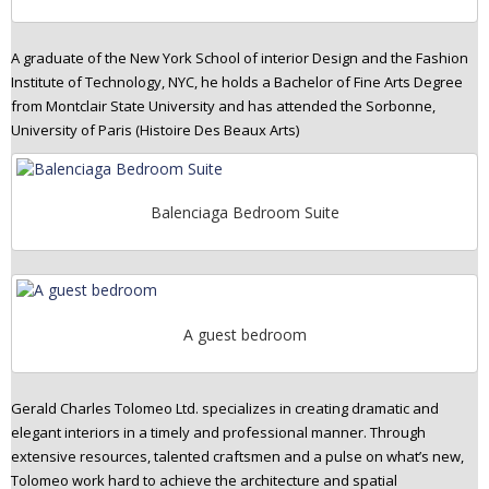
A graduate of the New York School of interior Design and the Fashion
Institute of Technology, NYC, he holds a Bachelor of Fine Arts Degree
from Montclair State University and has attended the Sorbonne,
University of Paris (Histoire Des Beaux Arts)
Balenciaga Bedroom Suite
A guest bedroom
Gerald Charles Tolomeo Ltd. specializes in creating dramatic and
elegant interiors in a timely and professional manner. Through
extensive resources, talented craftsmen and a pulse on what’s new,
Tolomeo work hard to achieve the architecture and spatial