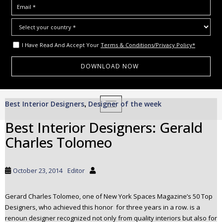
I Have Read And Accept Your
Terms & Conditions/Privacy Policy*
S
Best Interior Designers
Designer of the week
,
TOGGLE NAVIGATION
k
i
Best Interior Designers: Gerald
p
Charles Tolomeo
t
o
m
October 23, 2014
Editor
a
i
Gerard Charles Tolomeo, one of New York Spaces Magazine’s 50 Top
n
Designers, who achieved this honor for three years in a row. is a
c
renoun designer recognized not only from quality interiors but also for
o