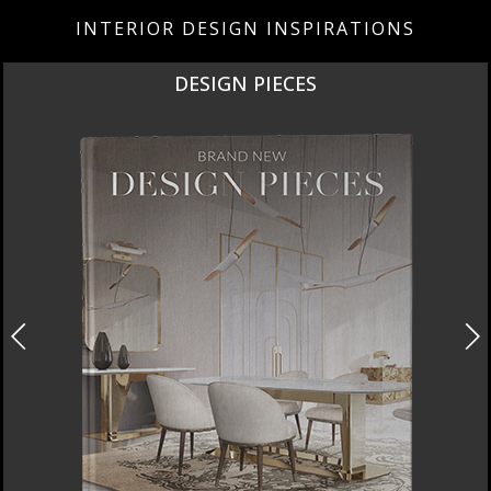
INTERIOR DESIGN INSPIRATIONS
DESIGN PIECES