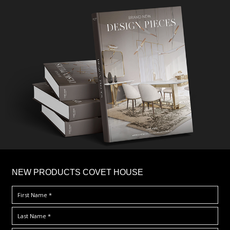
×
NEW PRODUCTS COVET HOUSE