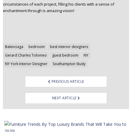
circumstances of each project, filling his clients with a sense of
enchantment through is amazing vision!
Post
Balenciaga
bedroom
best interior designers
navigation
Gerard Charles Tolomeo
guest bedroom
NY
NY York Interior Designer
Southampton Study
PREVIOUS ARTICLE
NEXT ARTICLE