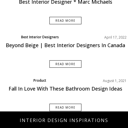
Best Interior Designer * Marc Michaels
READ MORE
Best Interior Designers
April 17, 2022
Beyond Beige | Best Interior Designers In Canada
READ MORE
Product
August 1, 2021
Fall In Love With These Bathroom Design Ideas
READ MORE
INTERIOR DESIGN INSPIRATIONS