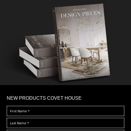
×
NEW PRODUCTS COVET HOUSE