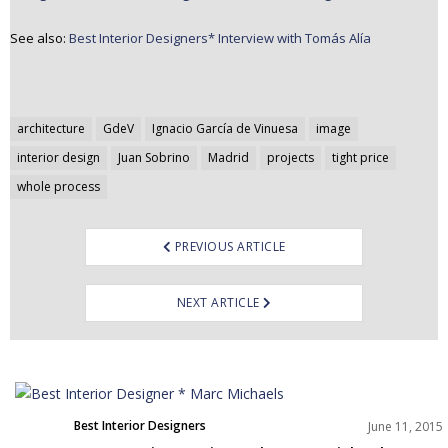
See also:
Best Interior Designers* Interview with Tomás Alía
Post
architecture
GdeV
Ignacio García de Vinuesa
image
navigation
interior design
Juan Sobrino
Madrid
projects
tight price
whole process
PREVIOUS ARTICLE
NEXT ARTICLE
Best Interior Designers
June 11, 2015