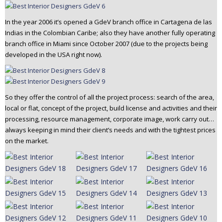
In the year 2006 it’s opened a GdeV branch office in Cartagena de las
Indias in the Colombian Caribe; also they have another fully operating
branch office in Miami since October 2007 (due to the projects being
developed in the USA right now).
So they offer the control of all the project process: search of the area,
local or flat, concept of the project, build license and activities and their
processing, resource management, corporate image, work carry out…
always keeping in mind their client’s needs and with the tightest prices
on the market.