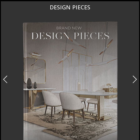
DESIGN PIECES