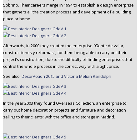
Sobrino. Their careers merge in 1994 to establish a design enterprise
n
that gathers all the creation process and development of a building,
t
place or home.
e
n
t
Afterwards, in 2000 they created the enterprise “Gente de valor,
construcciones y reformas”, for them being able to carry out their
project’s construction, due to the difficulty of finding enterprises that
control the whole process in the correct way with a tight price.
See also:
DecorAcción 2015 and Victoria Melián Randolph
In the year 2003 they found Overseas Collection, an enterprise to
carry out home decoration projects and furniture and decoration
selling to their clients: with the office and storage in Madrid.