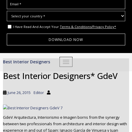
I Have Read And Accept Your
Terms & Conditions/Privacy Policy*
S
Best Interior Designers
TOGGLE NAVIGATION
k
i
Best Interior Designers* GdeV
p
t
o
June 26, 2015
Editor
m
a
i
n
GdeV Arquitectura, Interiorismo e Imagen borns from the synergy
c
between two professionals from architecture and interior design with
experience in and out of Spain: Ignacio García de Vinuesa y Juan
o