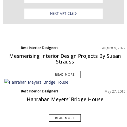
NEXT ARTICLE
Best Interior Designers
August 9, 2022
Mesmerising Interior Design Projects By Susan
Strauss
READ MORE
Best Interior Designers
May 27, 2015
Hanrahan Meyers’ Bridge House
READ MORE