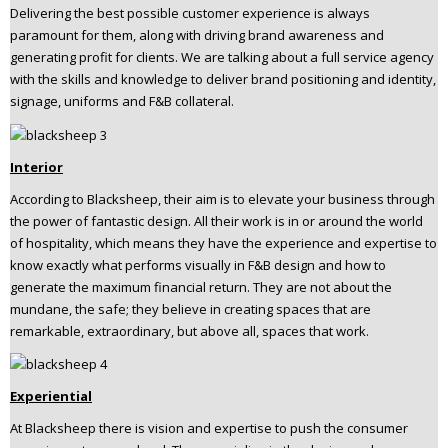
Delivering the best possible customer experience is always
paramount for them, along with driving brand awareness and
generating profit for clients. We are talking about a full service agency
with the skills and knowledge to deliver brand positioning and identity,
signage, uniforms and F&B collateral.
Interior
According to Blacksheep, their aim is to elevate your business through
the power of fantastic design. All their work is in or around the world
of hospitality, which means they have the experience and expertise to
know exactly what performs visually in F&B design and how to
generate the maximum financial return. They are not about the
mundane, the safe; they believe in creating spaces that are
remarkable, extraordinary, but above all, spaces that work.
Experiential
At Blacksheep there is vision and expertise to push the consumer