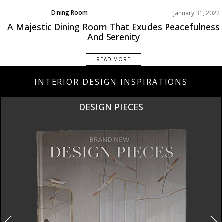
Dining Room
January 31, 2022
Rooms Inspirations Old
A Majestic Dining Room That Exudes Peacefulness
And Serenity
READ MORE
INTERIOR DESIGN INSPIRATIONS
DESIGN PIECES