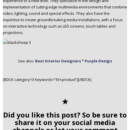
experience to a new level. They specialize in the design and
implementation of cutting edge multimedia environments that combine
video, lighting, sound and special effects. They also have the
expertise to create groundbreaking media installations, with a focus
on interactive technology such as LED screens, touch tables and
projections.
See also:
Best Interior Designers * Purple Design
[BDCK category=3 Keywords=”EH-product”][/BDCK]
✭
Did you like this post? So be sure to
share it on your social media
channels or let your comment