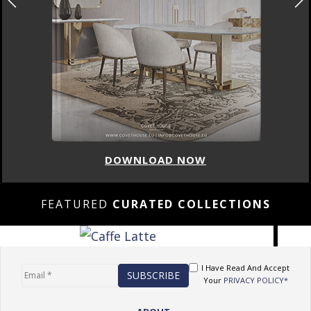
DOWNLOAD NOW
FEATURED
CURATED COLLECTIONS
I Have Read And Accept
Your
PRIVACY POLICY*