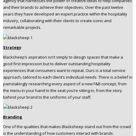
agency that harnesses the power of creative ideas to help companies
n
and their brands to achieve their objectives. Over the past twelve
t
years they have developed an expert practice within the hospitality
e
industry, collaborating with their clients to create iconic and
n
remarkable projects.
t
Strategy
Blacksheep’s aspiration isn’t simply to design spaces that make a
good first impression but to deliver outstanding hospitality
experiences that consumers want to repeat. Ours is a total service
approach, tailored to each client’s individual needs. There is a belief in
painstakingly researching every aspect of a new F&B concept, from
the menu in your hand to the seat you’re sitting in, from the story
behind your brand to the uniforms of your staff.
Branding
One of the qualities that makes Blacksheep stand out from the crowd
is the understanding of how customers interact with brands.