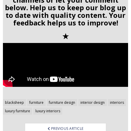
below. Help us to keep our blog up
to date with quality content. Your
feedback helps us to improve!
✭
Post
blacksheep
furniture
furniture design
interior design
interiors
navigation
luxury furniture
luxury interiors
PREVIOUS ARTICLE