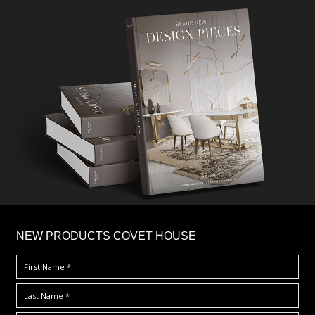
×
NEW PRODUCTS COVET HOUSE