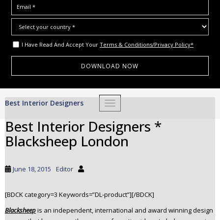
I Have Read And Accept Your
Terms & Conditions/Privacy Policy*
S
Best Interior Designers
TOGGLE NAVIGATION
k
i
Best Interior Designers *
p
Blacksheep London
t
o
m
June 18, 2015
Editor
a
i
[BDCK category=3 Keywords=”DL-product”][/BDCK]
n
c
Blacksheep
is an independent, international and award winning design
o