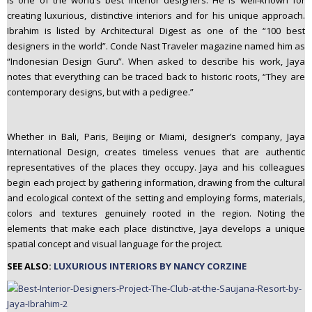
is one of the world’s best interior designers. He is well-known for
n
creating luxurious, distinctive interiors and for his unique approach.
t
Ibrahim is listed by Architectural Digest as one of the “100 best
e
designers in the world”. Conde Nast Traveler magazine named him as
n
“Indonesian Design Guru”. When asked to describe his work, Jaya
t
notes that everything can be traced back to historic roots, “They are
contemporary designs, but with a pedigree.”
Whether in Bali, Paris, Beijing or Miami, designer’s company, Jaya
International Design, creates timeless venues that are authentic
representatives of the places they occupy. Jaya and his colleagues
begin each project by gathering information, drawing from the cultural
and ecological context of the setting and employing forms, materials,
colors and textures genuinely rooted in the region. Noting the
elements that make each place distinctive, Jaya develops a unique
spatial concept and visual language for the project.
SEE ALSO:
LUXURIOUS INTERIORS BY NANCY CORZINE