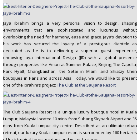
Jaya Ibrahim brings a very personal vision to design, shaping
environments that are sophisticated and luxurious without
overlooking the need for harmony, ease and grace. Jaya’s devotion to
his work has secured the loyalty of a prestigious clientele as
dedicated as he is to delivering a superior guest experience,
endowing Jaya International Design (JID) with a global presence
through properties like Aman at Summer Palace, Beijing; The Capella;
Park Hyatt, Changbaishan; the Setai in Miami and Shiatzy Chen
boutiques in Paris and across Asia. Today, we would like to present
one of the Ibrahim’s project:
The Club at the Saujana Resort
.
The Club Saujana Resort is a unique luxury boutique hotel in Kuala
Lumpur, Malaysia located 10 mins from Subang Skypark Airport and 35
mins from Kuala Lumpur city centre. Described as an ultimate urban
retreat, our luxury Kuala Lumpur resort is surrounded by 160 hectares
of lush tropical forest gardens and water features.