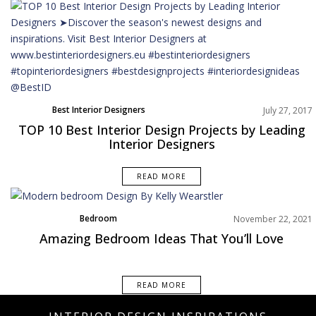
Best Interior Designers
July 27, 2017
TOP 10 Best Interior Design Projects by Leading
Interior Designers
READ MORE
Bedroom
November 22, 2021
Best Interior Designers
Amazing Bedroom Ideas That You’ll Love
Rooms Inspiration
READ MORE