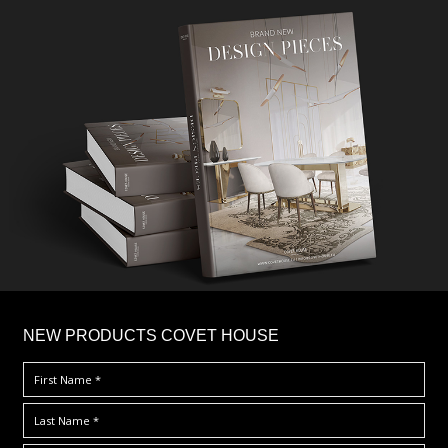
×
NEW PRODUCTS COVET HOUSE