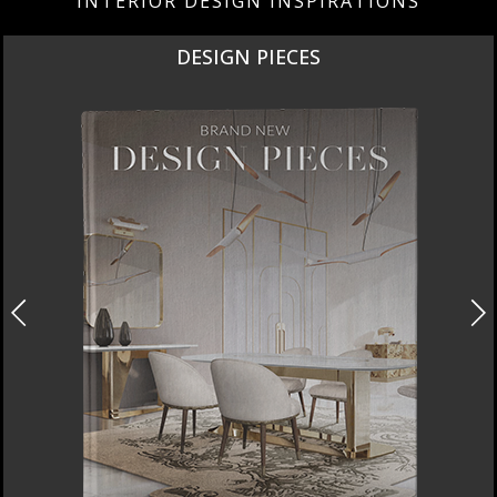
INTERIOR DESIGN INSPIRATIONS
DESIGN PIECES