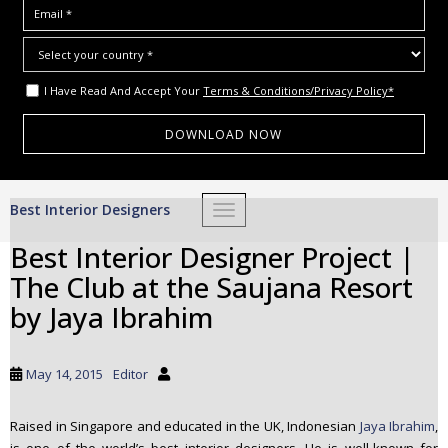
I Have Read And Accept Your
Terms & Conditions/Privacy Policy*
S
Best Interior Designers
TOGGLE NAVIGATION
k
i
Best Interior Designer Project |
p
The Club at the Saujana Resort
t
o
by Jaya Ibrahim
m
a
i
May 14, 2015
Editor
n
c
Raised in Singapore and educated in the UK, Indonesian
Jaya Ibrahim
,
o