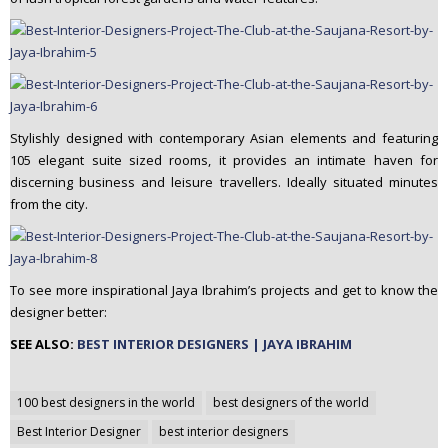
Stylishly designed with contemporary Asian elements and featuring
105 elegant suite sized rooms, it provides an intimate haven for
discerning business and leisure travellers. Ideally situated minutes
from the city.
To see more inspirational Jaya Ibrahim’s projects and get to know the
designer better:
SEE ALSO:
BEST INTERIOR DESIGNERS | JAYA IBRAHIM
Post
100 best designers in the world
best designers of the world
navigation
Best Interior Designer
best interior designers