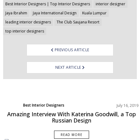
Best Interior Designers | Top Interior Designers
interior designer
Jaya Ibrahim
Jaya International Design
Kuala Lumpur
leading interior designers
The Club Saujana Resort
top interior designers
PREVIOUS ARTICLE
NEXT ARTICLE
Best Interior Designers
July 16, 2019
Europe
Amazing Interview With Katerina Goodwill, a Top
Russian Design
READ MORE