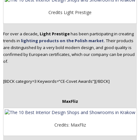
Credits Light Prestige
For over a decade
, Light Prestige
has been participating in creating
trends in
lighting products on the Polish market.
Their products
are distinguished by a very bold modern design, and good quality is
confirmed by European certificates, which our company can be proud
of.
[BDCK category=3 Keywords=”CE-Covet Awards”][/BDCK]
MaxFliz
Credits: MaxFliz