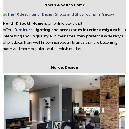
North & South Home
North & South Home
is an online store that
offers f
urniture
, lighting and accessories interior
design
with an
interesting and unique style. In their store, they present a wide range
of products from well-known European brands that are becoming
more and more popular on the Polish market.
Nordic Design