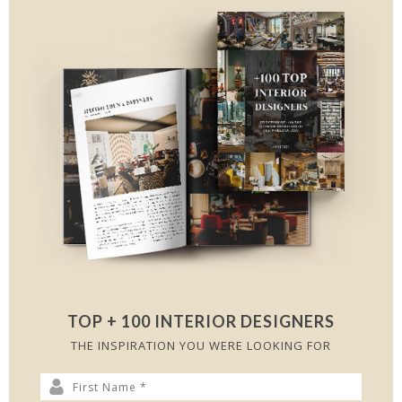
TOP + 100 INTERIOR DESIGNERS
THE INSPIRATION YOU WERE LOOKING FOR