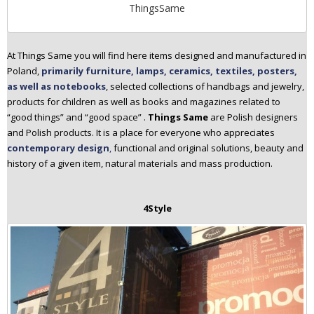
ThingsSame
At Things Same you will find here items designed and manufactured in
Poland,
primarily furniture, lamps, ceramics, textiles, posters,
as well as notebooks
, selected collections of handbags and jewelry,
products for children as well as books and magazines related to
“good things” and “good space” .
Things Same
are Polish designers
and Polish products. It is a place for everyone who appreciates
contemporary design
,
functional and original solutions, beauty and
history of a given item, natural materials and mass production.
4Style