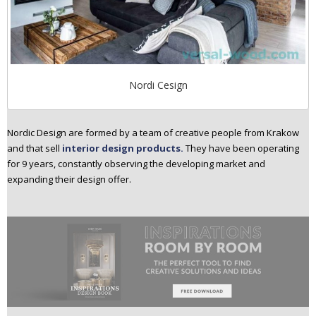
Nordi Cesign
Nordic Design are formed by a team of creative people from Krakow
and that sell
interior design products.
They have been operating
for 9 years, constantly observing the developing market and
expanding their design offer.