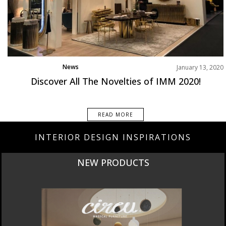
News
January 13, 2020
Discover All The Novelties of IMM 2020!
READ MORE
INTERIOR DESIGN INSPIRATIONS
CURATED
INTERIORS