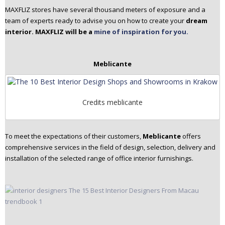
MAXFLIZ stores have several thousand meters of exposure and a
team of experts ready to advise you on how to create your
dream
interior. MAXFLIZ will be a
mine of inspiration for you.
Meblicante
Credits meblicante
To meet the expectations of their customers,
Meblicante
offers
comprehensive services in the field of design, selection, delivery and
installation of the selected range of office interior furnishings.