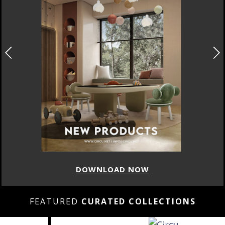
DOWNLOAD NOW
FEATURED
CURATED COLLECTIONS