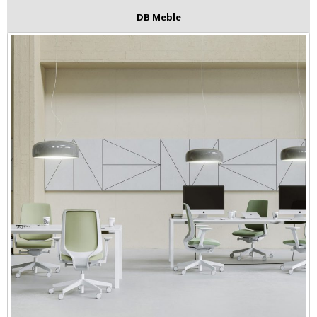
DB Meble