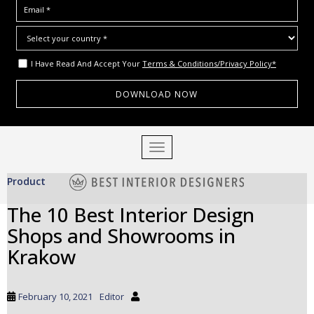
I Have Read And Accept Your
Terms & Conditions/Privacy Policy*
S
TOGGLE NAVIGATION
k
i
Product
p
t
The 10 Best Interior Design
o
Shops and Showrooms in
m
a
Krakow
i
n
c
February 10, 2021
Editor
o