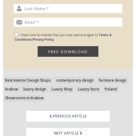
Check here to indicate that you have read and agree to
Terms &
Conditions/Privacy Policy.
Post
Best Interior Design Shops
contemporary design
furniture design
navigation
Krakow
luxury design
Luxury Shop
Luxury Store
Poland
Showrooms in Krakow
PREVIOUS ARTICLE
NEXT ARTICLE