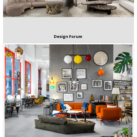
Design Forum