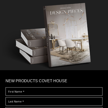
×
NEW PRODUCTS COVET HOUSE