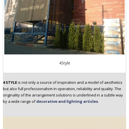
4Style
4 STYLE
is not only a source of inspiration and a model of aesthetics
but also full professionalism in operation, reliability and quality. The
originality of the arrangement solutions is underlined in a subtle way
by a wide range of
decorative and lighting articles.