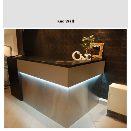
Red Wall