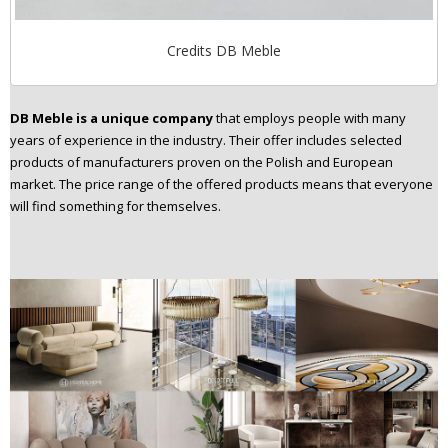
Credits DB Meble
DB Meble is a unique company
that employs people with many
years of experience in the industry. Their offer includes selected
products of manufacturers proven on the Polish and European
market. The price range of the offered products means that everyone
will find something for themselves.