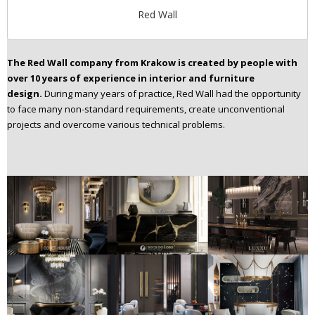
Red Wall
The Red Wall company from Krakow is created by people with
over 10 years of experience in
interior and furniture
design.
During many years of practice, Red Wall had the opportunity
to face many non-standard requirements, create unconventional
projects and overcome various technical problems.