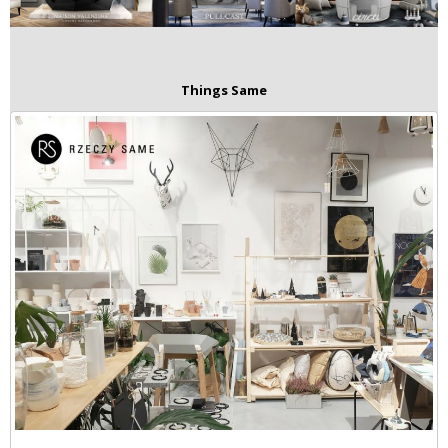
Things Same