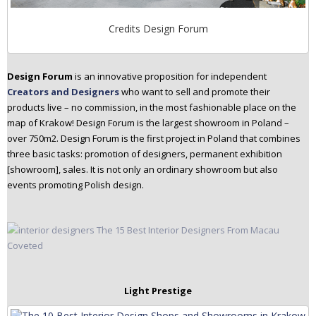
Credits Design Forum
Design Forum
is an innovative proposition for independent
Creators and Designers
who want to sell and promote their
products live – no commission, in the most fashionable place on the
map of Krakow! Design Forum is the largest showroom in Poland –
over 750m2. Design Forum is the first project in Poland that combines
three basic tasks: promotion of designers, permanent exhibition
[showroom], sales. It is not only an ordinary showroom but also
events promoting Polish design.
Light Prestige