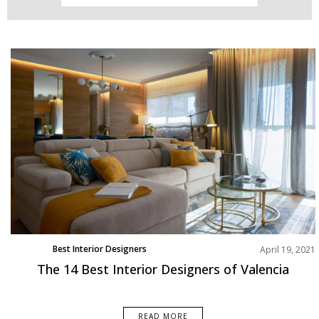
Best Interior Designers
April 19, 2021
Europe
The 14 Best Interior Designers of Valencia
READ MORE