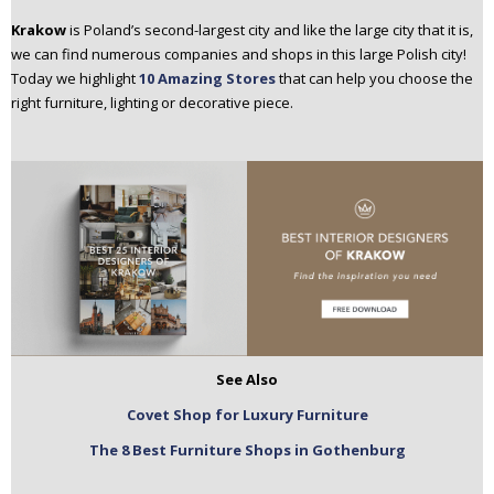
n
Krakow
is Poland’s second-largest city and like the large city that it is,
t
we can find numerous companies and shops in this large Polish city!
e
Today we highlight
10 Amazing Stores
that can help you choose the
n
right furniture, lighting or decorative piece.
t
See Also
Covet Shop for Luxury Furniture
The 8 Best Furniture Shops in Gothenburg