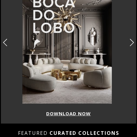
DOWNLOAD NOW
FEATURED
CURATED COLLECTIONS