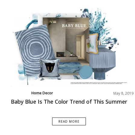
Home Decor
May 8, 2019
News
Baby Blue Is The Color Trend of This Summer
Rooms Inspiration
READ MORE