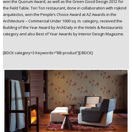
won the Quorum Award, as well as the Green Good Design 2012 for
the Field Table. Tori Tori restaurant, done in collaboration with rojkind
arquitectos, won the People’s Choice Award at AZ Awards in the
Architecture – Commercial Under 1000 sq. m. category, received the
Building of the Year Award by ArchDaily in the Hotels & Restaurants
category and also Best of Year Awards by Interior Design Magazine.
[BDCK category=3 Keywords=”BB-product”][/BDCK]