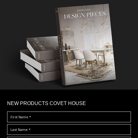
×
NEW PRODUCTS COVET HOUSE