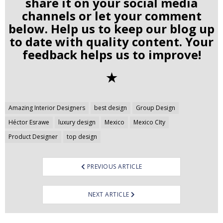
share it on your social media
channels or let your comment
below. Help us to keep our blog up
to date with quality content. Your
feedback helps us to improve!
✭
Post
Amazing Interior Designers
best design
Group Design
navigation
Héctor Esrawe
luxury design
Mexico
Mexico CIty
Product Designer
top design
PREVIOUS ARTICLE
NEXT ARTICLE