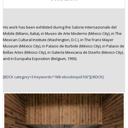
His work has been exhibited during the Salone Internazionale del
Mobile (Milano, Italia), in Museo de Arte Moderno (México City), in The
Mexican Cultural Institute (Washington, D.C.), in The Franz Mayer
Museum (México City), in Palacio de Iturbide (México City), in Palacio de
Bellas Artes (México City), in Galería Mexicana de Diseño (Mexico City),
and in Europalia Exposition (Belgium, 1993).
[BDCK category=3 Keywords=”WB-ebooktopid100″][/BDCK]