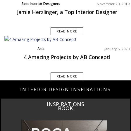
Best Interior Designers
November 20, 2019
North America
Jamie Herzlinger, a Top Interior Designer
READ MORE
Asia
January 8, 2020
Best Interior Designers
4 Amazing Projects by AB Concept!
Projects
READ MORE
INTERIOR DESIGN INSPIRATIONS
THE ULTIMATE LUXURY DESIGN GUIDE TO ITALY