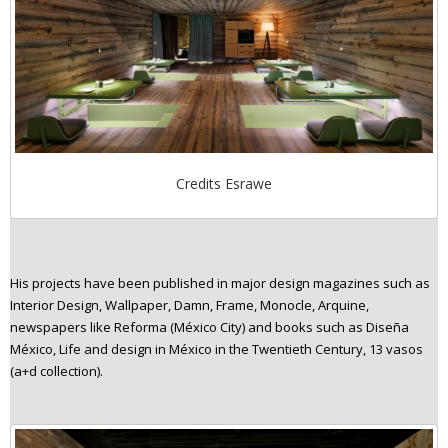
Credits Esrawe
His projects have been published in major design magazines such as
Interior Design, Wallpaper, Damn, Frame, Monocle, Arquine,
newspapers like Reforma (México City) and books such as Diseña
México, Life and design in México in the Twentieth Century, 13 vasos
(a+d collection).