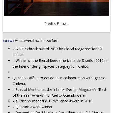
Credits Esrawe
Esrawe
won several awards so far:
– Noldi Schreck award 2012 by Glocal Magazine for his
career.
– Winner of the Bienal Iberoamericana de Diseño (2010) in
the Interior design spaces category for “Cielito
Querido Café”, project done in collaboration with Ignacio
Cadena,
– Special Mention at the Interior Design Magazine’s “Best
of the Year Awards” for Cielito Querido Café,
– a! Diseño magazine’s Excellence Award in 2010
– Quorum Award winner
– Recognized for 15 years of excellence by IIDA México