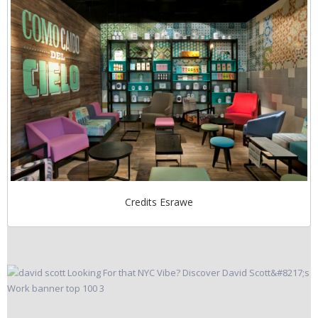
Credits Esrawe