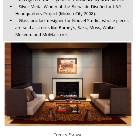
– Silver Medal Winner at the Bienal de Diseño for LAR
Headquarters Project (México City 2008).
– Glass product designer for Nouvel Studio, whose pieces
are sold at stores like Barney’s, Saks, Moss, Walker
Museum and MoMa store.
Credits Esrawe