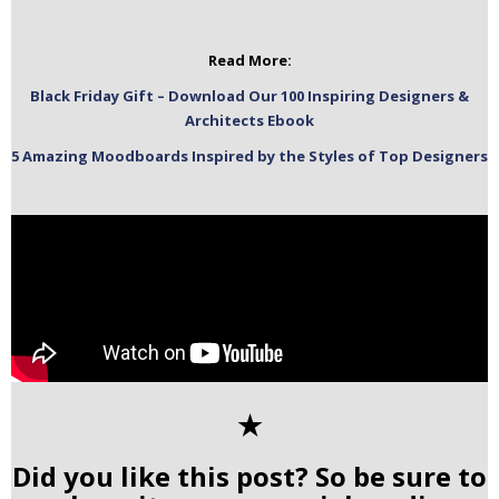
Read More:
Black Friday Gift – Download Our 100 Inspiring Designers &
Architects Ebook
5 Amazing Moodboards Inspired by the Styles of Top Designers
✭
Did you like this post? So be sure to