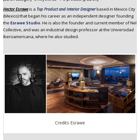
n
Hector Esrawe
is a
Top Product and Interior Designer
based in Mexico City
t
(Mexico) that began his career as an independent designer founding
e
the
Esrawe Studio
. He is also the founder and current member of Nel
n
Collective, and was an industrial design professor at the Universidad
t
Iberoamericana, where he also studied.
Credits Esrawe