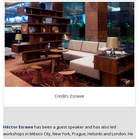
Credits Esrawe
Héctor Esrawe
has been a guest speaker and has also led
workshops in México City, New York, Prague, Helsinki and London. He