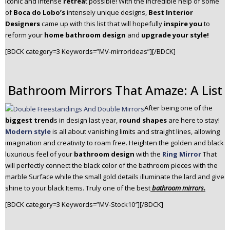
iconic and intense
retrea
t possible! With the incredible help of some
n
of
Boca do Lobo’s
intensely unique designs,
Best Interior
t
Designers
came up with this list that will hopefully
inspire you
to
e
reform your
home bathroom design
and
upgrade your style!
n
[BDCK category=3 Keywords=”MV-mirrorideas”][/BDCK]
t
Bathroom Mirrors That Amaze: A List
After being one of the
biggest trend
s in design last year,
round shapes
are here to stay!
Modern style
is all about vanishing limits and straight lines, allowing
imagination and creativity to roam free. Heighten the golden and black
luxurious feel of your
bathroom design
with the
Ring Mirror
That
will perfectly connect the black color of the bathroom pieces with the
marble Surface while the small gold details illuminate the lard and give
shine to your black Items. Truly one of the best
bathroom mirrors.
[BDCK category=3 Keywords=”MV-Stock10″][/BDCK]