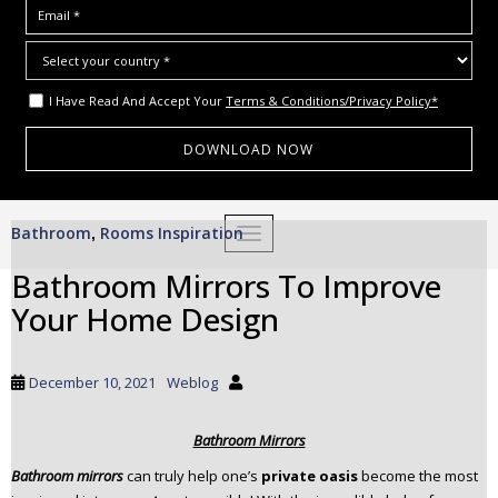
I Have Read And Accept Your
Terms & Conditions/Privacy Policy*
S
Bathroom
Rooms Inspiration
,
TOGGLE NAVIGATION
k
i
Bathroom Mirrors To Improve
p
Your Home Design
t
o
m
December 10, 2021
Weblog
a
i
Bathroom Mirrors
n
c
Bathroom mirrors
can truly help one’s
private oasis
become the most
o