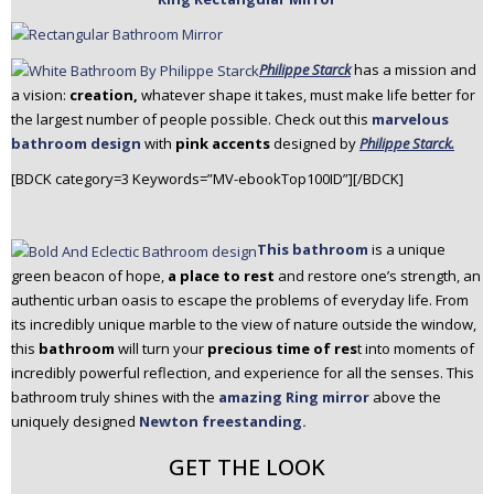
Philippe Starck
has a mission and
a vision:
creation,
whatever shape it takes, must make life better for
the largest number of people possible. Check out this
marvelous
bathroom design
with
pink accents
designed by
Philippe Starck.
[BDCK category=3 Keywords=”MV-ebookTop100ID”][/BDCK]
This bathroom
is a unique
green beacon of hope,
a place to rest
and restore one’s strength, an
authentic urban oasis to escape the problems of everyday life. From
its incredibly unique marble to the view of nature outside the window,
this
bathroom
will turn your
precious time of res
t into moments of
incredibly powerful reflection, and experience for all the senses. This
bathroom truly shines with the
amazing Ring mirror
above the
uniquely designed
Newton freestanding.
GET THE LOOK