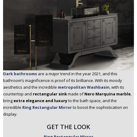
Dark bathrooms
are a major trend in the year 2021, and this
bathroom’s magnificence is proof of its brilliance. With its moody
aesthetics and the incredible
metropolitan Washbasin
, with its
countertop and
rectangular sink
made of
Nero Marquina marble
,
bring
extra elegance and luxury
to the bath space, and the
incredible
Ring Rectangular Mirror
to boost the sophistication on
display.
GET THE LOOK
Ring Rectangular Mirror