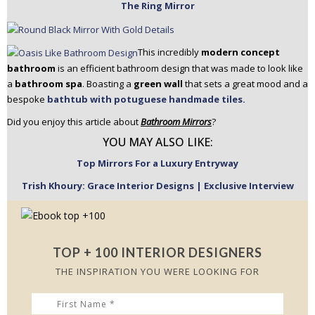
The Ring Mirror
This incredibly
modern concept
bathroom
is an efficient bathroom design that was made to look like
a
bathroom spa
. Boasting a
green wall
that sets a great mood and a
bespoke
bathtub with potuguese handmade tiles.
Did you enjoy this article about
Bathroom Mirrors
?
YOU MAY ALSO LIKE:
Top Mirrors For a Luxury Entryway
Trish Khoury: Grace Interior Designs | Exclusive Interview
TOP + 100 INTERIOR DESIGNERS
THE INSPIRATION YOU WERE LOOKING FOR