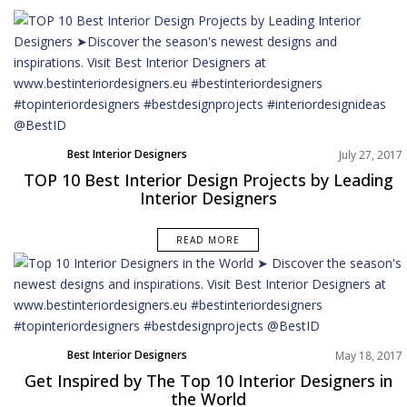
Best Interior Designers
July 27, 2017
TOP 10 Best Interior Design Projects by Leading
Interior Designers
READ MORE
Best Interior Designers
May 18, 2017
Get Inspired by The Top 10 Interior Designers in
the World