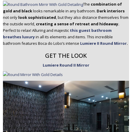
The
combination of
gold and black
looks remarkable in any bathroom.
Dark interiors
not only
look sophisticated
, but they also distance themselves from
the outside world,
creating a sense of retreat and hideaway.
Perfect to relax! Alluring and majestic
this guest bathroom
breathes luxury
in all its elements and items. This incredible
bathroom features Boca do Lobo’s intense
Lumiere II Round Mirror
.
GET THE LOOK
Lumiere Round II Mirror