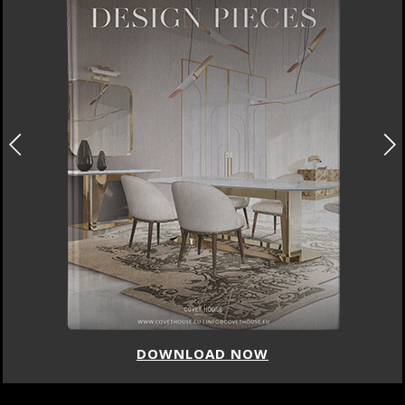
DOWNLOAD NOW