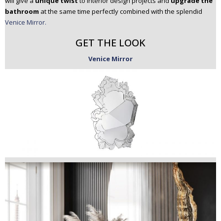
will give a
unique twist
to interior design projects and
upgrade the
bathroom
at the same time perfectly combined with the splendid
Venice Mirror.
GET THE LOOK
Venice Mirror