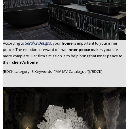
According to
Sarah Z Designs
,
your
home
is important to your inner
peace. The emotional reward of that
inner peace
makes your life
more complete. Her firm’s mission is to help bring that inner peace to
their
client’s home
.
[BDCK category=3 Keywords=”MV-MV-Catalogue”][/BDCK]