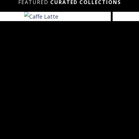
FEATURED
CURATED COLLECTIONS