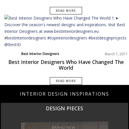
READ MORE
Best Interior Designers
March 1, 2017
Best Interior Designers Who Have Changed The
World
READ MORE
INTERIOR DESIGN INSPIRATIONS
DESIGN PIECES