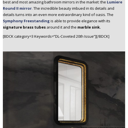
best and most amazing bathroom mirrors in the market: the
Lumiere
Round II mirror
.
The incredible beauty imbued in its details and
details turns into an even more extraordinary kind of oasis. The
Symphony Freestanding
is able to provide elegance with its
signature brass tubes
around it and the
marble sink.
[BDCK category=3 Keywords=”DL-Coveted 20th Issue”][/BDCK]