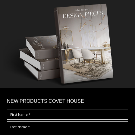
×
NEW PRODUCTS COVET HOUSE