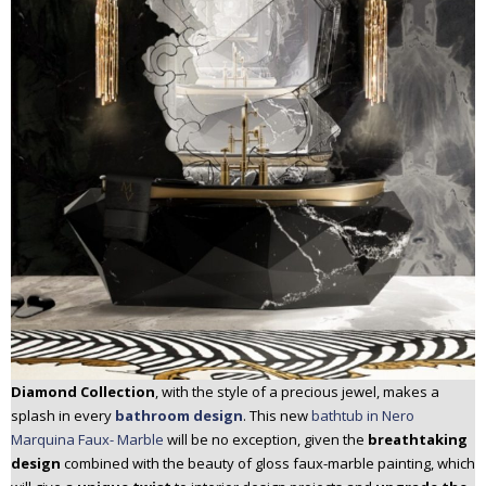
Diamond Collection
, with the style of a precious jewel, makes a
splash in every
bathroom design
. This new
bathtub in Nero
Marquina Faux- Marble
will be no exception, given the
breathtaking
design
combined with the beauty of gloss faux-marble painting, which