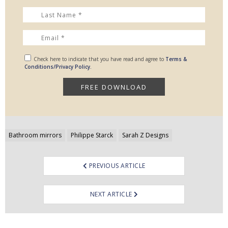
Check here to indicate that you have read and agree to
Terms &
Conditions/Privacy Policy.
Post
Bathroom mirrors
Philippe Starck
Sarah Z Designs
navigation
PREVIOUS ARTICLE
NEXT ARTICLE