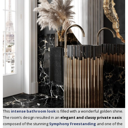
This
intense bathroom look
is filled with a wonderful golden shine.
The room’s design resulted in an
elegant and classy private oasis
composed of the stunning
Symphony Freestanding
and one of the