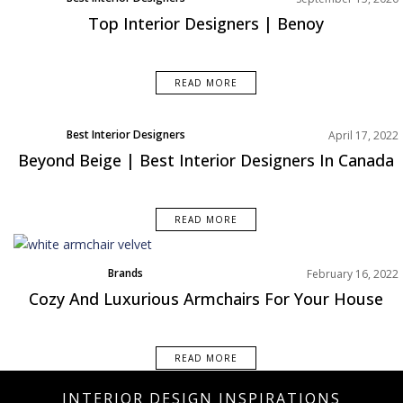
Top Interior Designers | Benoy
READ MORE
Best Interior Designers
April 17, 2022
Beyond Beige | Best Interior Designers In Canada
READ MORE
Brands
February 16, 2022
Home Decor
Cozy And Luxurious Armchairs For Your House
Rooms Inspiration
READ MORE
INTERIOR DESIGN INSPIRATIONS