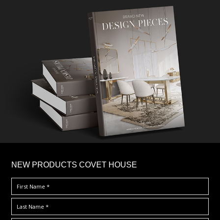
×
NEW PRODUCTS COVET HOUSE