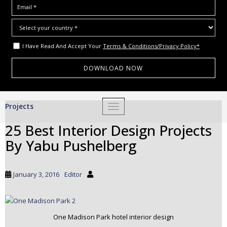
I Have Read And Accept Your
Terms & Conditions/Privacy Policy*
S
Projects
TOGGLE NAVIGATION
k
i
25 Best Interior Design Projects
p
By Yabu Pushelberg
t
o
m
January 3, 2016
Editor
a
i
n
c
One Madison Park hotel interior design
o