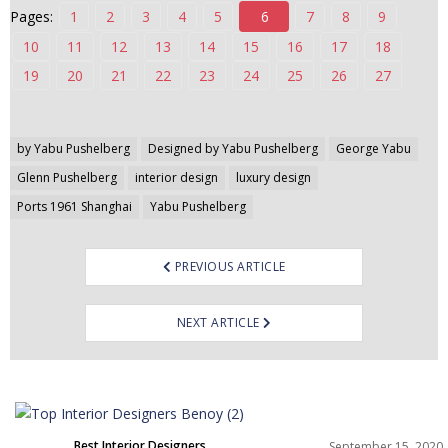
Pages:
1
2
3
4
5
6
7
8
9
n
t
10
11
12
13
14
15
16
17
18
e
19
20
21
22
23
24
25
26
27
n
t
Post
by Yabu Pushelberg
Designed by Yabu Pushelberg
George Yabu
navigation
Glenn Pushelberg
interior design
luxury design
Ports 1961 Shanghai
Yabu Pushelberg
PREVIOUS ARTICLE
NEXT ARTICLE
Best Interior Designers
September 15, 2020