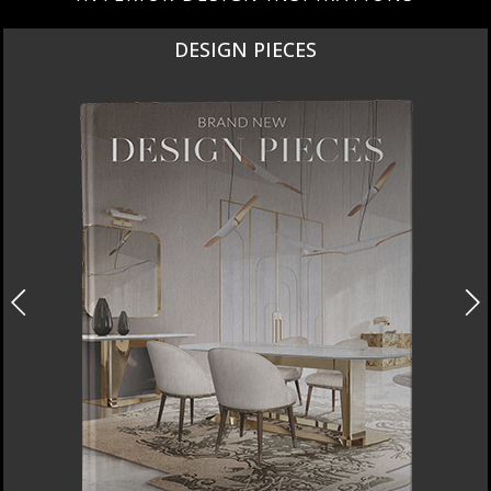
DESIGN PIECES