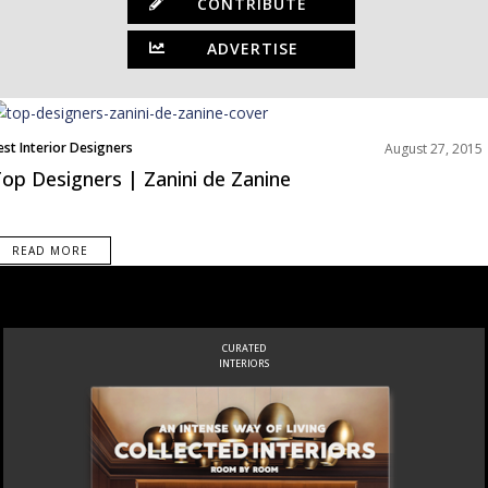
CONTRIBUTE
ADVERTISE
est Interior Designers
August 27, 2015
op Designers | Zanini de Zanine
READ MORE
CURATED
INTERIORS