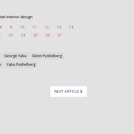
el interior design
8
9
10
11
12
13
14
2
23
24
25
26
27
George Yabu
Glenn Pushelberg
i
Yabu Pushelberg
NEXT ARTICLE