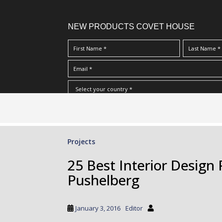
NEW PRODUCTS COVET HOUSE
S
I Have Read And Accept Your
Terms & Conditions/Priv
k
i
p
Projects
t
o
25 Best Interior Design
m
Pushelberg
a
i
n
January 3, 2016
Editor
c