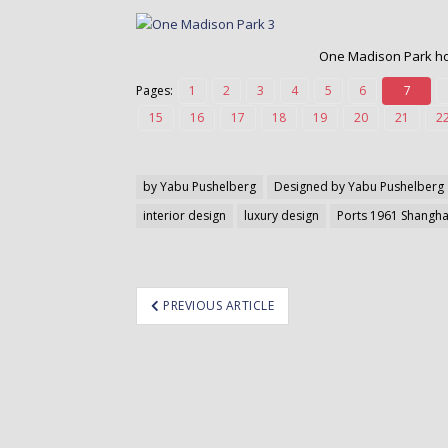
o
n
t
One Madison Park hot
e
Pages:
1
2
3
4
5
6
7
n
t
15
16
17
18
19
20
21
2
by Yabu Pushelberg
Designed by Yabu Pushelberg
interior design
luxury design
Ports 1961 Shangha
ost
PREVIOUS ARTICLE
avigation