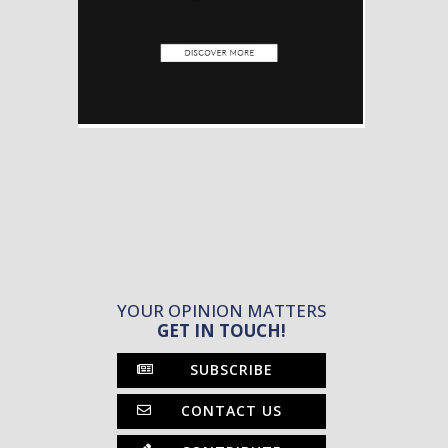
YOUR OPINION MATTERS
GET IN TOUCH!
SUBSCRIBE
CONTACT US