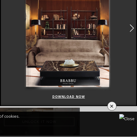
DOWNLOAD NOW
×
of cookies.