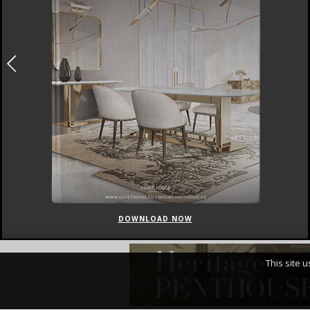
DOWNLOAD NOW
This site 