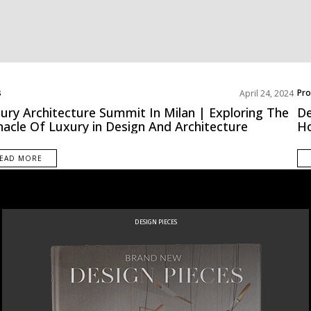
s
Pro
April 24, 2024
ury Architecture Summit In Milan | Exploring The
De
nacle Of Luxury in Design And Architecture
H
EAD MORE
DESIGN PIECES