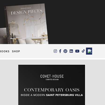
×
BOOKS
SHOP