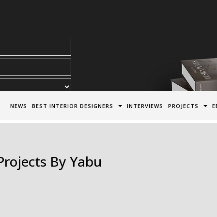
acy Policy*
NEWS
BEST INTERIOR DESIGNERS
INTERVIEWS
PROJECTS
E
 Projects By Yabu