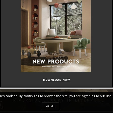
DOWNLOAD NOW
FEATURED
CURATED COLLECTIONS
uses cookies. By continuing to browse the site, you are agreeing to our use 
AGREE