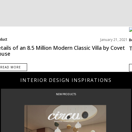
duct
January 21, 2021
B
tails of an 8.5 Million Modern Classic Villa by Covet
T
ouse
READ MORE
INTERIOR DESIGN INSPIRATIONS
NEW PRODUCTS