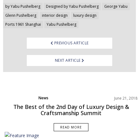
Post
by Yabu Pushelberg
Designed by Yabu Pushelberg
George Yabu
navigation
Glenn Pushelberg
interior design
luxury design
Ports 1961 Shanghai
Yabu Pushelberg
PREVIOUS ARTICLE
NEXT ARTICLE
News
June 21, 2018
The Best of the 2nd Day of Luxury Design &
Craftsmanship Summit
READ MORE