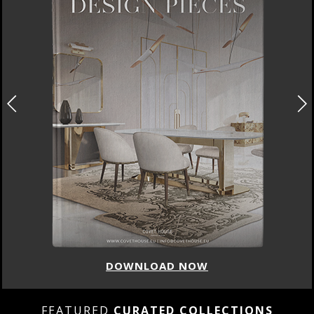
DOWNLOAD NOW
FEATURED
CURATED COLLECTIONS