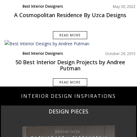
Best Interior Designers
May 30, 2022
North America
A Cosmopolitan Residence By Uzca Designs
READ MORE
Best Interior Designers
October 29, 2015
50 Best Interior Design Projects by Andree
Putman
READ MORE
INTERIOR DESIGN INSPIRATIONS
DESIGN PIECES