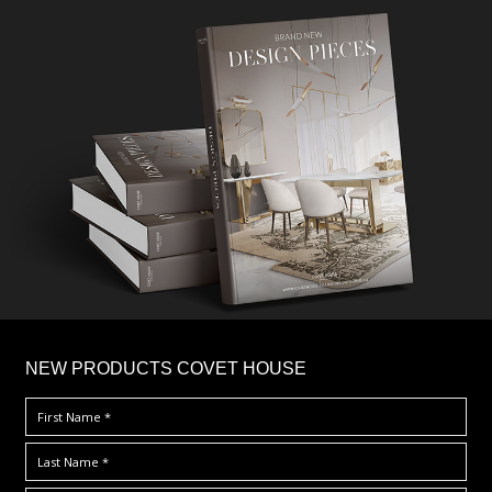
×
NEW PRODUCTS COVET HOUSE