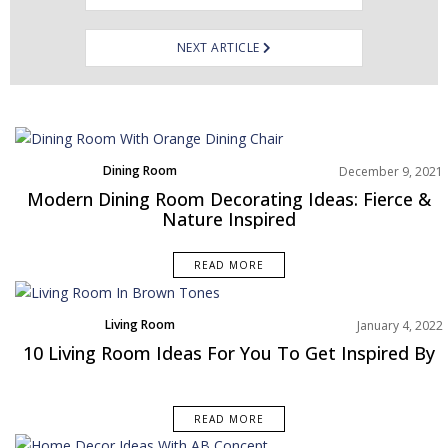
NEXT ARTICLE
Dining Room
December 9, 2021
Rooms Inspiration
Modern Dining Room Decorating Ideas: Fierce &
Nature Inspired
READ MORE
Living Room
January 4, 2022
Rooms Inspiration
10 Living Room Ideas For You To Get Inspired By
READ MORE