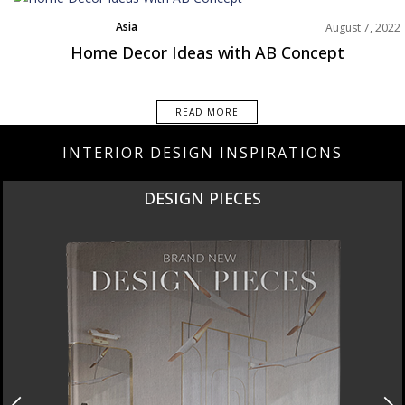
Asia
August 7, 2022
Best Interior Designers
Home Decor Ideas with AB Concept
READ MORE
INTERIOR DESIGN INSPIRATIONS
DESIGN PIECES