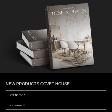
×
NEW PRODUCTS COVET HOUSE