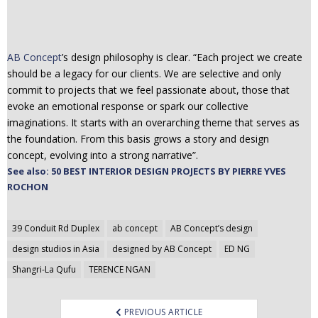
AB Concept
’s design philosophy is clear. “Each project we create
should be a legacy for our clients. We are selective and only
commit to projects that we feel passionate about, those that
evoke an emotional response or spark our collective
imaginations. It starts with an overarching theme that serves as
the foundation. From this basis grows a story and design
concept, evolving into a strong narrative”.
See also: 50 BEST INTERIOR DESIGN PROJECTS BY PIERRE YVES
ROCHON
Post
39 Conduit Rd Duplex
ab concept
AB Concept’s design
navigation
design studios in Asia
designed by AB Concept
ED NG
Shangri-La Qufu
TERENCE NGAN
PREVIOUS ARTICLE