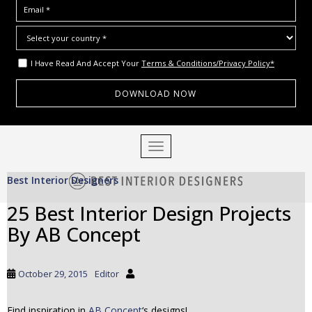
I Have Read And Accept Your
Terms & Conditions/Privacy Policy*
S
TOGGLE NAVIGATION
k
i
Best Interior Designers
p
t
25 Best Interior Design Projects
o
By AB Concept
m
a
i
October 29, 2015
Editor
n
c
o
Find inspiration in
AB Concept
‘s designs!