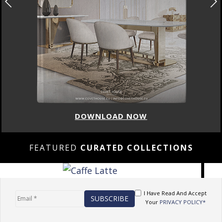
DOWNLOAD NOW
FEATURED
CURATED COLLECTIONS
I Have Read And Accept
Your
PRIVACY POLICY*