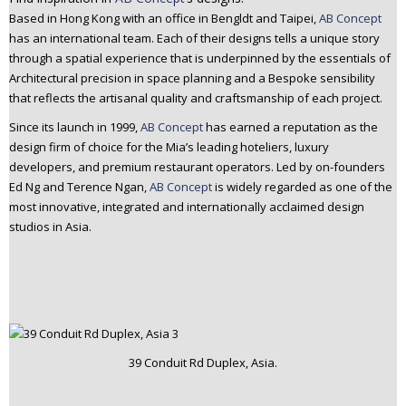
n
Based in Hong Kong with an office in Bengldt and Taipei,
AB Concept
t
has an international team. Each of their designs tells a unique story
e
through a spatial experience that is underpinned by the essentials of
Architectural precision in space planning and a Bespoke sensibility
n
that reflects the artisanal quality and craftsmanship of each project.
t
Since its launch in 1999,
AB Concept
has earned a reputation as the
design firm of choice for the Mia’s leading hoteliers, luxury
developers, and premium restaurant operators. Led by on-founders
Ed Ng and Terence Ngan,
AB Concept
is widely regarded as one of the
most innovative, integrated and internationally acclaimed design
studios in Asia.
39 Conduit Rd Duplex, Asia.