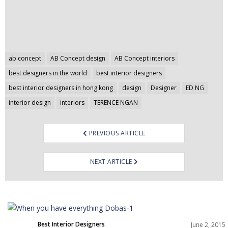
Post
ab concept
AB Concept design
AB Concept interiors
navigation
best designers in the world
best interior designers
best interior designers in hong kong
design
Designer
ED NG
interior design
interiors
TERENCE NGAN
PREVIOUS ARTICLE
NEXT ARTICLE
Best Interior Designers
June 2, 2015