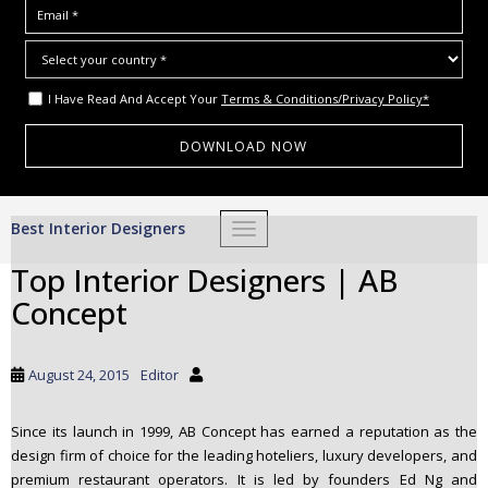
I Have Read And Accept Your
Terms & Conditions/Privacy Policy*
S
Best Interior Designers
TOGGLE NAVIGATION
k
i
Top Interior Designers | AB
p
Concept
t
o
m
August 24, 2015
Editor
a
i
Since its launch in 1999, AB Concept has earned a reputation as the
n
design firm of choice for the leading hoteliers, luxury developers, and
c
premium restaurant operators. It is led by founders Ed Ng and
o