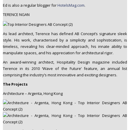
Ed is also a regular blogger for
HotelsMag.com
.
TERENCE NGAN
As lead architect, Terence has defined AB Concept’s signature sleek
style. His work, characterised by a simplicity and sophistication, is
timeless, revealing his clear-minded approach, his innate ability to
manipulate spaces, and his appreciation for architectural rigor.
An award-winning architect, Hospitality Design magazine included
Terence in its 2010 ‘Wave of the Future’ feature, an annual list
comprising the industry’s most innovative and exciting designers.
The Projects
Architecture – Argenta, Hong Kong