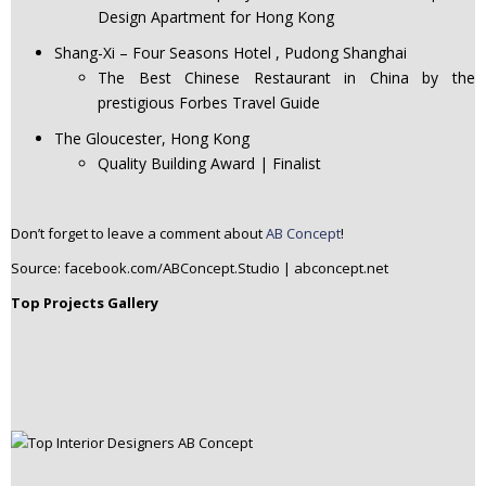
Design Apartment for Hong Kong
Shang-Xi – Four Seasons Hotel , Pudong Shanghai
The Best Chinese Restaurant in China by the
prestigious Forbes Travel Guide
The Gloucester, Hong Kong
Quality Building Award | Finalist
Don’t forget to leave a comment about
AB Concept
!
Source: facebook.com/ABConcept.Studio | abconcept.net
Top Projects Gallery