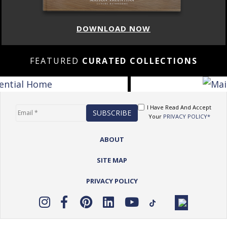
DOWNLOAD NOW
FEATURED
CURATED COLLECTIONS
I Have Read And Accept
Your
PRIVACY POLICY*
ABOUT
SITE MAP
PRIVACY POLICY