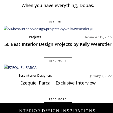
When you have everything, Dobas.
READ MORE
Projects
December 15, 2015
50 Best Interior Design Projects by Kelly Wearstler
READ MORE
Best Interior Designers
January 4, 2022
Interviews
Ezequiel Farca | Exclusive Interview
North America
READ MORE
INTERIOR DESIGN INSPIRATIONS