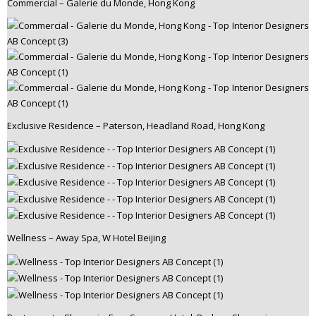
Commercial – Galerie du Monde, Hong Kong
Exclusive Residence – Paterson, Headland Road, Hong Kong
Wellness – Away Spa, W Hotel Beijing