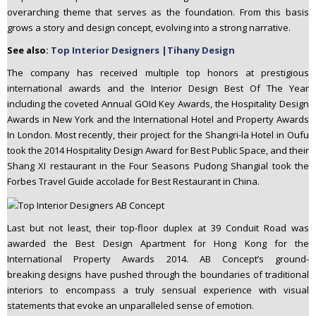
overarching theme that serves as the foundation. From this basis
grows a story and design concept, evolving into a strong narrative.
See also:
Top Interior Designers |Tihany Design
The company has received multiple top honors at prestigious
international awards and the Interior Design Best Of The Year
including the coveted Annual GOId Key Awards, the Hospitality Design
Awards in New York and the International Hotel and Property Awards
In London. Most recently, their project for the Shangri-la Hotel in Oufu
took the 2014 Hospitality Design Award for Best Public Space, and their
Shang XI restaurant in the Four Seasons Pudong Shangial took the
Forbes Travel Guide accolade for Best Restaurant in China.
Last but not least, their top-floor duplex at 39 Conduit Road was
awarded the Best Design Apartment for Hong Kong for the
International Property Awards 2014. AB Concept’s ground-
breaking designs have pushed through the boundaries of traditional
interiors to encompass a truly sensual experience with visual
statements that evoke an unparalleled sense of emotion.