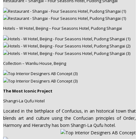
Restaurant – Shangai – Four Seasons Hotel, Pudong Shangai
Hotels – W Hotel, Beijing – Four Seasons Hotel, Pudong Shangai
Collection – Wanliu House, Beijing
The Most Iconic Project
Shangri-La Qufu Hotel
Located in the birthplace of Confucius, in an historical town that
blends art and culture using the Confucian principles of Order,
Harmony and Hierarchy has born Shangri-La Qufu hotel.