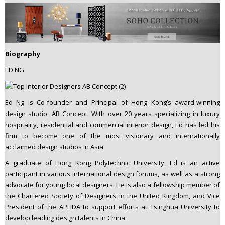
Biography
ED NG
Ed Ng is Co-founder and Principal of Hong Kong’s award-winning
design studio, AB Concept. With over 20 years specializing in luxury
hospitality, residential and commercial interior design, Ed has led his
firm to become one of the most visionary and internationally
acclaimed design studios in Asia.
A graduate of Hong Kong Polytechnic University, Ed is an active
participant in various international design forums, as well as a strong
advocate for young local designers. He is also a fellowship member of
the Chartered Society of Designers in the United Kingdom, and Vice
President of the APHDA to support efforts at Tsinghua University to
develop leading design talents in China.