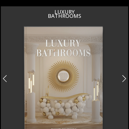
DESIGN PIECES