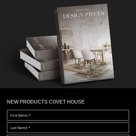
×
NEW PRODUCTS COVET HOUSE