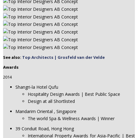
See also:
Top Architects | Grosfeld van der Velde
Awards
2014
Shangri-la Hotel Qufu
Hospitality Design Awards | Best Public Space
Design at all Shortlisted
Mandarim Oriental , Singapore
The world Spa & Wellness Awards | Winner
39 Conduit Road, Hong Hong
International Property Awards for Asia-Pacific | Best