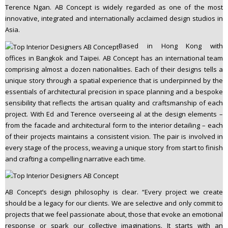
Terence Ngan. AB Concept is widely regarded as one of the most
n
innovative, integrated and internationally acclaimed design studios in
t
Asia.
e
n
Based in Hong Kong with
t
offices in Bangkok and Taipei. AB Concept has an international team
comprising almost a dozen nationalities. Each of their designs tells a
unique story through a spatial experience that is underpinned by the
essentials of architectural precision in space planning and a bespoke
sensibility that reflects the artisan quality and craftsmanship of each
project. With Ed and Terence overseeing al at the design elements –
from the facade and architectural form to the interior detailing – each
of their projects maintains a consistent vision. The pair is involved in
every stage of the process, weaving a unique story from start to finish
and crafting a compelling narrative each time.
AB Concept’s design philosophy is clear. “Every project we create
should be a legacy for our clients. We are selective and only commit to
projects that we feel passionate about, those that evoke an emotional
response or spark our collective imaginations. It starts with an