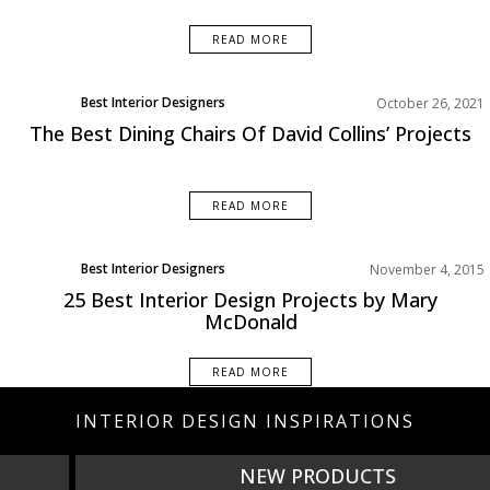
READ MORE
Best Interior Designers
October 26, 2021
The Best Dining Chairs Of David Collins’ Projects
READ MORE
Best Interior Designers
November 4, 2015
Projects
25 Best Interior Design Projects by Mary
McDonald
READ MORE
INTERIOR DESIGN INSPIRATIONS
NEW PRODUCTS