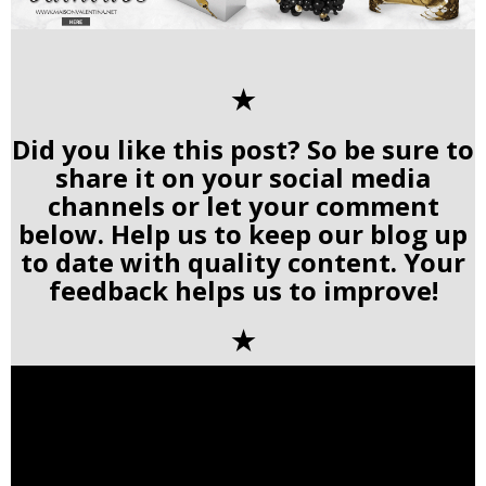
✭
Did you like this post? So be sure to
share it on your social media
channels or let your comment
below. Help us to keep our blog up
to date with quality content. Your
feedback helps us to improve!
✭