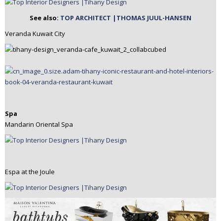
See also:
TOP ARCHITECT |THOMAS JUUL-HANSEN
Veranda Kuwait City
Spa
Mandarin Oriental Spa
Espa at the Joule