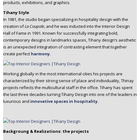
products, exhibitions, and graphics.
Tihany Style
In 1981, the studio began specializing in hospitality design with the
creation of
La Coupole
, and he was inducted into the Interior Design
Hall of Fame in 1991. Known for successfully integrating bold,
contemporary designs in landmarks spaces, Tihany design’s aesthetic
is an unexpected integration of contrasting element that together
create perfect
harmony
.
Working globally in the most international cities his projects are
characterized by their strong sense of place and individuality, Thinay
projects reflects the multicultural staff in the office. Tihany has spent
the last three decades turning Tihany Design into one of the leaders in
luxurious and
innovative spaces in hospitality.
Backgroung & Realizations: the projects