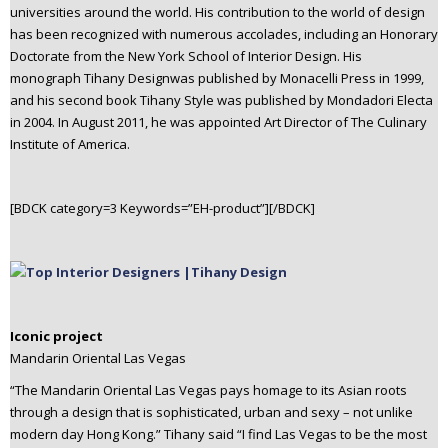
universities around the world. His contribution to the world of design
has been recognized with numerous accolades, including an Honorary
Doctorate from the New York School of Interior Design. His
monograph Tihany Designwas published by Monacelli Press in 1999,
and his second book Tihany Style was published by Mondadori Electa
in 2004. In August 2011, he was appointed Art Director of The Culinary
Institute of America.
[BDCK category=3 Keywords=”EH-product”][/BDCK]
Iconic project
Mandarin Oriental Las Vegas
“The Mandarin Oriental Las Vegas pays homage to its Asian roots
through a design that is sophisticated, urban and sexy – not unlike
modern day Hong Kong.” Tihany said “I find Las Vegas to be the most