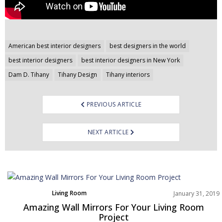
Post
American best interior designers
best designers in the world
navigation
best interior designers
best interior designers in New York
Dam D. Tihany
Tihany Design
Tihany interiors
PREVIOUS ARTICLE
NEXT ARTICLE
Living Room
January 31, 2019
Product
Amazing Wall Mirrors For Your Living Room
Rooms Inspiration
Project