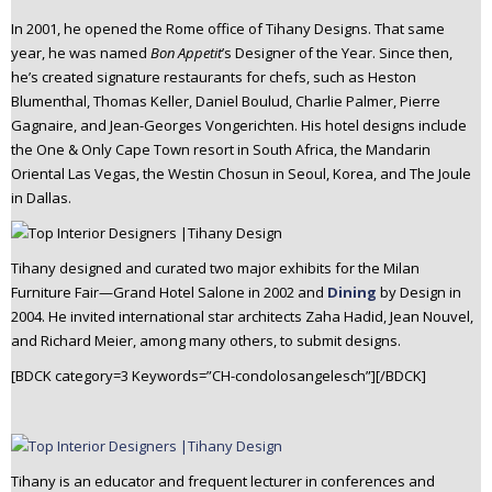
In 2001, he opened the Rome office of Tihany Designs. That same
year, he was named
Bon Appetit
’s Designer of the Year. Since then,
he’s created signature restaurants for chefs, such as Heston
Blumenthal, Thomas Keller, Daniel Boulud, Charlie Palmer, Pierre
Gagnaire, and Jean-Georges Vongerichten. His hotel designs include
the One & Only Cape Town resort in South Africa, the Mandarin
Oriental Las Vegas, the Westin Chosun in Seoul, Korea, and The Joule
in Dallas.
Tihany designed and curated two major exhibits for the Milan
Furniture Fair—Grand Hotel Salone in 2002 and
Dining
by Design in
2004. He invited international star architects Zaha Hadid, Jean Nouvel,
and Richard Meier, among many others, to submit designs.
[BDCK category=3 Keywords=”CH-condolosangelesch”][/BDCK]
Tihany is an educator and frequent lecturer in conferences and