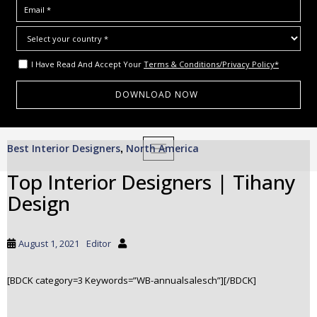
I Have Read And Accept Your
Terms & Conditions/Privacy Policy*
S
Best Interior Designers
North America
,
TOGGLE NAVIGATION
k
i
Top Interior Designers | Tihany
p
Design
t
o
m
August 1, 2021
Editor
a
i
[BDCK category=3 Keywords=”WB-annualsalesch”][/BDCK]
n
c
o