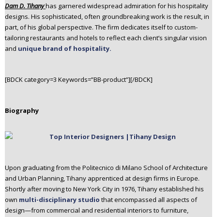
Dam D. Tihany
has garnered widespread admiration for his hospitality
n
designs. His sophisticated, often groundbreaking work is the result, in
t
part, of his global perspective. The firm dedicates itself to custom-
e
tailoring restaurants and hotels to reflect each client’s singular vision
n
and
unique brand of hospitality.
t
[BDCK category=3 Keywords=”BB-product”][/BDCK]
Biography
Upon graduating from the Politecnico di Milano School of Architecture
and Urban Planning, Tihany apprenticed at design firms in Europe.
Shortly after moving to New York City in 1976, Tihany established his
own
multi-disciplinary studio
that encompassed all aspects of
design—from commercial and residential interiors to furniture,