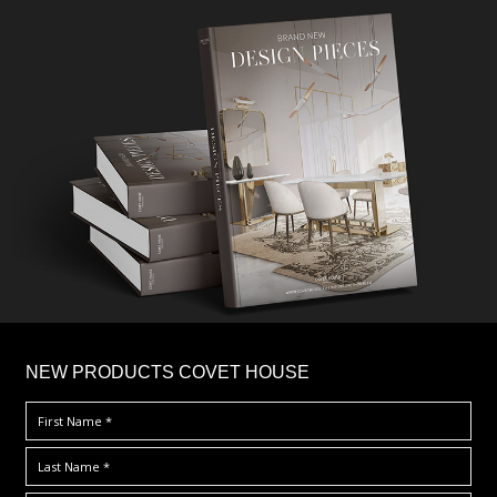
×
NEW PRODUCTS COVET HOUSE