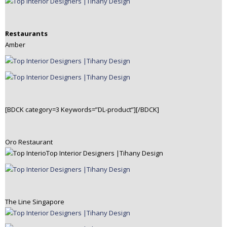
Restaurants
Amber
[BDCK category=3 Keywords=”DL-product”][/BDCK]
Oro Restaurant
The Line Singapore