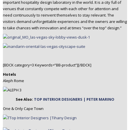
important hospitality design laboratory in the world. It is a city full of
venues that constantly compete with each other for attention and
need continuously to reinvent themselves to stay relevant. The
visitors demand unforgettable experiences and the owners are willing
to take chances with innovation and at times “over the top” design.”
[BDCK category=3 Keywords=”BB-product”][/BDCK]
Hotels
Aleph Rome
See Also:
TOP INTERIOR DESIGNERS | PETER MARINO
One & Only Cape Town