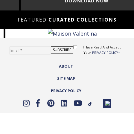
DOWNLOAD NOW
FEATURED
CURATED COLLECTIONS
I Have Read And Accept
Your
PRIVACY POLICY*
ABOUT
SITE MAP
PRIVACY POLICY