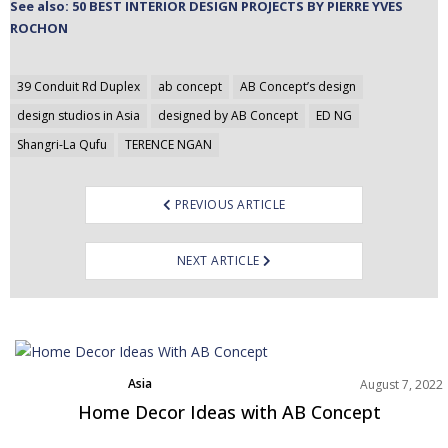
See also: 50 BEST INTERIOR DESIGN PROJECTS BY PIERRE YVES
ROCHON
Post
39 Conduit Rd Duplex
ab concept
AB Concept’s design
navigation
design studios in Asia
designed by AB Concept
ED NG
Shangri-La Qufu
TERENCE NGAN
PREVIOUS ARTICLE
NEXT ARTICLE
Asia
August 7, 2022
Best Interior Designers
Home Decor Ideas with AB Concept