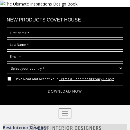
×
NEW PRODUCTS COVET HOUSE
I Have Read And Accept Your
Terms & Conditions/Privacy Policy*
S
TOGGLE NAVIGATION
k
i
Best Interior Designers
p