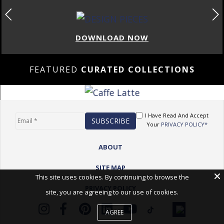
DOWNLOAD NOW
FEATURED
CURATED COLLECTIONS
I Have Read And Accept
Your
PRIVACY POLICY*
ABOUT
SITE MAP
This site uses cookies. By continuing to browse the
PRIVACY POLICY
site, you are agreeing to our use of cookies.
AGREE