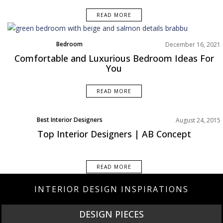
READ MORE
Bedroom
December 16, 2021
Rooms Inspiration
Comfortable and Luxurious Bedroom Ideas For
You
READ MORE
Best Interior Designers
August 24, 2015
Top Interior Designers | AB Concept
READ MORE
INTERIOR DESIGN INSPIRATIONS
DESIGN PIECES