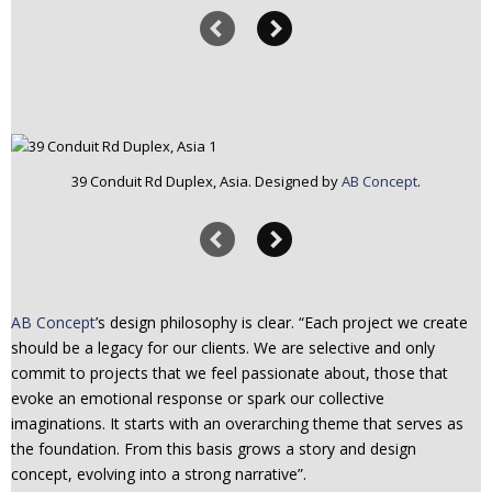
39 Conduit Rd Duplex, Asia. Designed by
AB Concept
.
AB Concept
’s design philosophy is clear. “Each project we create
should be a legacy for our clients. We are selective and only
commit to projects that we feel passionate about, those that
evoke an emotional response or spark our collective
imaginations. It starts with an overarching theme that serves as
the foundation. From this basis grows a story and design
concept, evolving into a strong narrative”.