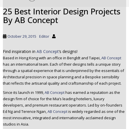
t
25 Best Interior Design Projects
o
By AB Concept
m
a
i
October 29, 2015
Editor
n
c
o
Find inspiration in
AB Concept
‘s designs!
n
Based in Hong Kong with an office in Bengldt and Taipei,
AB Concept
t
has an international team. Each of their designs tells a unique story
e
through a spatial experience that is underpinned by the essentials of
Architectural precision in space planning and a Bespoke sensibility
n
that reflects the artisanal quality and craftsmanship of each project.
t
Since its launch in 1999,
AB Concept
has earned a reputation as the
design firm of choice for the Mia’s leading hoteliers, luxury
developers, and premium restaurant operators. Led by on-founders
Ed Ng and Terence Ngan,
AB Concept
is widely regarded as one of the
most innovative, integrated and internationally acclaimed design
studios in Asia.