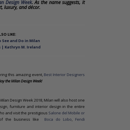
an Design Week
. As the name suggests, it
t, luxury, and décor.
SO LIKE:
 See and Do in Milan
 | Kathryn M. Ireland
ring this amazing event,
Best Interior Designers
joy
the Milan Design Week!
Milan Design Week 2018, Milan will also host one
ign, furniture and interior design in the entire
Rho and visit the prestigious
Salone del Mobile or
 of the business like
Boca do Lobo
,
Fendi