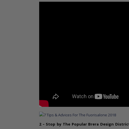
2 – Stop by The Popular
Brera Design Distric