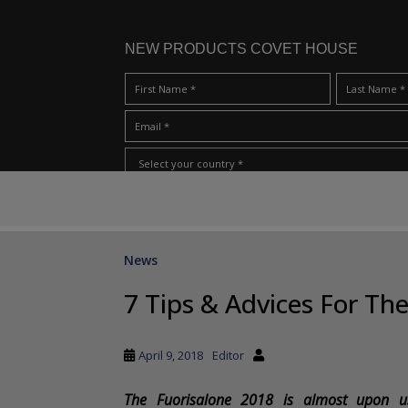
NEW PRODUCTS COVET HOUSE
S
I Have Read And Accept Your
Terms & Conditions/Priv
k
i
p
News
t
o
7 Tips & Advices For Th
m
a
i
April 9, 2018
Editor
n
c
The Fuorisalone 2018 is almost upon us