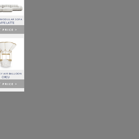
 MODULAR SOFA
LAPIAZ SIDEBOARD
PIXEL CABINET
HORUS SUSPENSION
LAMP
AFFE LATTE
BOCA DO LOBO
BOCA DO LOBO
BRABBU
T
PRICE >
GET
PRICE >
GET
PRICE >
GET
PRICE >
Y AIR BALLOON
FITZGERALD SOFA
FORTUNA DINING TABLE
PATAGON DINING TABLE
CIRCU
ESSENTIAL HOME
BOCA DO LOBO
COVET COLLECTION
T
PRICE >
GET
PRICE >
GET
PRICE >
GET
PRICE >