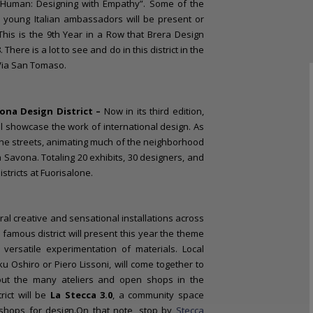
 Human: Designing with Empathy”. Some of the
d young Italian ambassadors will be present or
 This is the 9th Year in a Row that Brera Design
 There is a lot to see and do in this district in the
 Via San Tomaso.
ona Design District –
Now in its third edition,
ll showcase the work of international design. As
 the streets, animating much of the neighborhood
Savona. Totaling 20 exhibits, 30 designers, and
tricts at Fuorisalone.
ral creative and sensational installations across
 famous district will present this year the theme
 versatile experimentation of materials. Local
u Oshiro or Piero Lissoni, will come together to
hout the many ateliers and open shops in the
rict will be
La Stecca 3.0
, a community space
shops for design.On that note, stop by
Stecca