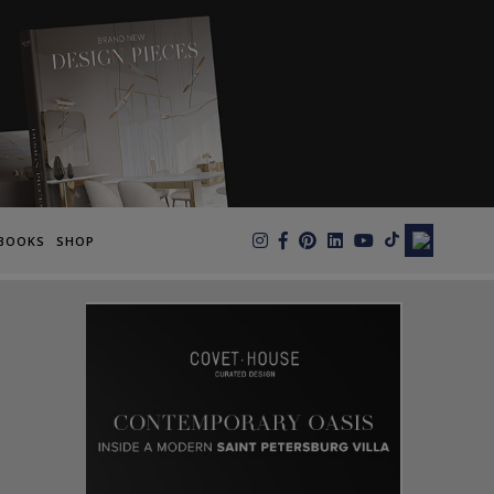
×
BOOKS
SHOP