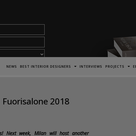
acy Policy*
NEWS
BEST INTERIOR DESIGNERS
INTERVIEWS
PROJECTS
E
e Fuorisalone 2018
! Next week, Milan will host another