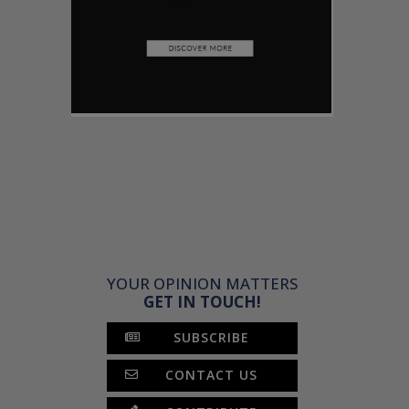
YOUR OPINION MATTERS
GET IN TOUCH!
SUBSCRIBE
CONTACT US