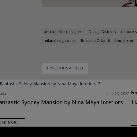
best interior designers
Design Districts
dimore s
milan design week
Rossana Orlandi
tom dixon
ost
PREVIOUS ARTICLE
avigation
Pro
alia
June 29, 2020
Interior Designers
To
antastic Sydney Mansion by Nina Maya Interiors
cts
EAD MORE