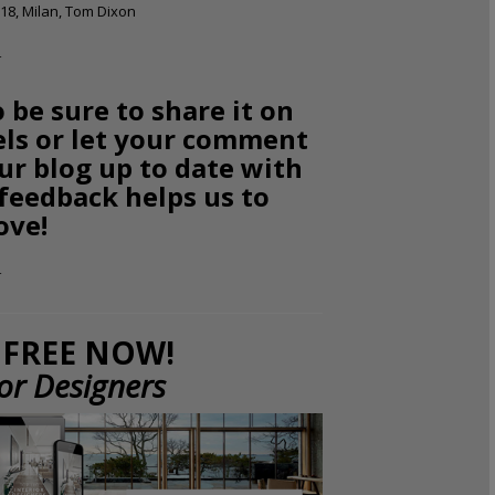
18, Milan, Tom Dixon
o be sure to share it on
els or let your comment
ur blog up to date with
 feedback helps us to
ove!
FREE NOW!
ior Designers