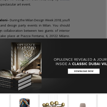
 spectacular art event.
aloni
– During the Milan Design Week 2018, you’ll
and design party events in Milan. You should
gn collaboration between two giants of interior
 take place at Piazza Fontana, 6, 20122 Milano.
ion! Although the event’s mission towards quality,
eum” original concept remains undiminished, the
enovates. Check it out
During Milan Design
 Mooi
eek, Milan will become the Top Place to Be for
the likes of major luxury brands like
Brabbu
,
Home
(
Viale Elvezia, 22, Milano)
will be other top
, 20121 Milano) or
Swarovski
(Galeria Vittorio