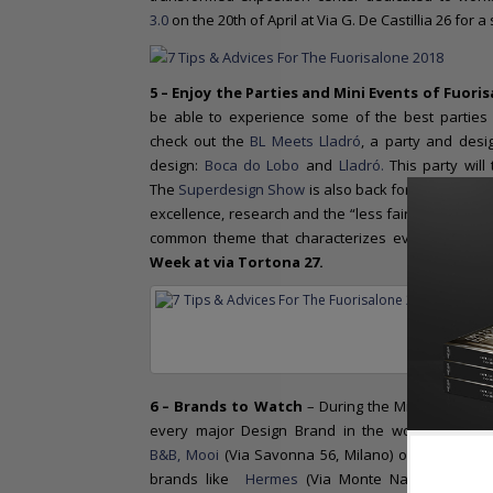
3.0
on the 20th of April at Via G. De Castillia 26 for a
5 – Enjoy the Parties and Mini Events
of Fuoris
be able to experience some of the best parties 
check out the
BL Meets Lladró
, a party and desi
design:
Boca do Lobo
and
Lladró.
This party will
The
Superdesign Show
is also back for its 3rd edit
excellence, research and the “less fair, more mus
common theme that characterizes every edition r
Week at via Tortona 27.
Carpest
6 – Brands to Watch
– During the Milan Design W
every major Design Brand in the world. Joining 
B&B,
Mooi
(Via Savonna 56, Milano) or
Missoni 
brands like
Hermes
(Via Monte Napoleone, 12