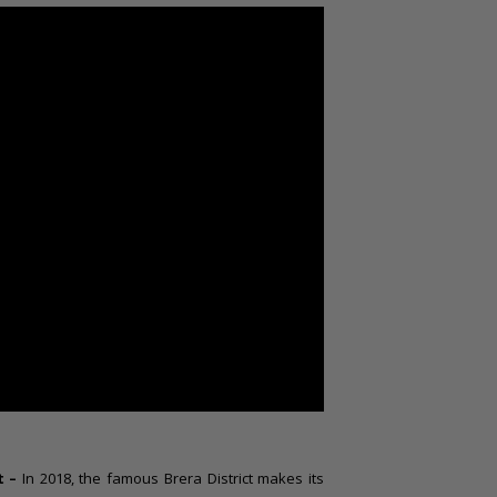
t –
In 2018, the famous Brera District makes its