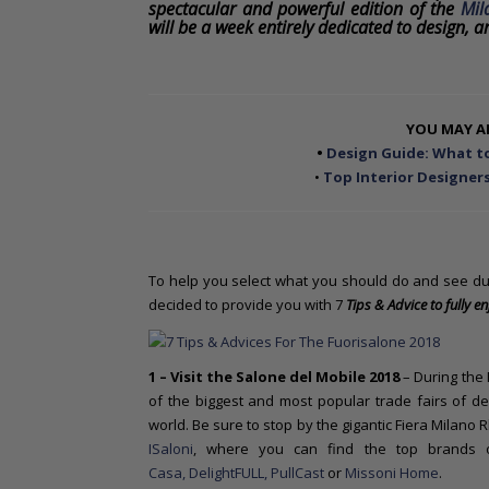
o
spectacular and powerful edition of the
Mil
will be a week entirely dedicated to design, ar
n
t
e
n
t
YOU MAY AL
•
Design Guide: What to
•
Top Interior Designers
To help you select what you should do and see du
decided to provide you with 7
Tips & Advice to fully en
1 – Visit the Salone del Mobile
2018
– During the 
of the biggest and most popular trade fairs of des
world. Be sure to stop by the gigantic Fiera Milano 
ISaloni
, where you can find the top brands
Casa,
DelightFULL
, PullCast
or
Missoni Home
.