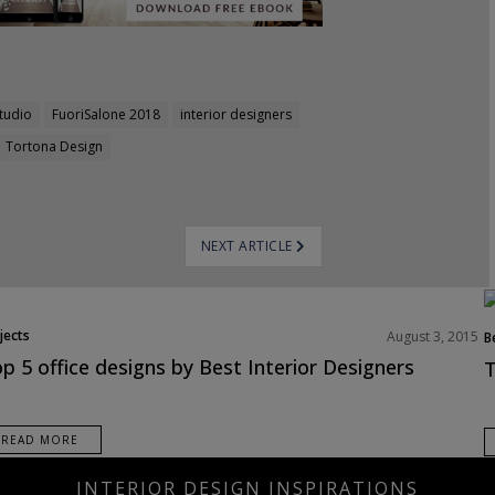
tudio
FuoriSalone 2018
interior designers
Tortona Design
NEXT ARTICLE
jects
August 3, 2015
B
N
p 5 office designs by Best Interior Designers
T
P
READ MORE
INTERIOR DESIGN INSPIRATIONS