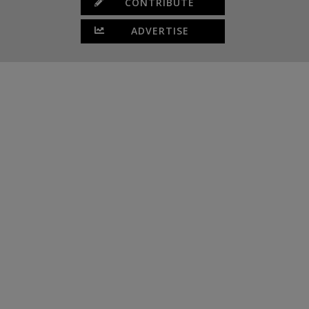
CONTRIBUTE
ADVERTISE