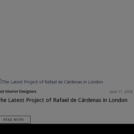
est Interior Designers
June 17, 2018
orth America
he Latest Project of Rafael de Cárdenas in London
rojects
READ MORE