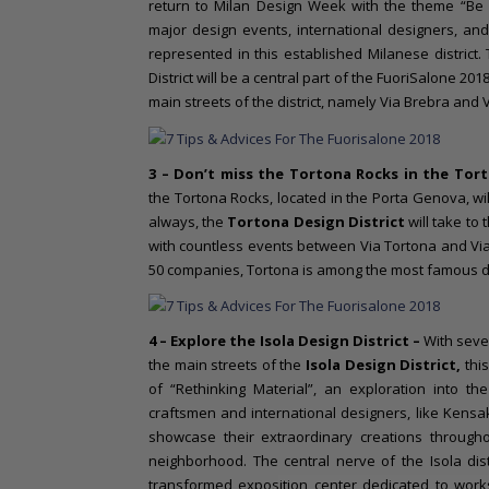
return to Milan Design Week with the theme “Be
major design events, international designers, an
represented in this established Milanese district.
District will be a central part of the FuoriSalone 2018.
main streets of the district, namely Via Brebra and
3 – Don’t miss the Tortona Rocks in the
Tort
the Tortona Rocks, located in the Porta Genova, wi
always, the
Tortona Design District
will take to
with countless events between Via Tortona and Via 
50 companies, Tortona is among the most famous dis
4 – Explore the
Isola Design District –
With seve
the main streets of the
Isola Design District,
this
of “Rethinking Material”, an exploration into the
craftsmen and international designers, like Kensak
showcase their extraordinary creations throug
neighborhood. The central nerve of the Isola dist
transformed exposition center dedicated to work