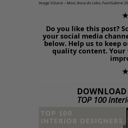
Image SOurce – Mooi, Boca do Lobo, FuoriSalone 20
✭
Do you like this post? S
your social media chann
below. Help us to keep o
quality content. Your
impr
✭
DOWNLOAD 
TOP 100 Inter