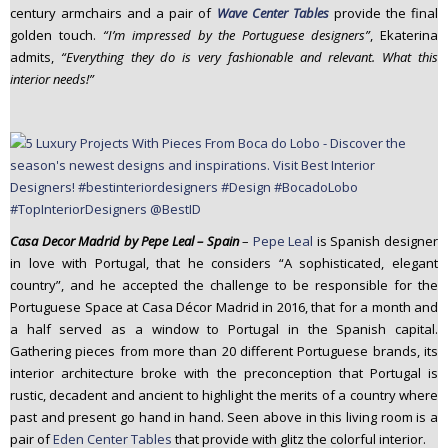
century armchairs and a pair of
Wave Center Tables
provide the final
golden touch.
“I’m impressed by the Portuguese designers”
, Ekaterina
admits,
“Everything they do is very fashionable and relevant. What this
interior needs!”
Casa Decor Madrid by Pepe Leal – Spain
–
Pepe Leal
is Spanish designer
in love with Portugal, that he considers “A sophisticated, elegant
country”, and he accepted the challenge to be responsible for the
Portuguese Space at Casa Décor Madrid in 2016, that for a month and
a half served as a window to Portugal in the Spanish capital.
Gathering pieces from more than 20 different Portuguese brands, its
interior architecture broke with the preconception that Portugal is
rustic, decadent and ancient to highlight the merits of a country where
past and present go hand in hand. Seen above in this living room is a
pair of
Eden Center Tables
that provide with glitz the colorful interior.