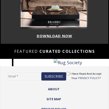
DOWNLOAD NOW
FEATURED
CURATED COLLECTIONS
I Have Read And Accept
Your
PRIVACY POLICY*
ABOUT
SITE MAP