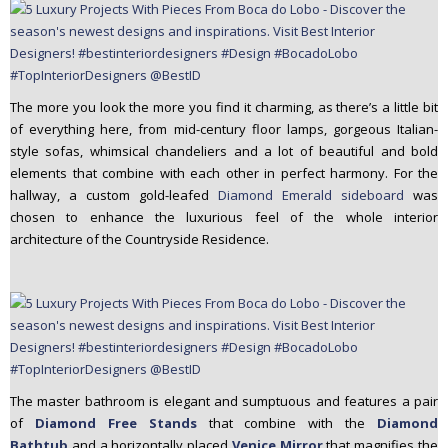
The more you look the more you find it charming, as there’s a little bit
of everything here, from mid-century floor lamps, gorgeous Italian-
style sofas, whimsical chandeliers and a lot of beautiful and bold
elements that combine with each other in perfect harmony. For the
hallway, a custom gold-leafed
Diamond Emerald sideboard
was
chosen to enhance the luxurious feel of the whole interior
architecture of the Countryside Residence.
The master bathroom is elegant and sumptuous and features a pair
of
Diamond Free Stands
that combine with the
Diamond
Bathtub
and a horizontally placed
Venice Mirror
that magnifies the