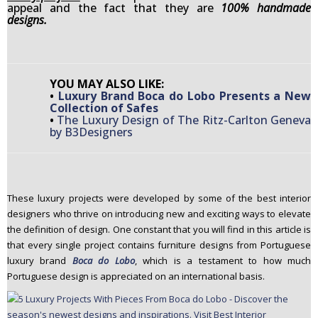
appeal and the fact that they are
100% handmade
n
designs.
t
e
n
t
YOU MAY ALSO LIKE:
•
Luxury Brand Boca do Lobo Presents a New
Collection of Safes
•
The Luxury Design of The Ritz-Carlton Geneva
by B3Designers
These luxury projects were developed by some of the best interior
designers who thrive on introducing new and exciting ways to elevate
the definition of design. One constant that you will find in this article is
that every single project contains furniture designs from Portuguese
luxury brand
Boca do Lobo
, which is a testament to how much
Portuguese design is appreciated on an international basis.