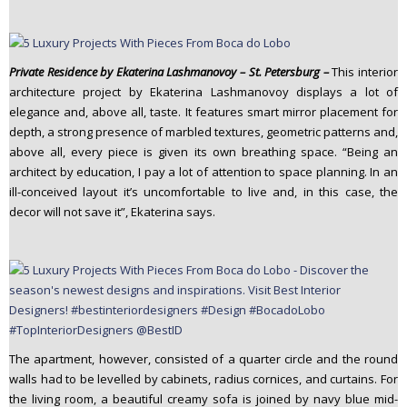
Private Residence by Ekaterina Lashmanovoy – St. Petersburg –
This interior
architecture project by Ekaterina Lashmanovoy displays a lot of
elegance and, above all, taste. It features smart mirror placement for
depth, a strong presence of marbled textures, geometric patterns and,
above all, every piece is given its own breathing space. “Being an
architect by education, I pay a lot of attention to space planning. In an
ill-conceived layout it’s uncomfortable to live and, in this case, the
decor will not save it”, Ekaterina says.
The apartment, however, consisted of a quarter circle and the round
walls had to be levelled by cabinets, radius cornices, and curtains. For
the living room, a beautiful creamy sofa is joined by navy blue mid-