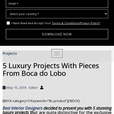
I Have Read And Accept Your
Terms & Conditions/Privacy Policy*
S
Projects
TOGGLE NAVIGATION
k
i
5 Luxury Projects With Pieces
p
From Boca do Lobo
t
o
m
May 15, 2019
Editor
a
i
[BDCK category=3 Keywords=”BL-product”][/BDCK]
n
c
Best Interior Designers
decided to present you with 5 stunning
luxury projects
th
at are quite distinctive for the exclusive
o