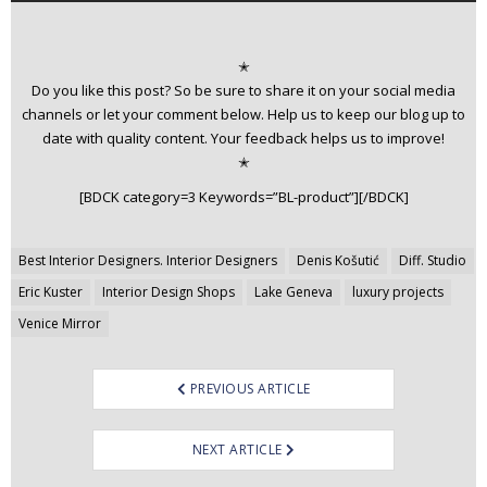
✭
Do you like this post? So be sure to share it on your social media
channels or let your comment below. Help us to keep our blog up to
date with quality content. Your feedback helps us to improve!
✭
[BDCK category=3 Keywords=”BL-product”][/BDCK]
Post
Best Interior Designers. Interior Designers
Denis Košutić
Diff. Studio
navigation
Eric Kuster
Interior Design Shops
Lake Geneva
luxury projects
Venice Mirror
PREVIOUS ARTICLE
NEXT ARTICLE