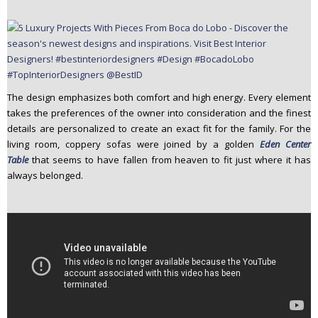
The design emphasizes both comfort and high energy. Every element
takes the preferences of the owner into consideration and the finest
details are personalized to create an exact fit for the family. For the
living room, coppery sofas were joined by a golden
Eden Center
Table
that seems to have fallen from heaven to fit just where it has
always belonged.