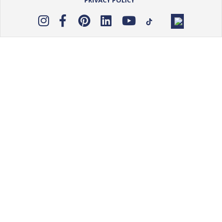
PRIVACY POLICY