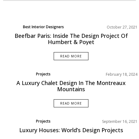
Best Interior Designers
October 27, 2021
Beefbar Paris: Inside The Design Project Of
Humbert & Poyet
READ MORE
Projects
February 18, 2024
Rooms Inspiration
A Luxury Chalet Design In The Montreaux
Mountains
READ MORE
Projects
September 16, 2021
Luxury Houses: World’s Design Projects