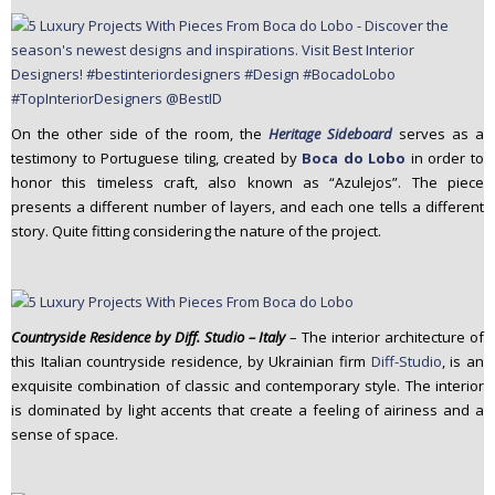
On the other side of the room, the
Heritage Sideboard
serves as a
testimony to Portuguese tiling, created by
Boca do Lobo
in order to
honor this timeless craft, also known as “Azulejos”. The piece
presents a different number of layers, and each one tells a different
story. Quite fitting considering the nature of the project.
Countryside Residence by Diff. Studio – Italy
– The interior architecture of
this Italian countryside residence, by Ukrainian firm
Diff-Studio
, is an
exquisite combination of classic and contemporary style. The interior
is dominated by light accents that create a feeling of airiness and a
sense of space.