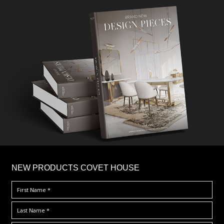
×
NEW PRODUCTS COVET HOUSE