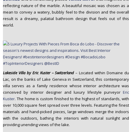
reflecting nature of the marble. A beautiful mosaic was chosen as a
mean to convey a watery, bubbly feel to the division and the overall
result is a dreamy, palatial bathroom design that feels out of this
world.
Lakeside Villa by Eric Kuster – Switzerland
– Located within Domaine du
Lac, on the banks of Lake Geneva in Switzerland, this contemporary
villa serves as a family residence whose interior architecture was
conceived by interior designer and luxury lifestyle purveyor
Eric
Kuster
. The home is custom finished to the highest of standards, with
over 10,000 square feet spread over three levels. Featuring the finest
materials and hand-picked pieces, large windows merge the indoors
with the outdoors, bathing the interiors with natural sunlight and
providing unending views of the lake.