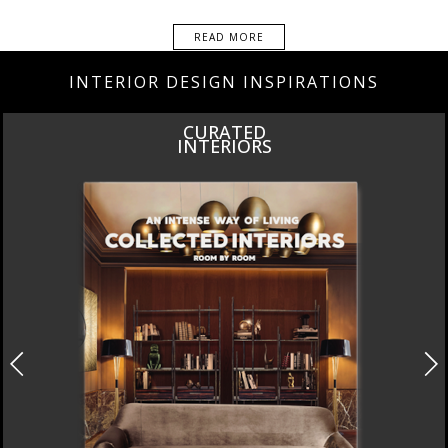
READ MORE
INTERIOR DESIGN INSPIRATIONS
INSPIRATIONS
BOOK