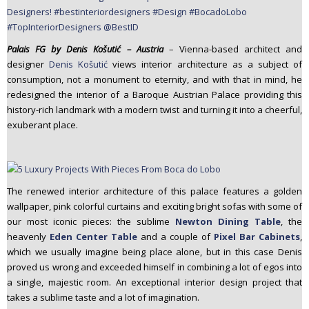
Palais FG by Denis Košutić – Austria
– Vienna-based architect and
designer
Denis Košutić
views interior architecture as a subject of
consumption, not a monument to eternity, and with that in mind, he
redesigned the interior of a Baroque Austrian Palace providing this
history-rich landmark with a modern twist and turning it into a cheerful,
exuberant place.
The renewed interior architecture of this palace features a golden
wallpaper, pink colorful curtains and exciting bright sofas with some of
our most iconic pieces: the sublime
Newton Dining Table
, the
heavenly
Eden Center Table
and a couple of
Pixel Bar Cabinets
,
which we usually imagine being place alone, but in this case Denis
proved us wrong and exceeded himself in combining a lot of egos into
a single, majestic room. An exceptional interior design project that
takes a sublime taste and a lot of imagination.