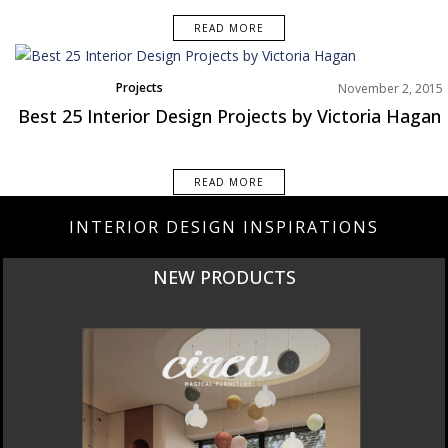
READ MORE
Projects
November 2, 2015
Best 25 Interior Design Projects by Victoria Hagan
READ MORE
INTERIOR DESIGN INSPIRATIONS
CURATED
INTERIORS