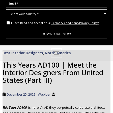
I Have Read And Accept Your
Terms & Conditions/Privacy Policy*
S
Best Interior Designers
North America
,
TOGGLE NAVIGATION
k
i
This Years AD100 | Meet the
p
Interior Designers From United
t
o
States (Part III)
m
a
i
December 25, 2022
Weblog
n
c
This Years AD100
is here! At AD they perpetually celebrate architects
o