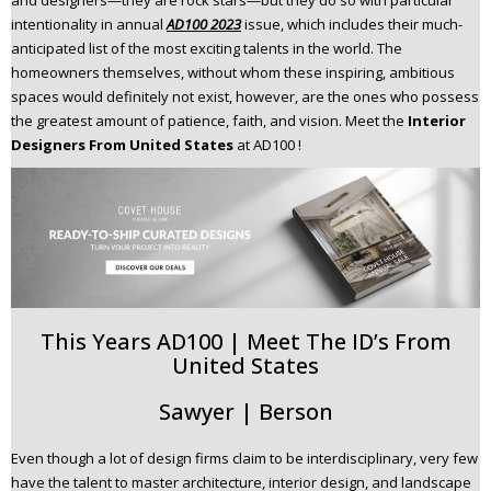
and designers—they are rock stars—but they do so with particular
n
intentionality in annual
AD100 2023
issue, which includes their much-
t
anticipated list of the most exciting talents in the world. The
e
homeowners themselves, without whom these inspiring, ambitious
n
spaces would definitely not exist, however, are the ones who possess
t
the greatest amount of patience, faith, and vision. Meet the
Interior
Designers From United States
at AD100 !
This Years AD100 | Meet The ID’s From
United States
Sawyer | Berson
Even though a lot of design firms claim to be interdisciplinary, very few
have the talent to master architecture, interior design, and landscape