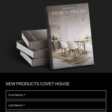
×
NEW PRODUCTS COVET HOUSE