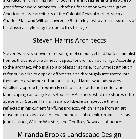
architecture runs in his family; both his grandfather and great-great-
grandfather were architects. Schafer’s fascination with “the great
American house architects of the Colonial Revival period, such as
Charles Platt and William Lawrence Bottomley,” who are the sources of
his classical style, may be due to this lineage.
Steven Harris Architects
Steven Harris is known for creating meticulous yet laid-back minimalist
homes that show the utmost respect for their surroundings. According
to the architect, who is also a professor at Yale, “our utmost ambition
is for our works to appear effortless and thoroughly integrated into
their setting, whether urban or country.” Harris, who advocates a
wholistic approach, frequently collaborates with the interior and
landscaping company Rees Roberts + Partners, which he shares office
space with. Steven Harris has a worldwide perspective that is
reflected in his current far-flung projects, which range from an art
museum in Texas to a medieval home in Dubrovnik, Croatia. He lists
John Lautner, William Wurster, and Geoffrey Bawa as influences.
Miranda Brooks Landscape Design