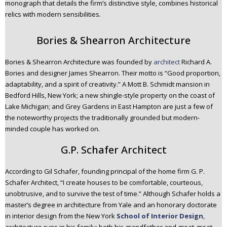
monograph that details the firm’s distinctive style, combines historical
relics with modern sensibilities.
Bories & Shearron Architecture
Bories & Shearron Architecture was founded by
architect
Richard A.
Bories and designer James Shearron. Their motto is “Good proportion,
adaptability, and a spirit of creativity.” A Mott B. Schmidt mansion in
Bedford Hills, New York; a new shingle-style property on the coast of
Lake Michigan; and Grey Gardens in East Hampton are just a few of
the noteworthy projects the traditionally grounded but modern-
minded couple has worked on.
G.P. Schafer Architect
According to Gil Schafer, founding principal of the home firm G. P.
Schafer Architect, “I create houses to be comfortable, courteous,
unobtrusive, and to survive the test of time.” Although Schafer holds a
master’s degree in architecture from Yale and an honorary doctorate
in interior design from the New York
School of Interior Design
,