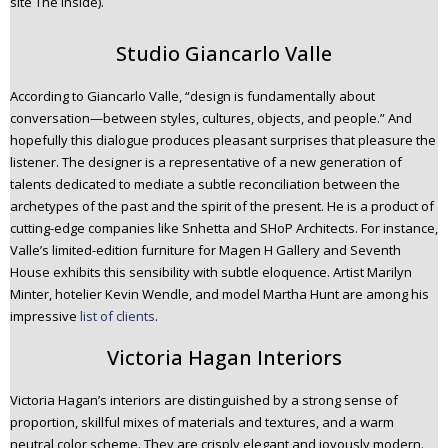
site The Inside).
Studio Giancarlo Valle
According to Giancarlo Valle, “design is fundamentally about
conversation—between styles, cultures, objects, and people.” And
hopefully this dialogue produces pleasant surprises that pleasure the
listener. The designer is a representative of a new generation of
talents dedicated to mediate a subtle reconciliation between the
archetypes of the past and the spirit of the present. He is a product of
cutting-edge companies like Snhetta and SHoP Architects. For instance,
Valle’s limited-edition furniture for Magen H Gallery and Seventh
House exhibits this sensibility with subtle eloquence. Artist Marilyn
Minter, hotelier Kevin Wendle, and model Martha Hunt are among his
impressive
list of clients
.
Victoria Hagan Interiors
Victoria Hagan’s interiors are distinguished by a strong sense of
proportion, skillful mixes of materials and textures, and a warm
neutral color scheme. They are crisply elegant and joyously modern.