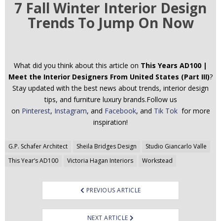
7 Fall Winter Interior Design
Trends To Jump On Now
What did you think about this article on
This Years AD100 |
Meet the Interior Designers From United States (Part III)
?
Stay updated with the best news about trends, interior design
tips, and furniture luxury brands.Follow us
on
Pinterest
,
Instagram
, and
Facebook
, and
Tik Tok
for more
inspiration!
Post
G.P. Schafer Architect
Sheila Bridges Design
Studio Giancarlo Valle
navigation
This Year’s AD100
Victoria Hagan Interiors
Workstead
PREVIOUS ARTICLE
NEXT ARTICLE