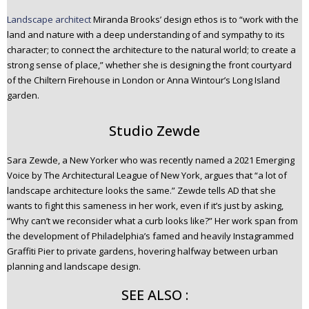
Landscape architect
Miranda Brooks’ design ethos is to “work with the
land and nature with a deep understanding of and sympathy to its
character; to connect the architecture to the natural world; to create a
strong sense of place,” whether she is designing the front courtyard
of the Chiltern Firehouse in London or Anna Wintour’s Long Island
garden.
Studio Zewde
Sara Zewde, a New Yorker who was recently named a 2021 Emerging
Voice by The Architectural League of New York, argues that “a lot of
landscape architecture looks the same.” Zewde tells AD that she
wants to fight this sameness in her work, even if it’s just by asking,
“Why can’t we reconsider what a curb looks like?” Her work span from
the development of Philadelphia’s famed and heavily Instagrammed
Graffiti Pier to private gardens, hovering halfway between urban
planning and landscape design.
SEE ALSO :