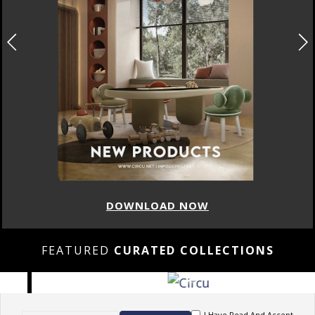
DOWNLOAD NOW
FEATURED
CURATED COLLECTIONS
I Have Read And Accept