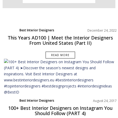
Best Interior Designers
December 24, 2022
North America
This Years AD100 | Meet the Interior Designers
From United States (Part II)
READ MORE
Best Interior Designers
August 24, 2017
100+ Best Interior Designers on Instagram You
Should Follow (PART 4)