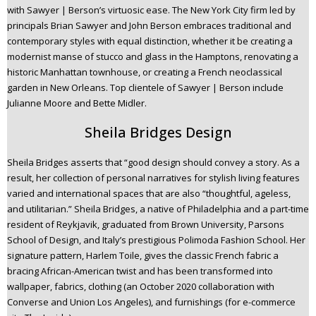
with Sawyer | Berson’s virtuosic ease. The New York City firm led by
principals Brian Sawyer and John Berson embraces traditional and
contemporary styles with equal distinction, whether it be creating a
modernist manse of stucco and glass in the Hamptons, renovating a
historic Manhattan townhouse, or creating a French neoclassical
garden in New Orleans. Top clientele of Sawyer | Berson include
Julianne Moore and Bette Midler.
Sheila Bridges Design
Sheila Bridges asserts that “good design should convey a story. As a
result, her collection of personal narratives for stylish living features
varied and international spaces that are also “thoughtful, ageless,
and utilitarian.” Sheila Bridges, a native of Philadelphia and a part-time
resident of Reykjavik, graduated from Brown University, Parsons
School of Design, and Italy’s prestigious Polimoda Fashion School. Her
signature pattern, Harlem Toile, gives the classic French fabric a
bracing African-American twist and has been transformed into
wallpaper, fabrics, clothing (an October 2020 collaboration with
Converse and Union Los Angeles), and furnishings (for e-commerce