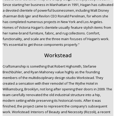
Since starting her business in Manhattan in 1991, Hagan has cultivated
a devoted clientele of powerful businessmen, including Walt Disney
chairman Bob Iger and Revlon CEO Ronald Perelman, for whom she
has completed numerous projects in New York and Los Angeles.
Homes of Victoria Hagan’s clientele usually feature stylish items from
her name-brand furniture, fabric, and rug collections. Comfort,
functionality, and scale are the three main focuses of Hagan’s work.
“It’s essential to get those components properly.”
Workstead
Craftsmanship is something that Robert Highsmith, Stefanie
Brechbühler, and Ryan Mahoney value highly as the founding
members of the multidisciplinary design studio Workstead. They
created a sensation with their remodel of The Wythe Hotel in
Williamsburg, Brooklyn, not long after opening their doors in 2009. The
team carefully renovated the old industrial structure into a hip,
modern setting while preserving its historical roots. After it was
finished, the project came to represent the company’s subsequent
work. Workstead: Interiors of Beauty and Necessity (Rizzoli), a recent