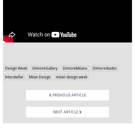
Post
Design Week
DimoreGallery
DimoreMilano
DimoreStudio
navigation
Interstellar
Milan Design
milan design week
PREVIOUS ARTICLE
NEXT ARTICLE