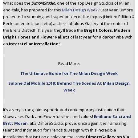
What does the
DimoreStudio
, one of the Top Design Studios of Milan
n
and Italy, has prepared for this
Milan Design Week?
Last year, Dimore
t
presented a stunning and super art-decor like expos (Limited Edition &
e
Perfetamentte Imperfetto) at their fabulous Gallery at the center of
n
the Brera District! This year they’ll trade the
Bright Colors, Modern
t
Bright Tones and Flower Pallets
of last year for a darker vibe with
an
Interstellar Installation!
.
Read More:
The Ultimate Guide for The Milan Design Week
Salone Del Mobile 2019: Behind The Scenes At Milan Design
Week
.
It’s a very strong, atmospheric and contemporary installation that
showcases Dark and Powerful vibes and colors!
Emiliano Salci and
Britt Moran
, aka DimoreStudio, prove, once again, their amazing
talent and inclination for Trends & Design with this incredible
installation that isn’t on display on the iconic
DimoreGallery on Via