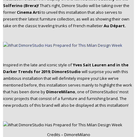
Solferino (Brera)!
That’s right, Dimore Studio will be taking over the
former
Cinema Arti
to unveil this installation that also serves to
present their latest furniture collection, as well as showing their own
take on the classic traveling trunks of French malletier
Au Départ.
Inspired in the late and iconic style of
Yves Sait Lauren and in the
Darker Trends for 2019
,
DimoreStudio
will surprise you with this
ambitious installation that will definitely inspire you! Like we’ve
mentioned before, this installation serves mainly to highlight the work
that has been done by
DimoreMilano
, one of DimoreStudios’ most
iconic projects that consist of a furniture and furnishing brand. The
new products of this brand will also be displayed at this installation!
Credits – DimoreMilano