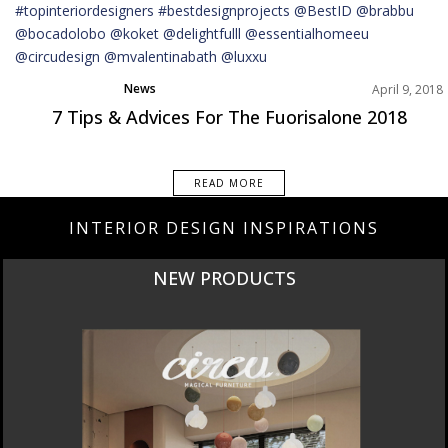
News
April 9, 2018
7 Tips & Advices For The Fuorisalone 2018
READ MORE
INTERIOR DESIGN INSPIRATIONS
NEW PRODUCTS