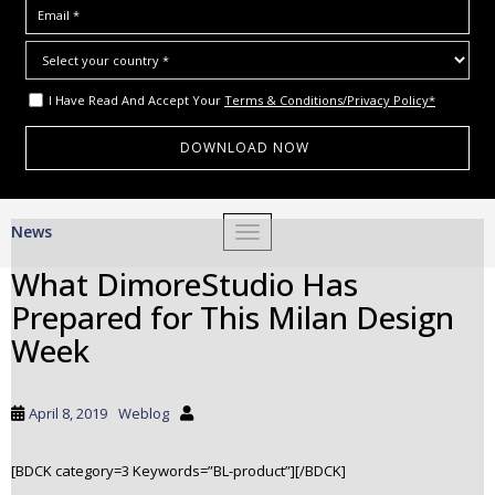
I Have Read And Accept Your
Terms & Conditions/Privacy Policy*
S
News
TOGGLE NAVIGATION
k
i
What DimoreStudio Has
p
Prepared for This Milan Design
t
o
Week
m
a
i
April 8, 2019
Weblog
n
c
[BDCK category=3 Keywords=”BL-product”][/BDCK]
o