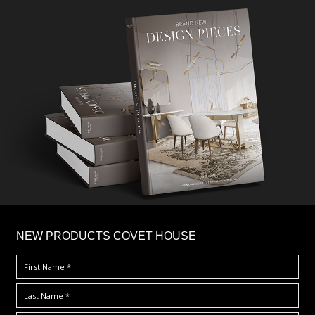
×
NEW PRODUCTS COVET HOUSE