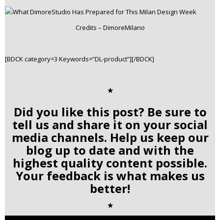
Credits – DimoreMilano
[BDCK category=3 Keywords=”DL-product”][/BDCK]
✭
Did you like this post? Be sure to
tell us and share it on your social
media channels. Help us keep our
blog up to date and with the
highest quality content possible.
Your feedback is what makes us
better!
✭