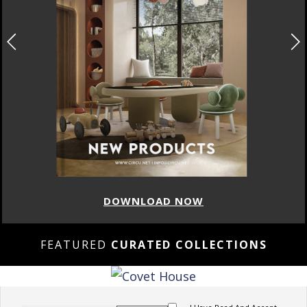
DOWNLOAD NOW
FEATURED
CURATED COLLECTIONS