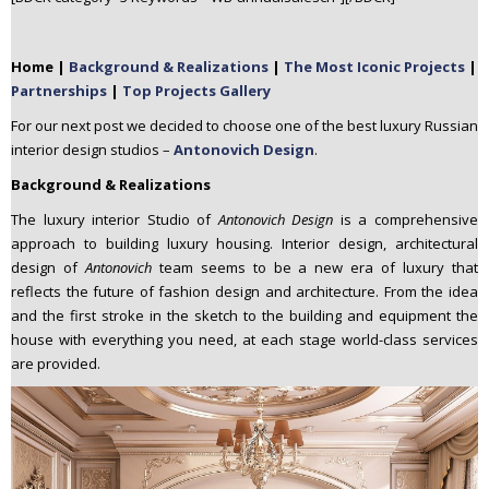
n
t
Home |
Background & Realizations
|
The Most Iconic Projects
|
e
Partnerships
|
Top Projects Gallery
n
t
For our next post we decided to choose one of the best luxury Russian
interior design studios –
Antonovich Design
.
Background & Realizations
The luxury interior Studio of
Antonovich Design
is a comprehensive
approach to building luxury housing. Interior design, architectural
design of
Antonovich
team seems to be a new era of luxury that
reflects the future of fashion design and architecture. From the idea
and the first stroke in the sketch to the building and equipment the
house with everything you need, at each stage world-class services
are provided.