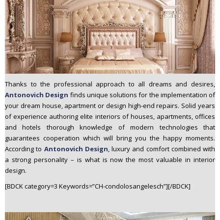
Thanks to the professional approach to all dreams and desires,
Antonovich Design
finds unique solutions for the implementation of
your dream house, apartment or design high-end repairs. Solid years
of experience authoring elite interiors of houses, apartments, offices
and hotels thorough knowledge of modern technologies that
guarantees cooperation which will bring you the happy moments.
According to
Antonovich Design
, luxury and comfort combined with
a strong personality – is what is now the most valuable in interior
design.
[BDCK category=3 Keywords=”CH-condolosangelesch”][/BDCK]