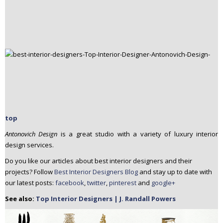
top
Antonovich Design
is a great studio with a variety of luxury interior
design services.
Do you like our articles about best interior designers and their
projects? Follow
Best Interior Designers Blog
and stay up to date with
our latest posts:
facebook
,
twitter
,
pinterest
and
google+
See also:
Top Interior Designers | J. Randall Powers