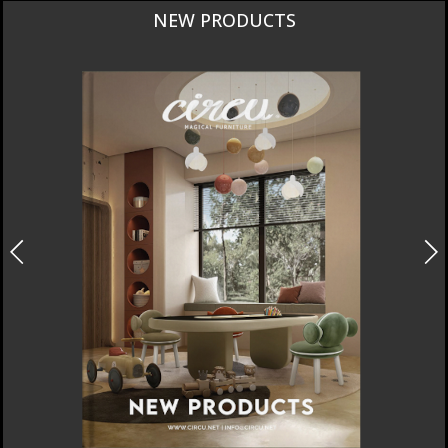
CURATED
INTERIORS