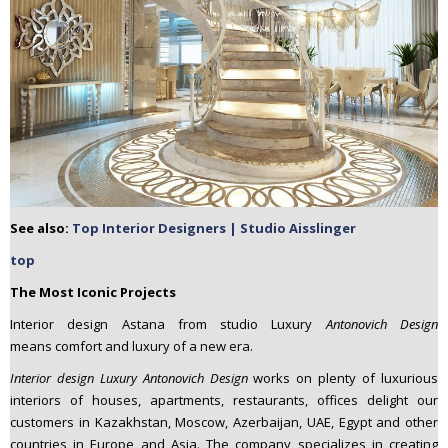
See also:
Top Interior Designers | Studio Aisslinger
top
The Most Iconic Projects
Interior design Astana from studio Luxury
Antonovich Design
means comfort and luxury of a new era.
Interior design Luxury Antonovich Design
works on plenty of luxurious
interiors of houses, apartments, restaurants, offices delight our
customers in Kazakhstan, Moscow, Azerbaijan, UAE, Egypt and other
countries in Europe and Asia. The company specializes in creating