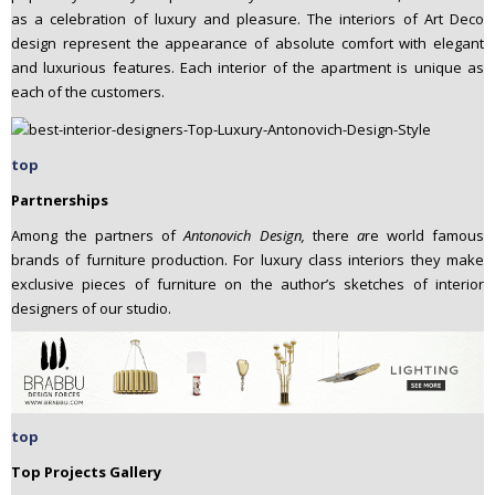
as a celebration of luxury and pleasure. The interiors of Art Deco
design represent the appearance of absolute comfort with elegant
and luxurious features. Each interior of the apartment is unique as
each of the customers.
top
Partnerships
Among the partners of
Antonovich Design,
there
a
re world famous
brands of furniture production. For luxury class interiors they make
exclusive pieces of furniture on the author’s sketches of interior
designers of our studio.
top
Top Projects Gallery