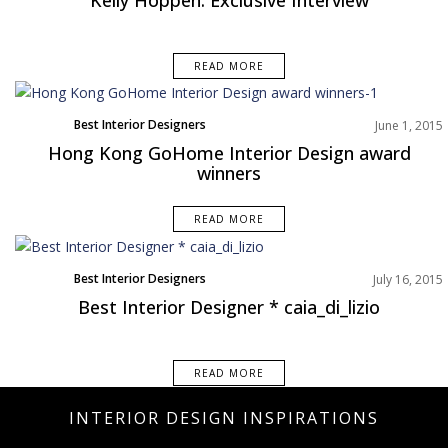
READ MORE
Best Interior Designers
June 1, 2015
Hong Kong GoHome Interior Design award
winners
READ MORE
Best Interior Designers
July 16, 2015
Best Interior Designer * caia_di_lizio
READ MORE
INTERIOR DESIGN INSPIRATIONS