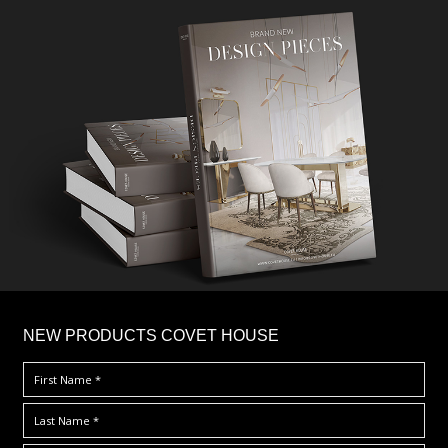
×
NEW PRODUCTS COVET HOUSE