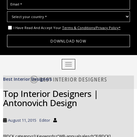
I Have Read And Accept Your
Terms & Conditions/Privacy Policy*
S
TOGGLE NAVIGATION
k
i
Best Interior Designers
p
t
Top Interior Designers |
o
Antonovich Design
m
a
i
August 11, 2015
Editor
n
c
o
[BDCK category=3 Keywords=”WB-annualsalesch”][/BDCK]