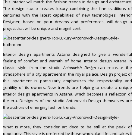
This interior will match the fashion trends in design and architecture.
The design studio creates luxury combining the fine traditions of
centuries with the latest capabilities of new technologies. Interior
Designer, based on your dreams and preferences, will design a
project that will be unique and magnificent.
Interior design apartments Astana designed to give a wonderful
feeling of comfort and warmth of home. Interior design Astana in
classic style from the studio
Antonovich Design
can recreate the
atmosphere of a city apartment in the royal palace. Design project of
this apartment is particularly emphasizes the respectability and
gentility of its owners. New trends are helping to create a unique
interior design apartments in Astana, which becomes a reflection of
the era. Designers of the studio Antonovich Design themselves are
the authors of emerging fashion trends.
What is more, they consider art deco to be still at the peak of
popularity. This style is preferred by those who value life, and takes it