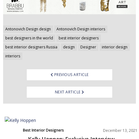
Post
Antonovich Design design
Antonovich Design interiors
navigation
best designers in the world
best interior designers
best interior designers Russia
design
Designer
interior design
interiors
PREVIOUS ARTICLE
NEXT ARTICLE
Best Interior Designers
December 13, 2021
Europe
Kelly Hoppen: Exclusive Interview