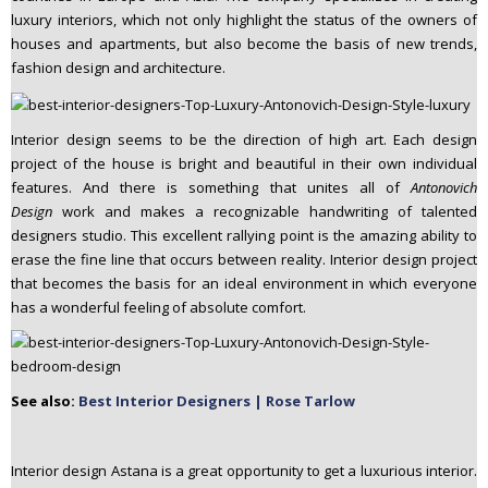
luxury interiors, which not only highlight the status of the owners of
houses and apartments, but also become the basis of new trends,
fashion design and architecture.
Interior design seems to be the direction of high art. Each design
project of the house is bright and beautiful in their own individual
features. And there is something that unites all of
Antonovich
Design
work and makes a recognizable handwriting of talented
designers studio. This excellent rallying point is the amazing ability to
erase the fine line that occurs between reality. Interior design project
that becomes the basis for an ideal environment in which everyone
has a wonderful feeling of absolute comfort.
See also:
Best Interior Designers | Rose Tarlow
Interior design Astana is a great opportunity to get a luxurious interior.