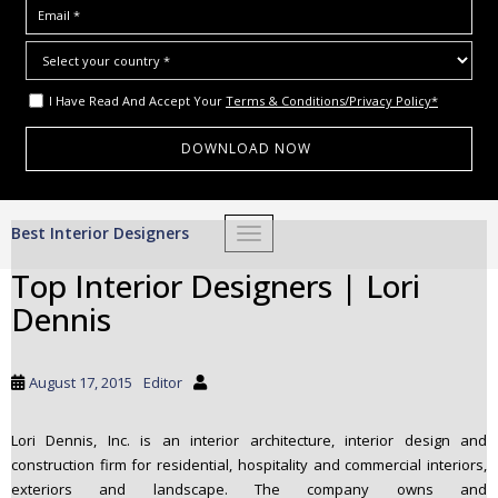
I Have Read And Accept Your
Terms & Conditions/Privacy Policy*
S
Best Interior Designers
TOGGLE NAVIGATION
k
i
Top Interior Designers | Lori
p
Dennis
t
o
m
August 17, 2015
Editor
a
i
Lori Dennis, Inc. is an interior architecture, interior design and
n
construction firm for residential, hospitality and commercial interiors,
c
exteriors and landscape. The company owns and
o