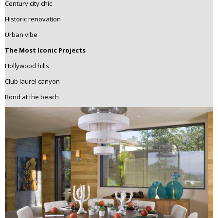
Century city chic
Historic renovation
Urban vibe
The Most Iconic Projects
Hollywood hills
Club laurel canyon
Bond at the beach