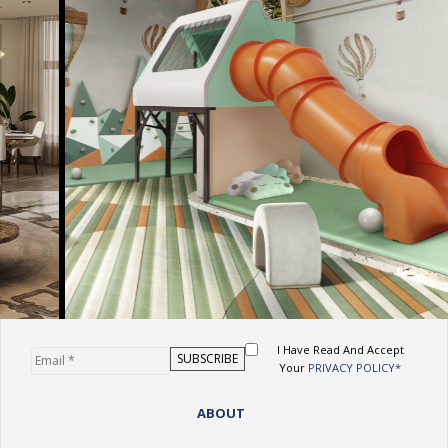
I Have Read And Accept
Your
PRIVACY POLICY*
ABOUT