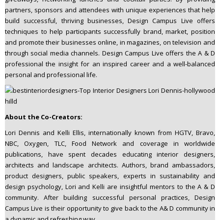
partners, sponsors and attendees with unique experiences that help
build successful, thriving businesses, Design Campus Live offers
techniques to help participants successfully brand, market, position
and promote their businesses online, in magazines, on television and
through social media channels. Design Campus Live offers the A & D
professional the insight for an inspired career and a well-balanced
personal and professional life.
About the Co-Creators:
Lori Dennis and Kelli Ellis, internationally known from HGTV, Bravo,
NBC, Oxygen, TLC, Food Network and coverage in worldwide
publications, have spent decades educating interior designers,
architects and landscape architects. Authors, brand ambassadors,
product designers, public speakers, experts in sustainability and
design psychology, Lori and Kelli are insightful mentors to the A & D
community. After building successful personal practices, Design
Campus Live is their opportunity to give back to the A& D community in
a dynamic and refreshing way.