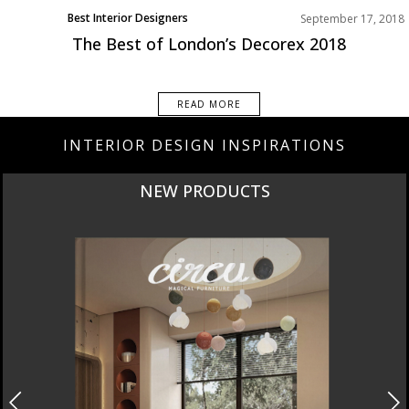
Best Interior Designers
September 17, 2018
The Best of London’s Decorex 2018
READ MORE
INTERIOR DESIGN INSPIRATIONS
CURATED
INTERIORS