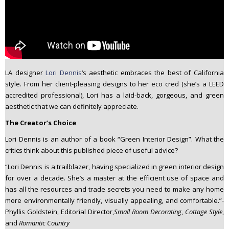
LA designer
Lori Dennis
‘s aesthetic embraces the best of California
style. From her client-pleasing designs to her eco cred (she’s a LEED
accredited professional), Lori has a laid-back, gorgeous, and green
aesthetic that we can definitely appreciate.
The Creator’s Choice
Lori Dennis is an author of a book “Green Interior Design”. What the
critics think about this published piece of useful advice?
“Lori Dennis is a trailblazer, having specialized in green interior design
for over a decade. She’s a master at the efficient use of space and
has all the resources and trade secrets you need to make any home
more environmentally friendly, visually appealing, and comfortable.”-
Phyllis Goldstein, Editorial Director,
Small Room Decorating
,
Cottage Style
,
and
Romantic Country