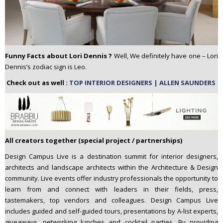
Funny Facts about Lori Dennis ?
Well, We definitely have one – Lori
Dennis’s zodiac sign is Leo.
Check out as well :
TOP INTERIOR DESIGNERS | ALLEN SAUNDERS
All creators together (special project / partnerships)
Design Campus Live is a destination summit for interior designers,
architects and landscape architects within the Architecture & Design
community. Live events offer industry professionals the opportunity to
learn from and connect with leaders in their fields, press,
tastemakers, top vendors and colleagues. Design Campus Live
includes guided and self-guided tours, presentations by A-list experts,
giveaways, networking lunches and cocktail parties. By providing