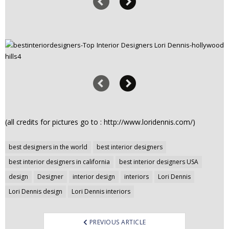
(all credits for pictures go to : http://www.loridennis.com/)
Post
best designers in the world
best interior designers
navigation
best interior designers in california
best interior designers USA
design
Designer
interior design
interiors
Lori Dennis
Lori Dennis design
Lori Dennis interiors
PREVIOUS ARTICLE