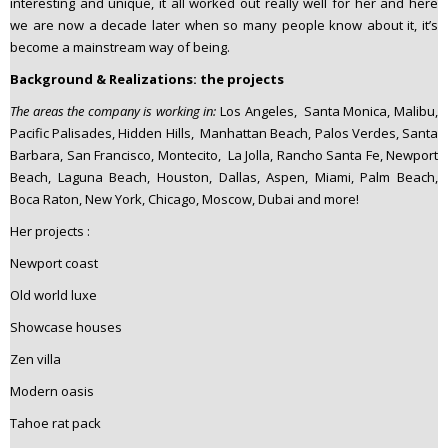
interesting and unique, it all worked out really well for her and here
we are now a decade later when so many people know about it, it’s
become a mainstream way of being.
Background & Realizations: the projects
The areas the company is working in:
Los Angeles, Santa Monica, Malibu,
Pacific Palisades, Hidden Hills, Manhattan Beach, Palos Verdes, Santa
Barbara, San Francisco, Montecito, La Jolla, Rancho Santa Fe, Newport
Beach, Laguna Beach, Houston, Dallas, Aspen, Miami, Palm Beach,
Boca Raton, New York, Chicago, Moscow, Dubai and more!
Her projects :
Newport coast
Old world luxe
Showcase houses
Zen villa
Modern oasis
Tahoe rat pack