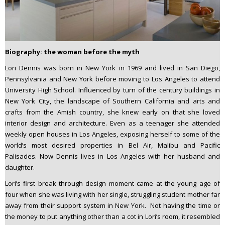
Biography: the woman before the myth
Lori Dennis was born in New York in 1969 and lived in San Diego,
Pennsylvania and New York before moving to Los Angeles to attend
University High School. Influenced by turn of the century buildings in
New York City, the landscape of Southern California and arts and
crafts from the Amish country, she knew early on that she loved
interior design and architecture. Even as a teenager she attended
weekly open houses in Los Angeles, exposing herself to some of the
world’s most desired properties in Bel Air, Malibu and Pacific
Palisades. Now Dennis lives in Los Angeles with her husband and
daughter.
Lori’s first break through design moment came at the young age of
four when she was living with her single, struggling student mother far
away from their support system in New York. Not having the time or
the money to put anything other than a cot in Lori’s room, it resembled