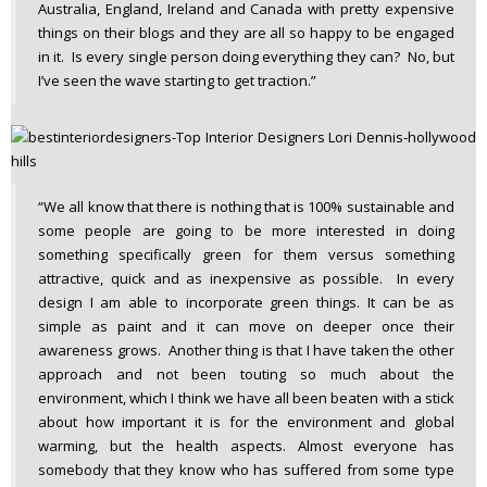
Australia, England, Ireland and Canada with pretty expensive
things on their blogs and they are all so happy to be engaged
in it. Is every single person doing everything they can? No, but
I’ve seen the wave starting to get traction.”
“We all know that there is nothing that is 100% sustainable and
some people are going to be more interested in doing
something specifically green for them versus something
attractive, quick and as inexpensive as possible. In every
design I am able to incorporate green things. It can be as
simple as paint and it can move on deeper once their
awareness grows. Another thing is that I have taken the other
approach and not been touting so much about the
environment, which I think we have all been beaten with a stick
about how important it is for the environment and global
warming, but the health aspects. Almost everyone has
somebody that they know who has suffered from some type