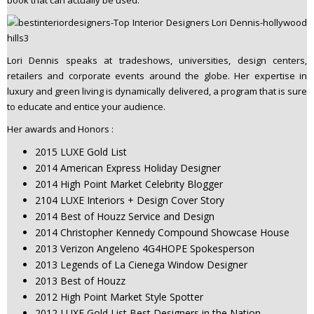
Lori Dennis speaks at tradeshows, universities, design centers,
retailers and corporate events around the globe. Her expertise in
luxury and green living is dynamically delivered, a program that is sure
to educate and entice your audience.
Her awards and Honors :
2015 LUXE Gold List
2014 American Express Holiday Designer
2014 High Point Market Celebrity Blogger
2104 LUXE Interiors + Design Cover Story
2014 Best of Houzz Service and Design
2014 Christopher Kennedy Compound Showcase House
2013 Verizon Angeleno 4G4HOPE Spokesperson
2013 Legends of La Cienega Window Designer
2013 Best of Houzz
2012 High Point Market Style Spotter
2012 LUXE Gold List Best Designers in the Nation