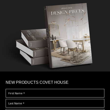
×
NEW PRODUCTS COVET HOUSE