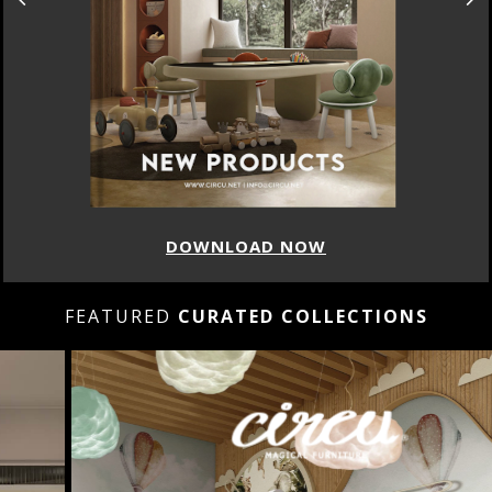
DOWNLOAD NOW
FEATURED
CURATED COLLECTIONS