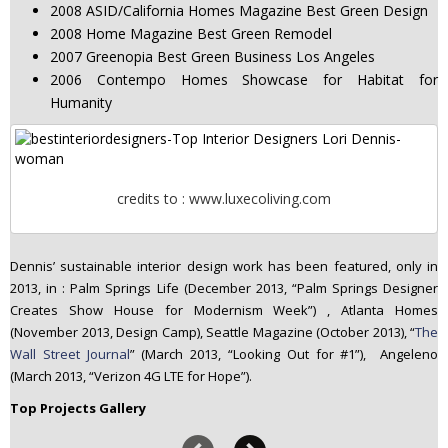
2008 ASID/California Homes Magazine Best Green Design
2008 Home Magazine Best Green Remodel
2007 Greenopia Best Green Business Los Angeles
2006 Contempo Homes Showcase for Habitat for
Humanity
credits to : www.luxecoliving.com
Dennis’ sustainable interior design work has been featured, only in
2013, in : Palm Springs Life (December 2013, “Palm Springs Designer
Creates Show House for Modernism Week”) , Atlanta Homes
(November 2013, Design Camp), Seattle Magazine (October 2013), “
The
Wall Street Journal
” (March 2013, “Looking Out for #1”), Angeleno
(March 2013, “Verizon 4G LTE for Hope”).
Top Projects Gallery