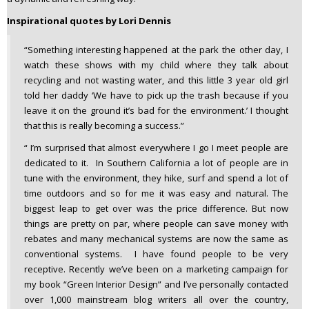
Inspirational quotes by Lori Dennis
“Something interesting happened at the park the other day, I
watch these shows with my child where they talk about
recycling and not wasting water, and this little 3 year old girl
told her daddy ‘We have to pick up the trash because if you
leave it on the ground it’s bad for the environment.’ I thought
that this is really becoming a success.”
“ I’m surprised that almost everywhere I go I meet people are
dedicated to it. In Southern California a lot of people are in
tune with the environment, they hike, surf and spend a lot of
time outdoors and so for me it was easy and natural. The
biggest leap to get over was the price difference. But now
things are pretty on par, where people can save money with
rebates and many mechanical systems are now the same as
conventional systems. I have found people to be very
receptive. Recently we’ve been on a marketing campaign for
my book “Green Interior Design” and I’ve personally contacted
over 1,000 mainstream blog writers all over the country,