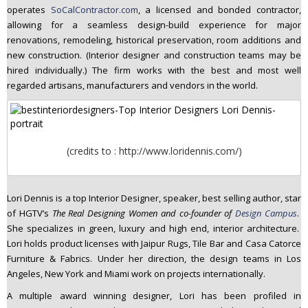
operates
SoCalContractor.com
, a licensed and bonded contractor,
n
allowing for a seamless design-build experience for major
t
renovations, remodeling, historical preservation, room additions and
e
new construction. (Interior designer and construction teams may be
n
hired individually.) The firm works with the best and most well
t
regarded artisans, manufacturers and vendors in the world.
(credits to : http://www.loridennis.com/)
Lori Dennis is a top Interior Designer, speaker, best selling author, star
of HGTV’s
The Real Designing Women and co-founder of
Design Campus
.
She specializes in green, luxury and high end, interior architecture.
Lori holds product licenses with Jaipur Rugs, Tile Bar and Casa Catorce
Furniture & Fabrics. Under her direction, the design teams in Los
Angeles, New York and Miami work on projects internationally.
A multiple award winning designer, Lori has been profiled in