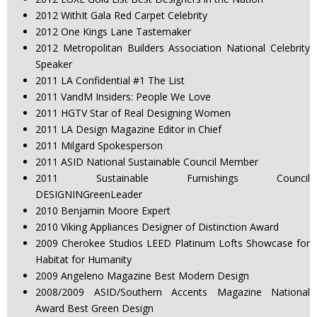
2012 WithIt Gala Red Carpet Celebrity
2012 One Kings Lane Tastemaker
2012 Metropolitan Builders Association National Celebrity
Speaker
2011 LA Confidential #1 The List
2011 VandM Insiders: People We Love
2011 HGTV Star of Real Designing Women
2011 LA Design Magazine Editor in Chief
2011 Milgard Spokesperson
2011 ASID National Sustainable Council Member
2011 Sustainable Furnishings Council
DESIGNINGreenLeader
2010 Benjamin Moore Expert
2010 Viking Appliances Designer of Distinction Award
2009 Cherokee Studios LEED Platinum Lofts Showcase for
Habitat for Humanity
2009 Angeleno Magazine Best Modern Design
2008/2009 ASID/Southern Accents Magazine National
Award Best Green Design