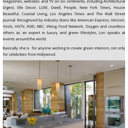
magazines, websites and TV on six continents, including Architectural
Digest, Elle Decor, LUXE, Dwell, People, New York Times, House
Beautiful, Coastal Living, Los Angeles Times and The Wall Street
Journal. Recognized by industry titans like American Express, Verizon,
Vovlo, HGTV, ASID, NBC, Viking, Food Network, Oxygen and countless
others as an expert in luxury and green lifestyles, Lori speaks at
events around the world.
Basically she is for anyone wishing to create green interiors, not only
for celebrities from Hollywood.