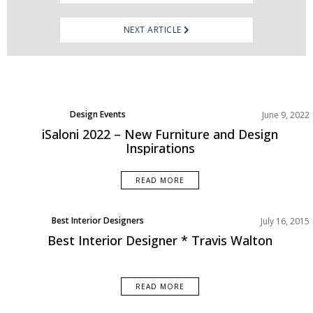
NEXT ARTICLE
Design Events
June 9, 2022
Product
iSaloni 2022 – New Furniture and Design
Inspirations
READ MORE
Best Interior Designers
July 16, 2015
Best Interior Designer * Travis Walton
READ MORE