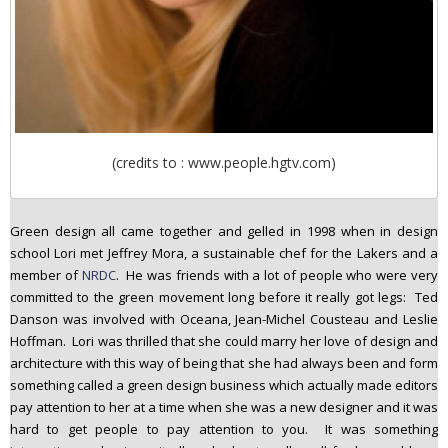
(credits to : www.people.hgtv.com)
Green design all came together and gelled in 1998 when in design
school Lori met Jeffrey Mora, a sustainable chef for the Lakers and a
member of
NRDC
. He was friends with a lot of people who were very
committed to the green movement long before it really got legs: Ted
Danson was involved with Oceana, Jean-Michel Cousteau and Leslie
Hoffman. Lori was thrilled that she could marry her love of design and
architecture with this way of being that she had always been and form
something called a green design business which actually made editors
pay attention to her at a time when she was a new designer and it was
hard to get people to pay attention to you. It was something