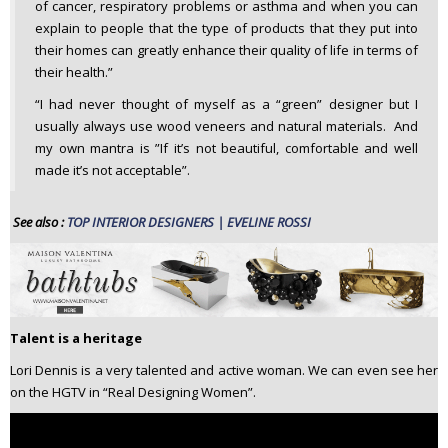
of cancer, respiratory problems or asthma and when you can
explain to people that the type of products that they put into
their homes can greatly enhance their quality of life in terms of
their health.”
“I had never thought of myself as a “green” designer but I
usually always use wood veneers and natural materials. And
my own mantra is ”If it’s not beautiful, comfortable and well
made it’s not acceptable”.
See also :
TOP INTERIOR DESIGNERS | EVELINE ROSSI
Talent is a heritage
Lori Dennis is a very talented and active woman. We can even see her
on the HGTV in “Real Designing Women”.