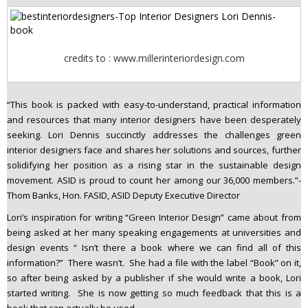
credits to : www.millerinteriordesign.com
“This book is packed with easy-to-understand, practical information
and resources that many interior designers have been desperately
seeking. Lori Dennis succinctly addresses the challenges green
interior designers face and shares her solutions and sources, further
solidifying her position as a rising star in the sustainable design
movement. ASID is proud to count her among our 36,000 members.”-
Thom Banks, Hon. FASID, ASID Deputy Executive Director
Lori’s inspiration for writing “Green Interior Design” came about from
being asked at her many speaking engagements at universities and
design events “ Isn’t there a book where we can find all of this
information?” There wasn’t. She had a file with the label “Book” on it,
so after being asked by a publisher if she would write a book, Lori
started writing. She is now getting so much feedback that this is a
book that can actually be used.