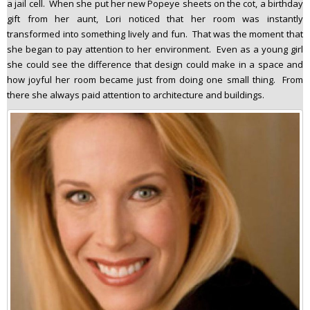
a jail cell. When she put her new Popeye sheets on the cot, a birthday
gift from her aunt, Lori noticed that her room was instantly
transformed into something lively and fun. That was the moment that
she began to pay attention to her environment. Even as a young girl
she could see the difference that design could make in a space and
how joyful her room became just from doing one small thing. From
there she always paid attention to architecture and buildings.