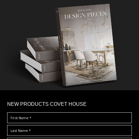
×
NEW PRODUCTS COVET HOUSE