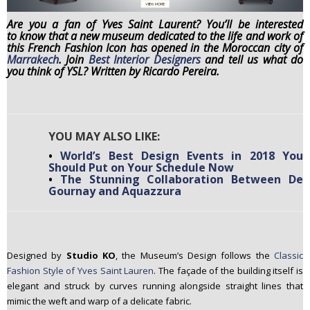
n
Are you a fan of Yves Saint Laurent? You’ll be interested
t
to know that a new museum dedicated to the life and work of
e
this French Fashion Icon has opened in the Moroccan city of
Marrakech
. Join
Best Interior Designers
and tell us what do
n
you think of YSL? Written by Ricardo Pereira.
t
YOU MAY ALSO LIKE:
•
World’s Best Design Events in 2018 You
Should Put on Your Schedule Now
•
The Stunning Collaboration Between De
Gournay and Aquazzura
Designed by
Studio KO
, the Museum’s Design follows the
Classic
Fashion Style of Yves Saint Lauren
. The façade of the building itself is
elegant and struck by curves running alongside straight lines that
mimic the weft and warp of a delicate fabric.