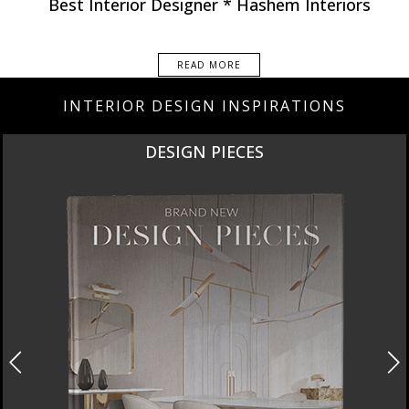
Best Interior Designer * Hashem Interiors
READ MORE
INTERIOR DESIGN INSPIRATIONS
DESIGN PIECES