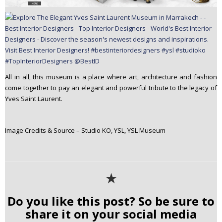
All in all, this museum is a place where art, architecture and fashion
come together to pay an elegant and powerful tribute to the legacy of
Yves Saint Laurent.
Image Credits & Source – Studio KO, YSL, YSL Museum
✭
Do you like this post? So be sure to
share it on your social media