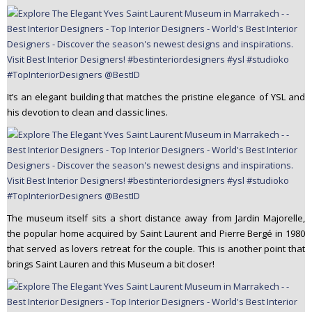
It’s an elegant building that matches the pristine elegance of YSL and
his devotion to clean and classic lines.
The museum itself sits a short distance away from Jardin Majorelle,
the popular home acquired by Saint Laurent and Pierre Bergé in 1980
that served as lovers retreat for the couple. This is another point that
brings Saint Lauren and this Museum a bit closer!