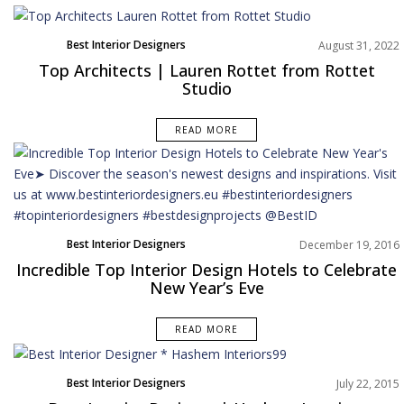
Best Interior Designers
August 31, 2022
North America
Top Architects | Lauren Rottet from Rottet
Studio
READ MORE
Best Interior Designers
December 19, 2016
Incredible Top Interior Design Hotels to Celebrate
New Year’s Eve
READ MORE
Best Interior Designers
July 22, 2015