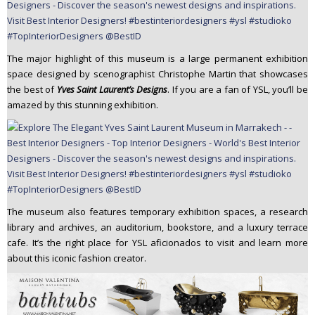
The major highlight of this museum is a large permanent exhibition
space designed by scenographist Christophe Martin that showcases
the best of
Yves Saint Laurent’s Designs
. If you are a fan of YSL, you’ll be
amazed by this stunning exhibition.
The museum also features temporary exhibition spaces, a research
library and archives, an auditorium, bookstore, and a luxury terrace
cafe. It’s the right place for YSL aficionados to visit and learn more
about this iconic fashion creator.