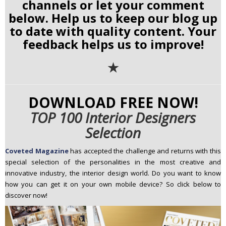
channels or let your comment
below. Help us to keep our blog up
to date with quality content. Your
feedback helps us to improve!
✭
DOWNLOAD FREE NOW!
TOP 100 Interior Designers
Selection
Coveted Magazine
has
accepted the challenge and returns with this
special selection of the personalities in the most creative and
innovative industry, the interior design world. Do you want to know
how you can get it on your own mobile device? So click below to
discover now!