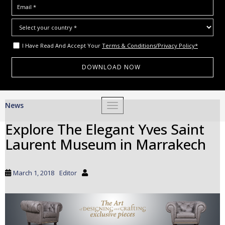
I Have Read And Accept Your
Terms & Conditions/Privacy Policy*
S
News
TOGGLE NAVIGATION
k
i
Explore The Elegant Yves Saint
p
Laurent Museum in Marrakech
t
o
m
March 1, 2018
Editor
a
i
n
c
o