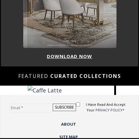
DOWNLOAD NOW
FEATURED
CURATED COLLECTIONS
I Have Read And Accept
Your
PRIVACY POLICY*
ABOUT
SITE MAP