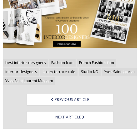
Post
best interior designers
Fashion Icon
French Fashion Icon
navigation
interior designers
luxury terrace cafe
Studio KO
Yves Saint Lauren
Yves Saint Laurent Museum
PREVIOUS ARTICLE
NEXT ARTICLE