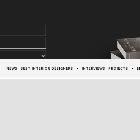
acy Policy*
NEWS
BEST INTERIOR DESIGNERS
INTERVIEWS
PROJECTS
E