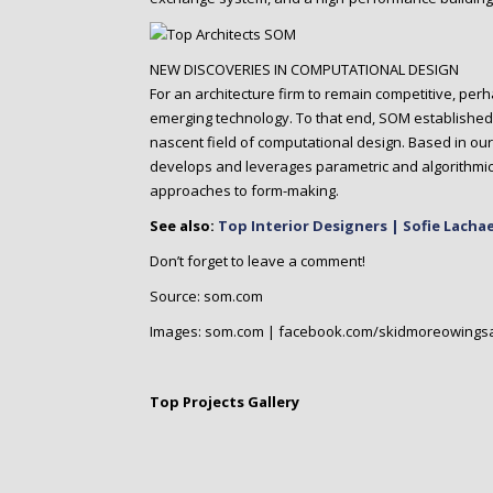
NEW DISCOVERIES IN COMPUTATIONAL DESIGN
For an architecture firm to remain competitive, perha
emerging technology. To that end, SOM established 
nascent field of computational design. Based in our
develops and leverages parametric and algorithmic
approaches to form-making.
See also:
Top Interior Designers | Sofie Lacha
Don’t forget to leave a comment!
Source: som.com
Images: som.com | facebook.com/skidmoreowingsa
Top Projects Gallery