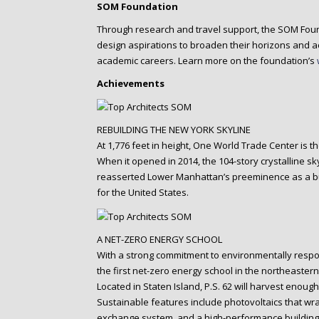
SOM Foundation
Through research and travel support, the SOM Foun
design aspirations to broaden their horizons and ac
academic careers. Learn more on the foundation’s
Achievements
REBUILDING THE NEW YORK SKYLINE
At 1,776 feet in height, One World Trade Center is t
When it opened in 2014, the 104-story crystalline s
reasserted Lower Manhattan’s preeminence as a bus
for the United States.
A NET-ZERO ENERGY SCHOOL
With a strong commitment to environmentally respo
the first net-zero energy school in the northeastern
Located in Staten Island, P.S. 62 will harvest enou
Sustainable features include photovoltaics that wr
exchange system, and a high-performance building