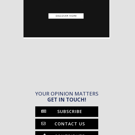
YOUR OPINION MATTERS
GET IN TOUCH!
SUBSCRIBE
CONTACT US