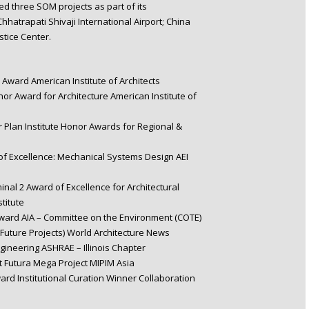
ed three SOM projects as part of its
hatrapati Shivaji International Airport; China
tice Center.
Award American Institute of Architects
onor Award for Architecture American Institute of
r Plan Institute Honor Awards for Regional &
 Excellence: Mechanical Systems Design AEI
minal 2 Award of Excellence for Architectural
titute
ward AIA – Committee on the Environment (COTE)
uture Projects) World Architecture News
gineering ASHRAE – Illinois Chapter
t Futura Mega Project MIPIM Asia
d Institutional Curation Winner Collaboration