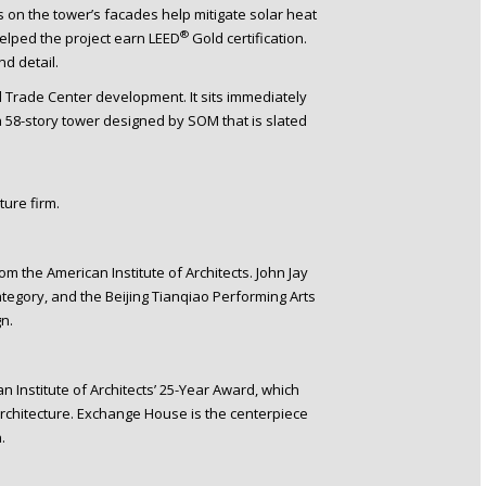
ns on the tower’s facades help mitigate solar heat
®
helped the project earn LEED
Gold certification.
nd detail.
 Trade Center development. It sits immediately
 58-story tower designed by SOM that is slated
ure firm.
 the American Institute of Architects. John Jay
category, and the Beijing Tianqiao Performing Arts
n.
 Institute of Architects’ 25-Year Award, which
rchitecture. Exchange House is the centerpiece
.