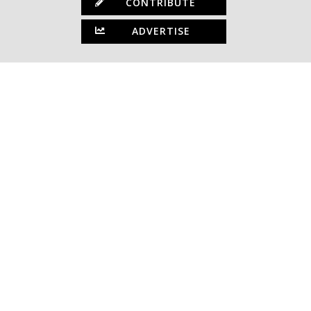
CONTRIBUTE
ADVERTISE