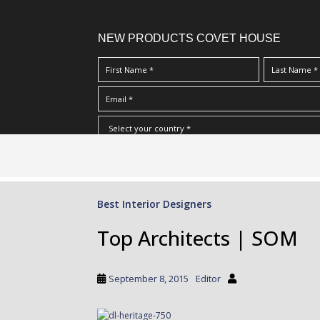
NEW PRODUCTS COVET HOUSE
S
I Have Read And Accept Your
Terms & Conditions/Priv
k
i
p
Best Interior Designers
t
o
Top Architects | SOM
m
a
i
September 8, 2015
Editor
n
c