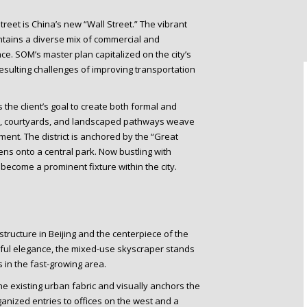
 Street is China’s new “Wall Street.” The vibrant
contains a diverse mix of commercial and
ace. SOM’s master plan capitalized on the city’s
ulting challenges of improving transportation
 the client’s goal to create both formal and
ns, courtyards, and landscaped pathways weave
ent. The district is anchored by the “Great
ns onto a central park. Now bustling with
 become a prominent fixture within the city.
structure in Beijing and the centerpiece of the
eful elegance, the mixed-use skyscraper stands
s in the fast-growing area.
he existing urban fabric and visually anchors the
ganized entries to offices on the west and a