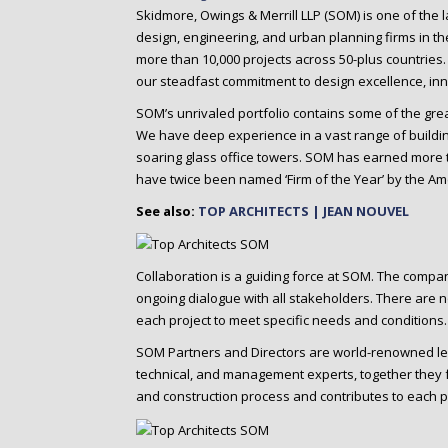
o
Skidmore, Owings & Merrill LLP (SOM) is one of the la
n
design, engineering, and urban planning firms in t
t
more than 10,000 projects across 50-plus countries
e
our steadfast commitment to design excellence, inno
n
SOM’s unrivaled portfolio contains some of the gr
t
We have deep experience in a vast range of building
soaring glass office towers. SOM has earned more t
have twice been named ‘Firm of the Year’ by the Amer
See also:
TOP ARCHITECTS | JEAN NOUVEL
Collaboration is a guiding force at SOM. The compa
ongoing dialogue with all stakeholders. There are 
each project to meet specific needs and conditions.
SOM Partners and Directors are world-renowned lead
technical, and management experts, together they f
and construction process and contributes to each p