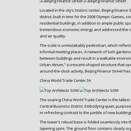
Located in the city’s historic center, Beijing Finance
district, built in time for the 2008 Olympic Games, 
residential buildings, in addition to ample public sp
tremendous economic energy and addressed the res
and air quality.
The scale is unmistakably pedestrian, which reflects
informal meeting places. A network of lush garde
between buildings and result in a walkable environm
Urban Atrium,” a crescent-shaped structure that ope
around-the-clock activity, Beijing Finance Street has
China World Trade Center 3A
The soaring China World Trade Center is the tallest 
Central Business District. Embodying quiet, purpos
in refreshing contrast to the jumble of new building
The tower’s robust base is folded seamlessly into t
tapering spire. The ground floor contains clearly or