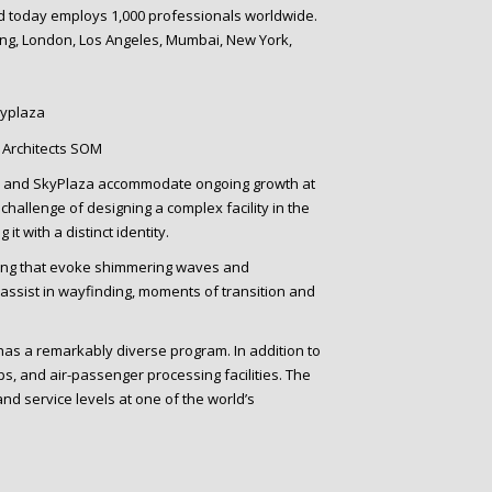
nd today employs 1,000 professionals worldwide.
ong, London, Los Angeles, Mumbai, New York,
kyplaza
 2 and SkyPlaza accommodate ongoing growth at
hallenge of designing a complex facility in the
t with a distinct identity.
ling that evoke shimmering waves and
assist in wayfinding, moments of transition and
has a remarkably diverse program. In addition to
ps, and air-passenger processing facilities. The
d service levels at one of the world’s