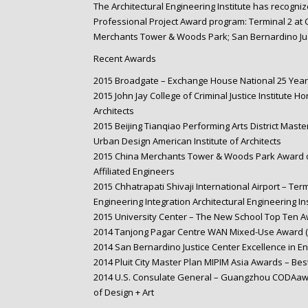
The Architectural Engineering Institute has recogniz
Professional Project Award program: Terminal 2 at Ch
Merchants Tower & Woods Park; San Bernardino Jus
Recent Awards
2015 Broadgate – Exchange House National 25 Year 
2015 John Jay College of Criminal Justice Institute H
Architects
2015 Beijing Tianqiao Performing Arts District Maste
Urban Design American Institute of Architects
2015 China Merchants Tower & Woods Park Award of
Affiliated Engineers
2015 Chhatrapati Shivaji International Airport – Ter
Engineering Integration Architectural Engineering Ins
2015 University Center – The New School Top Ten A
2014 Tanjong Pagar Centre WAN Mixed-Use Award (F
2014 San Bernardino Justice Center Excellence in En
2014 Pluit City Master Plan MIPIM Asia Awards – Bes
2014 U.S. Consulate General – Guangzhou CODAawar
of Design + Art