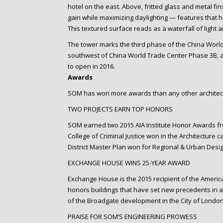
hotel on the east. Above, fritted glass and metal fi
gain while maximizing daylighting — features that 
This textured surface reads as a waterfall of light a
The tower marks the third phase of the China World
southwest of China World Trade Center Phase 3B, a
to open in 2016.
Awards
SOM has won more awards than any other architect
TWO PROJECTS EARN TOP HONORS
SOM earned two 2015 AIA Institute Honor Awards from
College of Criminal Justice won in the Architecture 
District Master Plan won for Regional & Urban Desig
EXCHANGE HOUSE WINS 25-YEAR AWARD
Exchange House is the 2015 recipient of the American
honors buildings that have set new precedents in a
of the Broadgate development in the City of London
PRAISE FOR SOM’S ENGINEERING PROWESS