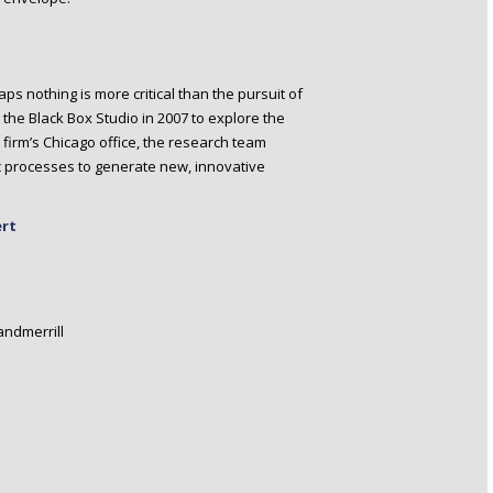
ps nothing is more critical than the pursuit of
the Black Box Studio in 2007 to explore the
 firm’s Chicago office, the research team
 processes to generate new, innovative
ert
ndmerrill