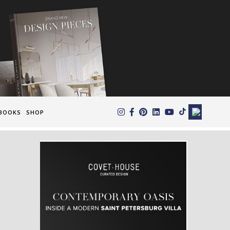
×
BOOKS
SHOP