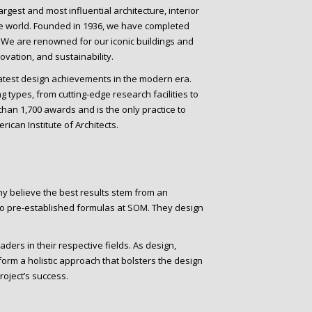
rgest and most influential architecture, interior
he world. Founded in 1936, we have completed
. We are renowned for our iconic buildings and
vation, and sustainability.
eatest design achievements in the modern era.
 types, from cutting-edge research facilities to
han 1,700 awards and is the only practice to
ican Institute of Architects.
ny believe the best results stem from an
no pre-established formulas at SOM. They design
ers in their respective fields. As design,
orm a holistic approach that bolsters the design
roject’s success.