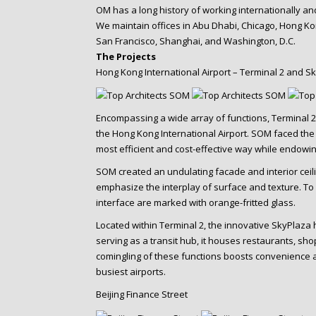
OM has a long history of working internationally a
We maintain offices in Abu Dhabi, Chicago, Hong K
San Francisco, Shanghai, and Washington, D.C.
The Projects
Hong Kong International Airport – Terminal 2 and S
Encompassing a wide array of functions, Terminal
the Hong Kong International Airport. SOM faced the c
most efficient and cost-effective way while endowing i
SOM created an undulating facade and interior cei
emphasize the interplay of surface and texture. To 
interface are marked with orange-fritted glass.
Located within Terminal 2, the innovative SkyPlaza 
serving as a transit hub, it houses restaurants, sho
comingling of these functions boosts convenience an
busiest airports.
Beijing Finance Street