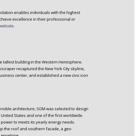
dation enables individuals with the highest
hieve excellence in their professional or
website
.
he tallest building in the Western Hemisphere.
kyscraper recaptured the New York City skyline,
iness center, and established a new civic icon
nsible architecture, SOM was selected to design
 United States and one of the first worldwide.
gh power to meets its yearly energy needs.
ap the roof and southern facade, a geo-
 envelope.