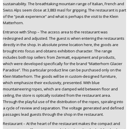
sustainability. The breathtaking mountain range of Italian, French and
Swiss Alps seem close at 3,883 masl for gripping. The restaurant is part
of the “peak experience” and what is perhaps the visit to the Klein
Matterhorn.
Entrance with Shop – The access area to the restaurant was
redesigned and adjusted. The guest is when entering the restaurants
directly in the shop. In absolute prime location here, the goods are
brought into focus and obtains exhibition character. The range
includes both top sellers from Zermatt, equipment and products,
which were developed specifically for the brand “Matterhorn Glacier
Paradise”. This particular product line can be purchased only on the
Klein Matterhorn. The goods will be in custom-designed furniture,
which emphasize their exclusivity, presented. With blue
mountaineering ropes, which are clamped wild between floor and
ceiling, the store is optically isolated from the restaurant area.
Through the playful use of the distribution of the ropes, spiraling into
a cycle of review and separation. The voltage generated and defined
passages lead guests through the shop in the restaurant.
Restaurant – At the heart of the restaurant makes the compact and