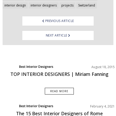
navigation
interior design
interior designers
projects
Switzerland
PREVIOUS ARTICLE
NEXT ARTICLE
Best Interior Designers
August 18, 2015
TOP INTERIOR DESIGNERS | Miriam Fanning
READ MORE
Best Interior Designers
February 4, 2021
Europe
The 15 Best Interior Designers of Rome