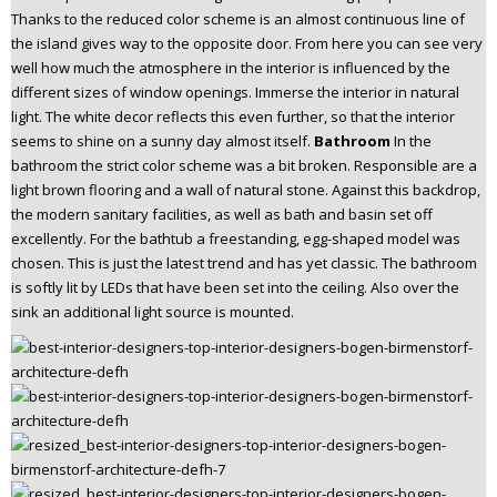
Thanks to the reduced color scheme is an almost continuous line of
the island gives way to the opposite door. From here you can see very
well how much the atmosphere in the interior is influenced by the
different sizes of window openings. Immerse the interior in natural
light. The white decor reflects this even further, so that the interior
seems to shine on a sunny day almost itself.
Bathroom
In the
bathroom the strict color scheme was a bit broken. Responsible are a
light brown flooring and a wall of natural stone. Against this backdrop,
the modern sanitary facilities, as well as bath and basin set off
excellently. For the bathtub a freestanding, egg-shaped model was
chosen. This is just the latest trend and has yet classic. The bathroom
is softly lit by LEDs that have been set into the ceiling. Also over the
sink an additional light source is mounted.