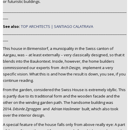
or futuristic buildings.
_______________________________________________________________________
___
See also:
TOP ARCHITECTS | SANTIAGO CALATRAVA
_______________________________________________________________________
___
This house in Birmenstorf, a municipality in the Swiss canton of
Aargau, was – at least externally – very classically designed, so that it
blends into the Baukontext. Inside, however, the home builders
commissioned our experts from
Arch Design,
implement a very
specific vision. What this is and how the result is down, you see, if you
continue reading.
From the garden, considered the Swiss House is extremely idyllic. This
is partly due to its traditional form and the wooden facade and the
other on the winding garden path. The handsome building was
2014.
Désirée Zgraggen
and
Adrian Haslimeier
built, which also took
over the interior design.
A special feature of the house falls only from above really eye: A part