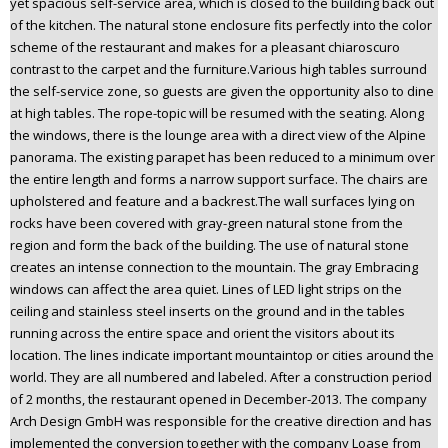
yet spacious self-service area, which is closed to the building back out
of the kitchen. The natural stone enclosure fits perfectly into the color
scheme of the restaurant and makes for a pleasant chiaroscuro
contrast to the carpet and the furniture.Various high tables surround
the self-service zone, so guests are given the opportunity also to dine
at high tables. The rope-topic will be resumed with the seating. Along
the windows, there is the lounge area with a direct view of the Alpine
panorama. The existing parapet has been reduced to a minimum over
the entire length and forms a narrow support surface. The chairs are
upholstered and feature and a backrest.The wall surfaces lying on
rocks have been covered with gray-green natural stone from the
region and form the back of the building. The use of natural stone
creates an intense connection to the mountain. The gray Embracing
windows can affect the area quiet. Lines of LED light strips on the
ceiling and stainless steel inserts on the ground and in the tables
running across the entire space and orient the visitors about its
location. The lines indicate important mountaintop or cities around the
world. They are all numbered and labeled. After a construction period
of 2 months, the restaurant opened in December-2013. The company
Arch Design GmbH was responsible for the creative direction and has
implemented the conversion together with the company Loase from