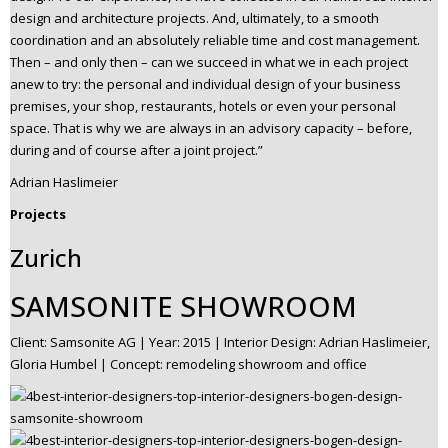
design and architecture projects. And, ultimately, to a smooth
coordination and an absolutely reliable time and cost management.
Then – and only then – can we succeed in what we in each project
anew to try: the personal and individual design of your business
premises, your shop, restaurants, hotels or even your personal
space. That is why we are always in an advisory capacity – before,
during and of course after a joint project.”
Adrian Haslimeier
Projects
Zurich
SAMSONITE SHOWROOM
Client: Samsonite AG | Year: 2015 | Interior Design: Adrian Haslimeier,
Gloria Humbel | Concept: remodeling showroom and office