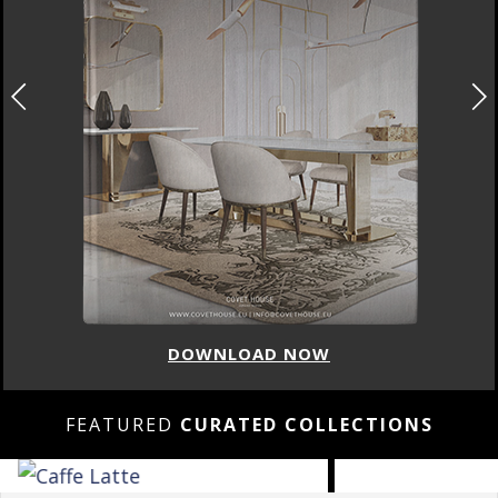
DOWNLOAD NOW
FEATURED
CURATED COLLECTIONS