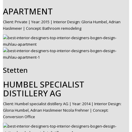
APARTMENT
Client: Private | Year: 2015 | Interior Design: Gloria Humbel, Adrian
Haslimeier | Concept: Bathroom remodeling
Stetten
HUMBEL SPECIALIST
DISTILLERY AG
Client: Humbel specialist distillery AG | Year: 2014 | Interior Design:
Gloria Humbel, Adrian Haslimeier Nicola Frehner | Concept:
Conversion Office