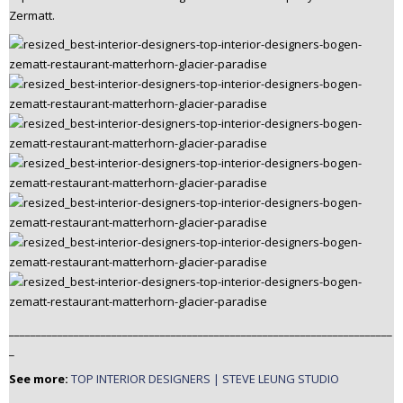
Zermatt.
_______________________________________________________________________
_
See more:
TOP INTERIOR DESIGNERS | STEVE LEUNG STUDIO
_______________________________________________________________________