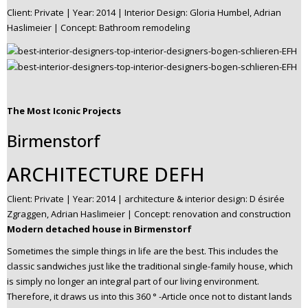
Client: Private | Year: 2014 | Interior Design: Gloria Humbel, Adrian
Haslimeier | Concept: Bathroom remodeling
The Most Iconic Projects
Birmenstorf
ARCHITECTURE DEFH
Client: Private | Year: 2014 | architecture & interior design: D ésirée
Zgraggen, Adrian Haslimeier | Concept: renovation and construction
Modern detached house in Birmenstorf
Sometimes the simple things in life are the best. This includes the
classic sandwiches just like the traditional single-family house, which
is simply no longer an integral part of our living environment.
Therefore, it draws us into this 360 ° -Article once not to distant lands