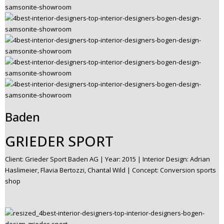
Baden
GRIEDER SPORT
Client: Grieder Sport Baden AG | Year: 2015 | Interior Design: Adrian
Haslimeier, Flavia Bertozzi, Chantal Wild | Concept: Conversion sports
shop