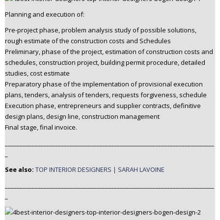
Planning and execution of:
Pre-project phase, problem analysis study of possible solutions,
rough estimate of the construction costs and Schedules
Preliminary, phase of the project, estimation of construction costs and
schedules, construction project, building permit procedure, detailed
studies, cost estimate
Preparatory phase of the implementation of provisional execution
plans, tenders, analysis of tenders, requests forgiveness, schedule
Execution phase, entrepreneurs and supplier contracts, definitive
design plans, design line, construction management
Final stage, final invoice.
_______________________________________________________________________
_
See also:
TOP INTERIOR DESIGNERS | SARAH LAVOINE
_______________________________________________________________________
_