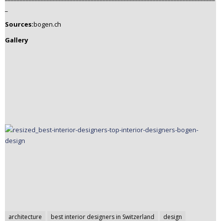
_
Sources:
bogen.ch
Gallery
Post
architecture
best interior designers in Switzerland
design