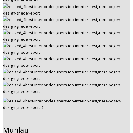
Mühlau