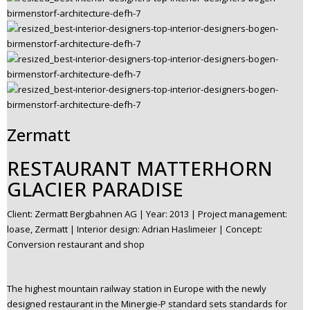
Zermatt
RESTAURANT MATTERHORN
GLACIER PARADISE
Client: Zermatt Bergbahnen AG | Year: 2013 | Project management:
loase, Zermatt | Interior design: Adrian Haslimeier | Concept:
Conversion restaurant and shop
The highest mountain railway station in Europe with the newly
designed restaurant in the Minergie-P standard sets standards for