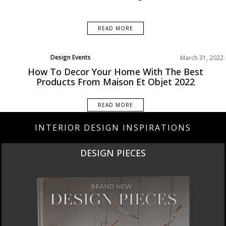
READ MORE
Design Events
March 31, 2022
How To Decor Your Home With The Best
Products From Maison Et Objet 2022
READ MORE
INTERIOR DESIGN INSPIRATIONS
NEW PRODUCTS