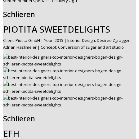
Schlieren
PIOTITA SWEETDELIGHTS
Client: Piotita GmbH | Year: 2015 | Interior Design: Désirée Zgraggen,
Adrian Haslimeier | Concept: Conversion of sugar and art studio
Schlieren
EFH