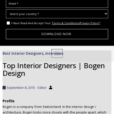
I Have Read And Accept Your
Terms & Conditions/Privacy Policy*
S
Best Interior Designers
Interviews
,
TOGGLE NAVIGATION
k
i
Top Interior Designers | Bogen
p
Design
t
o
m
September 8, 2015
Editor
a
i
Profile
n
Bogen is a company from Switzerland. In the interior design /
c
architecture, Bogen looks more closely with the people apart, which
o