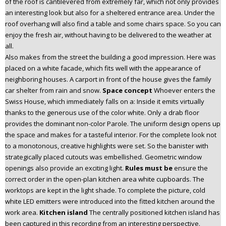
of the roof is cantilevered from extremely far, which not only provides
an interesting look but also for a sheltered entrance area. Under the
roof overhang will also find a table and some chairs space. So you can
enjoy the fresh air, without having to be delivered to the weather at
all.
Also makes from the street the building a good impression. Here was
placed on a white facade, which fits well with the appearance of
neighboring houses. A carport in front of the house gives the family
car shelter from rain and snow.
Space concept
Whoever enters the
Swiss House, which immediately falls on a: Inside it emits virtually
thanks to the generous use of the color white. Only a drab floor
provides the dominant non-color Parole. The uniform design opens up
the space and makes for a tasteful interior. For the complete look not
to a monotonous, creative highlights were set. So the banister with
strategically placed cutouts was embellished. Geometric window
openings also provide an exciting light.
Rules must be
ensure the
correct order in the open-plan kitchen area white cupboards. The
worktops are kept in the light shade. To complete the picture, cold
white LED emitters were introduced into the fitted kitchen around the
work area.
Kitchen island
The centrally positioned kitchen island has
been captured in this recording from an interesting perspective.