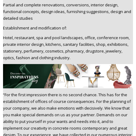
Partial and complete renovations, conversions, interior design,
functional concepts, design ideas, furnishing suggestions, design and
detailed studies
Establishment and modification of:
Hotel, restaurant, spa and pool landscapes, office, conference room,
private interior design, kitchens, sanitary facilities, shop, exhibitions,
stationery, perfumery, cosmetics, pharmacy, drugstore, jewelery,
optics, fashion and clothing industry.
“For the first impression there is no second chance. This has for the
establishment of offices of course consequences. For the planning of
your company, we also make emotions with decisively. We know that
you make special demands on us as your partner. Demands on our
ability to put yourself in your wants and needs into it, and to
implement our creativity in concrete rooms contemporary and great
design. To our experience, we have collected in our numerous interior