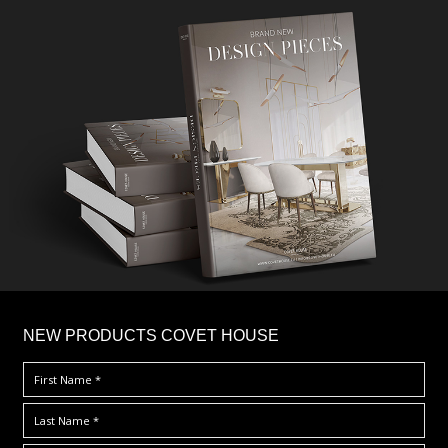
×
NEW PRODUCTS COVET HOUSE