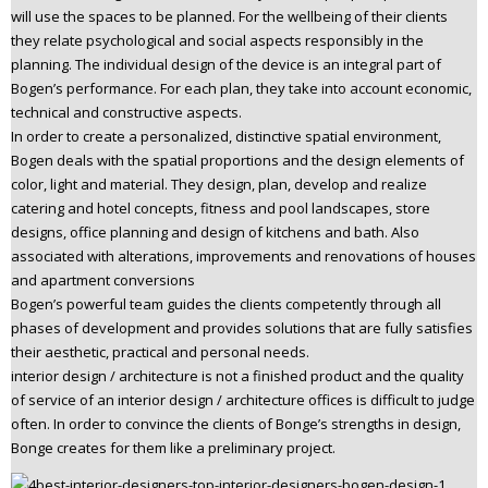
will use the spaces to be planned. For the wellbeing of their clients
n
they relate psychological and social aspects responsibly in the
t
planning. The individual design of the device is an integral part of
e
Bogen’s performance. For each plan, they take into account economic,
n
technical and constructive aspects.
t
In order to create a personalized, distinctive spatial environment,
Bogen deals with the spatial proportions and the design elements of
color, light and material. They design, plan, develop and realize
catering and hotel concepts, fitness and pool landscapes, store
designs, office planning and design of kitchens and bath. Also
associated with alterations, improvements and renovations of houses
and apartment conversions
Bogen’s powerful team guides the clients competently through all
phases of development and provides solutions that are fully satisfies
their aesthetic, practical and personal needs.
interior design / architecture is not a finished product and the quality
of service of an interior design / architecture offices is difficult to judge
often. In order to convince the clients of Bonge’s strengths in design,
Bonge creates for them like a preliminary project.